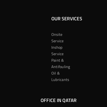
OUR SERVICES
Onsite
Service
Inshop
Service
Paint &
Antifouling
Oil &
Lubricants
OFFICE IN QATAR