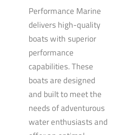
Performance Marine
delivers high-quality
boats with superior
performance
capabilities. These
boats are designed
and built to meet the
needs of adventurous
water enthusiasts and