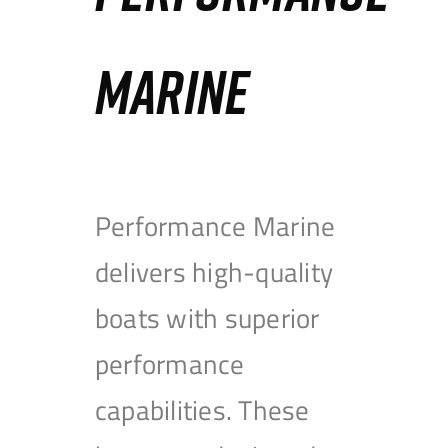
MARINE
Performance Marine
delivers high-quality
boats with superior
performance
capabilities. These