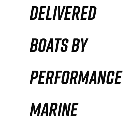
DELIVERED
Partners
Defense Solution
BOATS BY
Contact
PERFORMANCE
MARINE