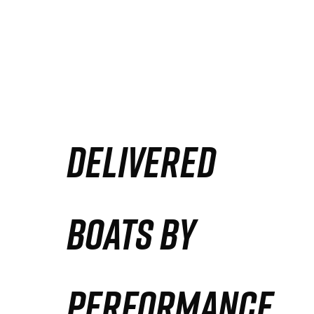
DELIVERED
BOATS BY
PERFORMANCE