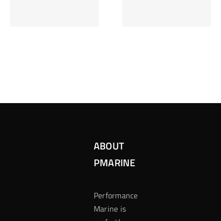
Inzetten Bij
Kansbereke
Roulette
Casino
ABOUT
PMARINE
Performance
Marine is