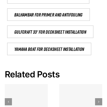
Balhambar for primer and antifouling
Gulfcraft 33' for decksheet installation
yamaha boat for decksheet installation
Related Posts
Hoeveel
Mag Je
Gokkast