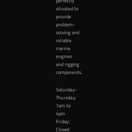
perfectly
situated to
provide
problem-
solving and
reliable
marine
engines
and rigging
components.
Saturday-
Thursday:
7am to
4pm
Friday:
Closed