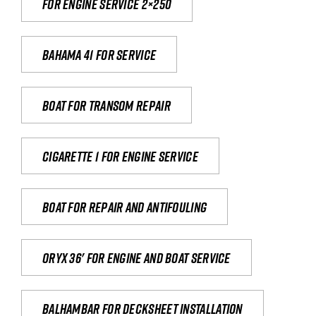
For engine service 2×250
Bahama 41 for service
Boat for transom repair
Cigarette 1 for Engine Service
Boat for repair and antifouling
Oryx 36' for engine and boat service
Balhambar for Decksheet Installation