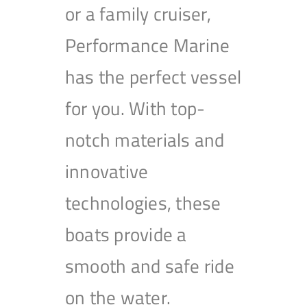
or a family cruiser,
Performance Marine
has the perfect vessel
for you. With top-
notch materials and
innovative
technologies, these
boats provide a
smooth and safe ride
on the water.