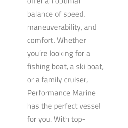
offer an optimal
balance of speed,
maneuverability, and
comfort. Whether
you’re looking for a
fishing boat, a ski boat,
or a family cruiser,
Performance Marine
has the perfect vessel
for you. With top-