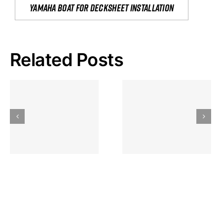
yamaha boat for decksheet installation
Related Posts
Hoeveel
Mag Je
Gokkast
Inzetten Bij
Kansbereke
Roulette
Casino