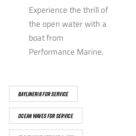
Experience the thrill of
the open water with a
boat from
Performance Marine.
Bayliner18 For Service
Ocean waves for service