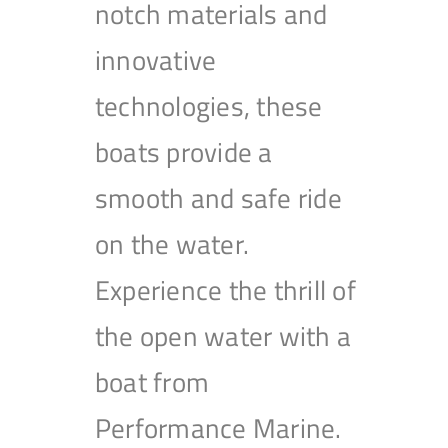
notch materials and
innovative
technologies, these
boats provide a
smooth and safe ride
on the water.
Experience the thrill of
the open water with a
boat from
Performance Marine.