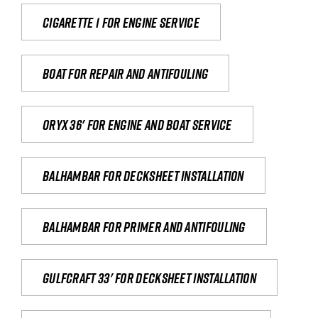
Cigarette 1 for Engine Service
Boat for repair and antifouling
Oryx 36' for engine and boat service
Balhambar for Decksheet Installation
Balhambar for primer and antifouling
Gulfcraft 33' for decksheet installation