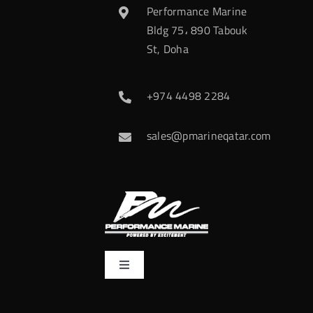
Performance Marine
Bldg 75، 890 Tabouk
St, Doha
+974 4498 2284
sales@pmarineqatar.com
Toggle
Navigation
Home