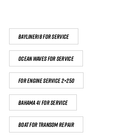
Bayliner18 For Service
Ocean waves for service
For engine service 2×250
Bahama 41 for service
Boat for transom repair