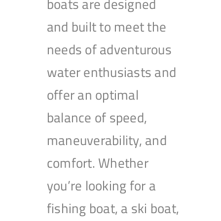
boats are designed
and built to meet the
needs of adventurous
water enthusiasts and
offer an optimal
balance of speed,
maneuverability, and
comfort. Whether
you’re looking for a
fishing boat, a ski boat,