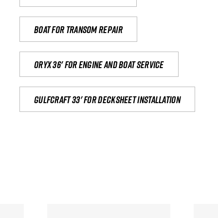
Boat for transom repair
Oryx 36' for engine and boat service
Gulfcraft 33' for decksheet installation