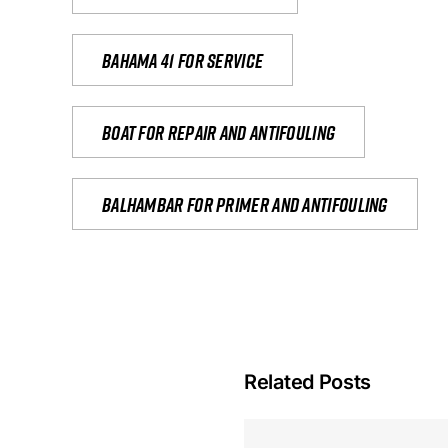
Bahama 41 for service
Boat for repair and antifouling
Balhambar for primer and antifouling
Related Posts