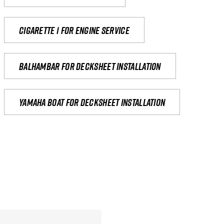
Cigarette 1 for Engine Service
Balhambar for Decksheet Installation
yamaha boat for decksheet installation