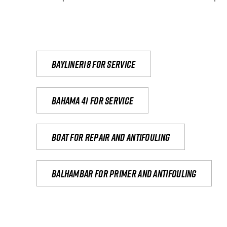
Bayliner18 For Service
Bahama 41 for service
Boat for repair and antifouling
Balhambar for primer and antifouling