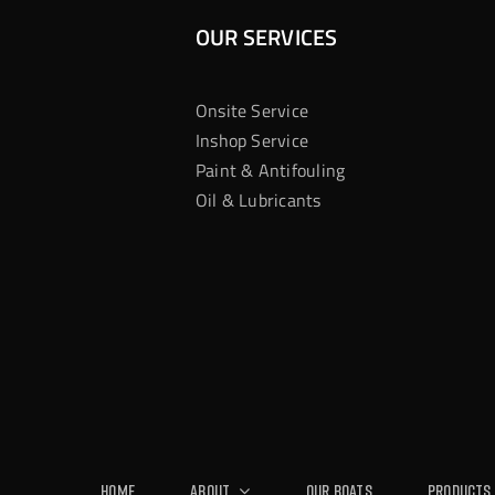
OUR SERVICES
Onsite Service
Inshop Service
Paint & Antifouling
Oil & Lubricants
Home
About
Our Boats
Products