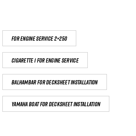
For engine service 2×250
Cigarette 1 for Engine Service
Balhambar for Decksheet Installation
yamaha boat for decksheet installation