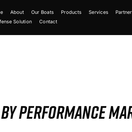
e
About
Our Boats
Products
Services
Partner
fense Solution
Contact
S BY PERFORMANCE MA