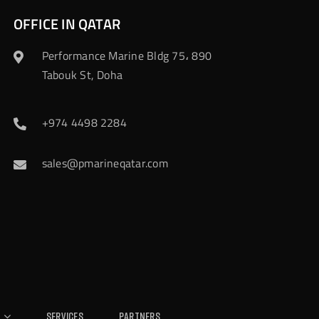
OFFICE IN QATAR
Performance Marine Bldg 75، 890
Tabouk St, Doha
+974 4498 2284
sales@pmarineqatar.com
Services
Partners