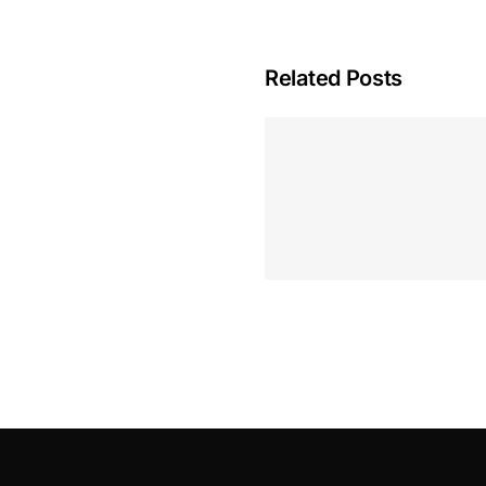
Related Posts
Hoeveel M
Casino Assen
Inzetten
Roulette 