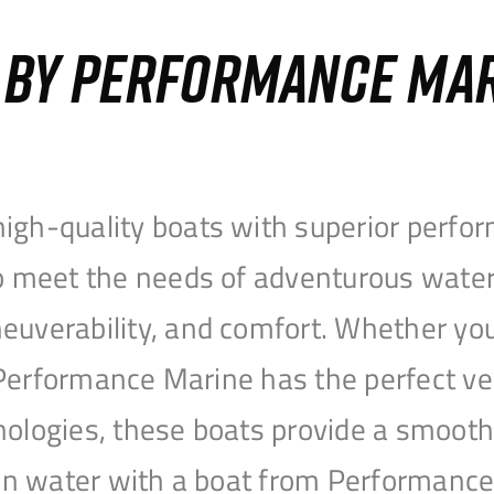
S BY PERFORMANCE MA
igh-quality boats with superior perfor
to meet the needs of adventurous water
uverability, and comfort. Whether you’r
r, Performance Marine has the perfect v
nologies, these boats provide a smooth 
open water with a boat from Performanc