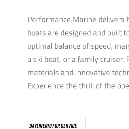
Performance Marine delivers h
boats are designed and built 
optimal balance of speed, mane
a ski boat, or a family cruise
materials and innovative tech
Experience the thrill of the 
Bayliner18 For Service