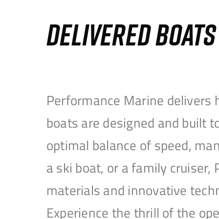
DELIVERED BOAT
Performance Marine delivers h
boats are designed and built 
optimal balance of speed, mane
a ski boat, or a family cruise
materials and innovative tech
Experience the thrill of the 