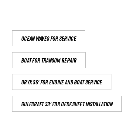
Ocean waves for service
Boat for transom repair
Oryx 36' for engine and boat service
Gulfcraft 33' for decksheet installation