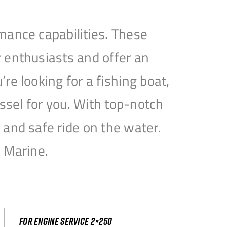
mance capabilities. These
 enthusiasts and offer an
e looking for a fishing boat,
essel for you. With top-notch
and safe ride on the water.
e Marine.
For engine service 2×250