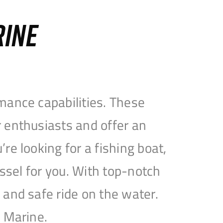
RINE
mance capabilities. These
 enthusiasts and offer an
e looking for a fishing boat,
essel for you. With top-notch
and safe ride on the water.
e Marine.