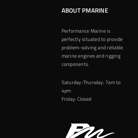
ABOUT PMARINE
Performance Marine is
perfectly situated to provide
problem-solving and reliable
marine engines and rigging
components.
Saturday-Thursday: 7am to
4pm
Friday: Closed