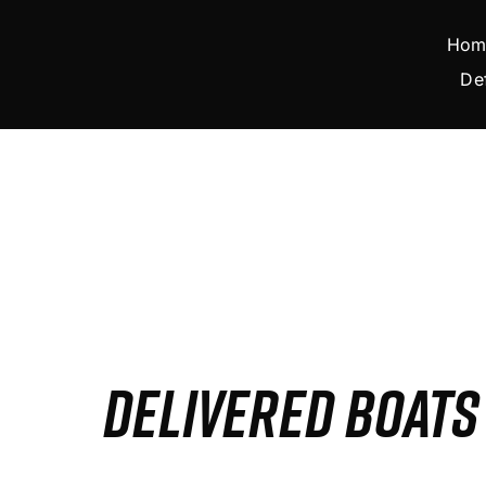
Skip
to
Hom
content
De
DELIVERED BOAT