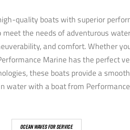
igh-quality boats with superior perfor
to meet the needs of adventurous water
uverability, and comfort. Whether you’r
r, Performance Marine has the perfect v
nologies, these boats provide a smooth 
open water with a boat from Performanc
Ocean waves for service