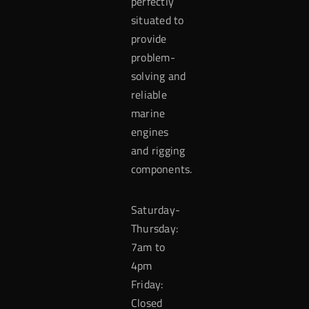
perfectly
situated to
provide
problem-
solving and
reliable
marine
engines
and rigging
components.
Saturday-
Thursday:
7am to
4pm
Friday:
Closed