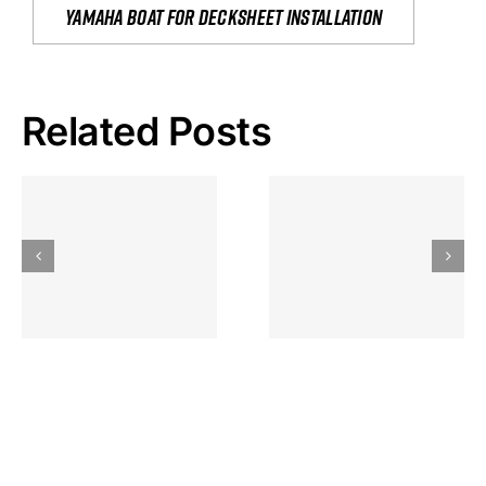
yamaha boat for decksheet installation
Related Posts
Hoeveel
Mag Je
Gokkast
Inzetten Bij
Kansbereke
Roulette
Casino