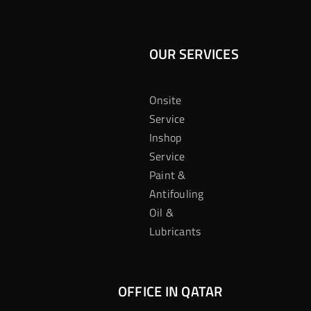
OUR SERVICES
Onsite
Service
Inshop
Service
Paint &
Antifouling
Oil &
Lubricants
OFFICE IN QATAR