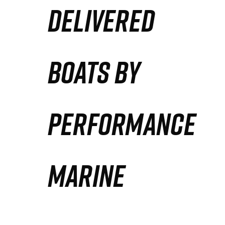
DELIVERED
Partners
Defense Solution
BOATS BY
Contact
PERFORMANCE
MARINE