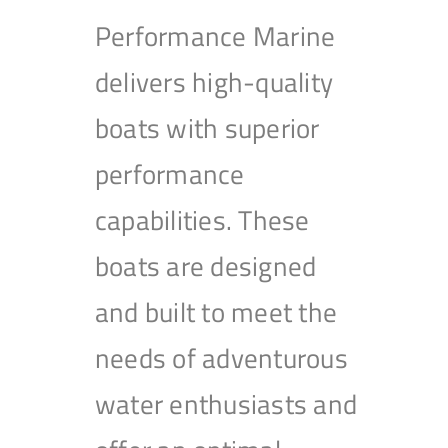
Performance Marine
delivers high-quality
boats with superior
performance
capabilities. These
boats are designed
and built to meet the
needs of adventurous
water enthusiasts and