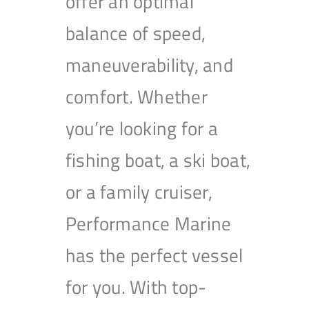
offer an optimal
balance of speed,
maneuverability, and
comfort. Whether
you’re looking for a
fishing boat, a ski boat,
or a family cruiser,
Performance Marine
has the perfect vessel
for you. With top-