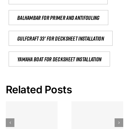
Balhambar for primer and antifouling
Gulfcraft 33' for decksheet installation
yamaha boat for decksheet installation
Related Posts
Hoeveel
Mag Je
Gokkast