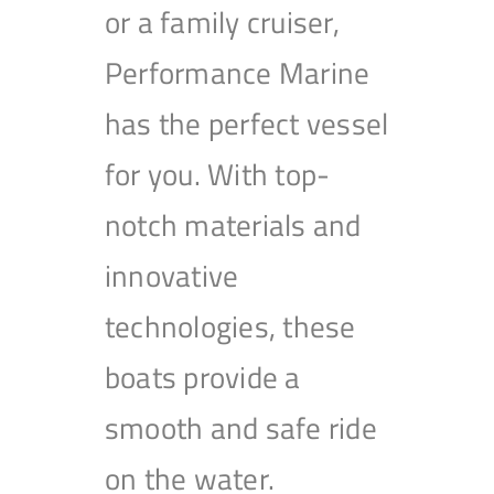
or a family cruiser,
Performance Marine
has the perfect vessel
for you. With top-
notch materials and
innovative
technologies, these
boats provide a
smooth and safe ride
on the water.