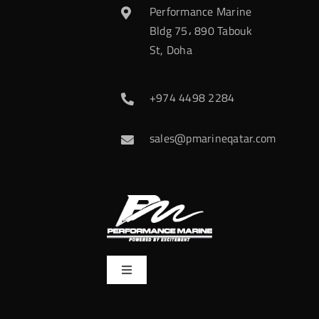
Performance Marine
Bldg 75، 890 Tabouk
St, Doha
+974 4498 2284
sales@pmarineqatar.com
Toggle
Navigation
Home