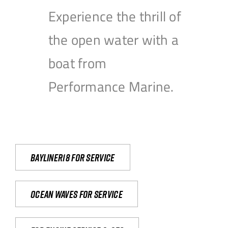
Experience the thrill of
the open water with a
boat from
Performance Marine.
Bayliner18 For Service
Ocean waves for service