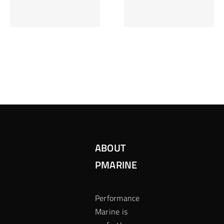
Inzetten Bij
Kansbereke
Roulette
Casino
ABOUT
PMARINE
Performance
Marine is