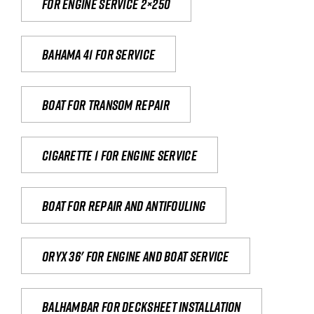
For engine service 2×250
Bahama 41 for service
Boat for transom repair
Cigarette 1 for Engine Service
Boat for repair and antifouling
Oryx 36' for engine and boat service
Balhambar for Decksheet Installation