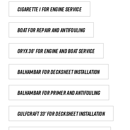
Cigarette 1 for Engine Service
Boat for repair and antifouling
Oryx 36' for engine and boat service
Balhambar for Decksheet Installation
Balhambar for primer and antifouling
Gulfcraft 33' for decksheet installation