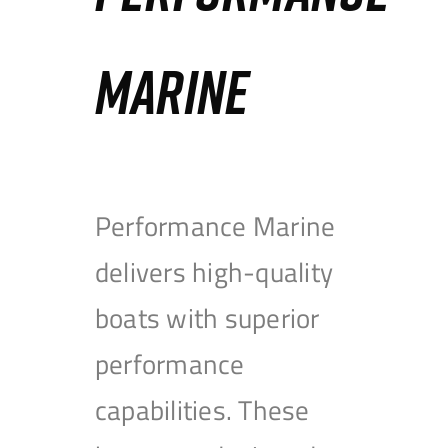
MARINE
Performance Marine
delivers high-quality
boats with superior
performance
capabilities. These