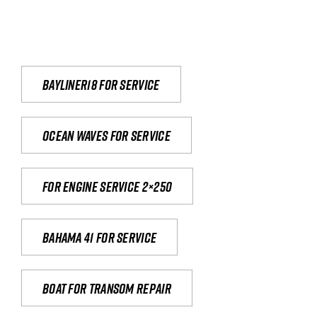
Bayliner18 For Service
Ocean waves for service
For engine service 2×250
Bahama 41 for service
Boat for transom repair