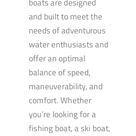
boats are designed
and built to meet the
needs of adventurous
water enthusiasts and
offer an optimal
balance of speed,
maneuverability, and
comfort. Whether
you’re looking for a
fishing boat, a ski boat,