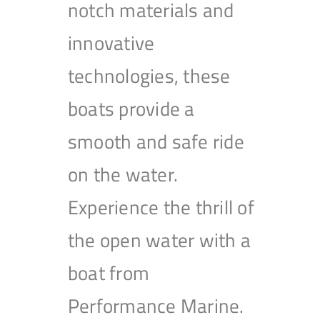
notch materials and
innovative
technologies, these
boats provide a
smooth and safe ride
on the water.
Experience the thrill of
the open water with a
boat from
Performance Marine.