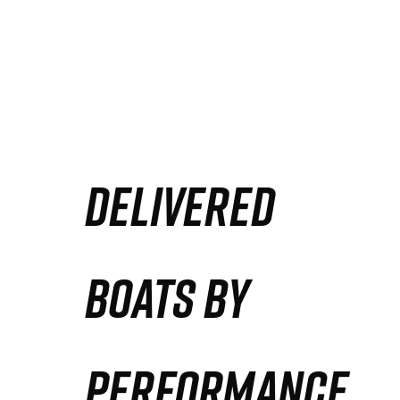
DELIVERED
BOATS BY
PERFORMANCE