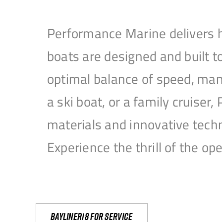
Performance Marine delivers h
boats are designed and built 
optimal balance of speed, mane
a ski boat, or a family cruise
materials and innovative tech
Experience the thrill of the 
Bayliner18 For Service