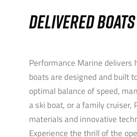
DELIVERED BOAT
Performance Marine delivers h
boats are designed and built 
optimal balance of speed, mane
a ski boat, or a family cruise
materials and innovative tech
Experience the thrill of the 