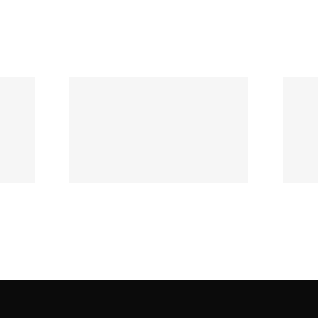
ag Je
Gokkast
 Bij
Kansberekening
Casino