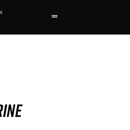
s
RINE