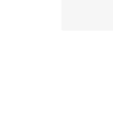
Hoeveel M
Casino Assen
Inzetten
Roulette 