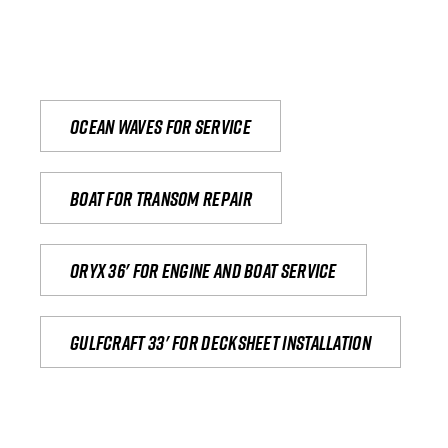
Ocean waves for service
Boat for transom repair
Oryx 36' for engine and boat service
Gulfcraft 33' for decksheet installation