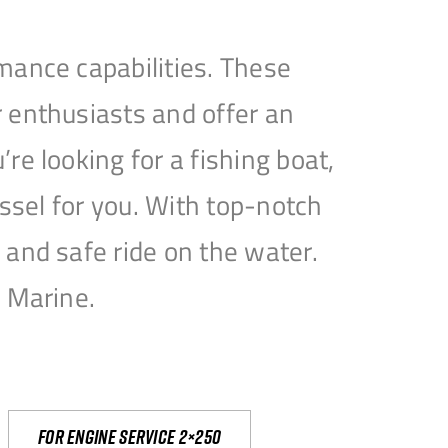
mance capabilities. These
 enthusiasts and offer an
e looking for a fishing boat,
essel for you. With top-notch
and safe ride on the water.
e Marine.
For engine service 2×250