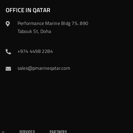
OFFICE IN QATAR
Performance Marine Bldg 75، 890
Tabouk St, Doha
+974 4498 2284
sales@pmarineqatar.com
Services
Partners