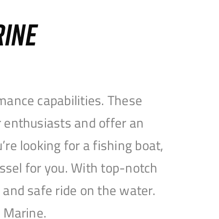
RINE
mance capabilities. These
 enthusiasts and offer an
e looking for a fishing boat,
essel for you. With top-notch
and safe ride on the water.
e Marine.