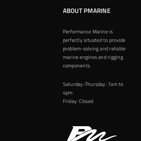
ABOUT PMARINE
Performance Marine is
perfectly situated to provide
problem-solving and reliable
marine engines and rigging
components.
Saturday-Thursday: 7am to
4pm
Friday: Closed