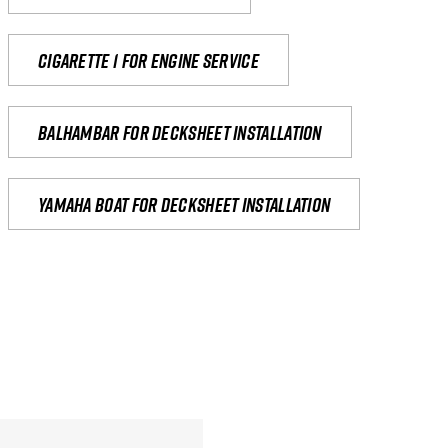
Cigarette 1 for Engine Service
Balhambar for Decksheet Installation
yamaha boat for decksheet installation