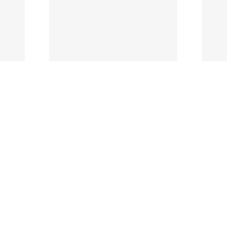
ag Je
Gokkast
 Bij
Kansberekening
Casino