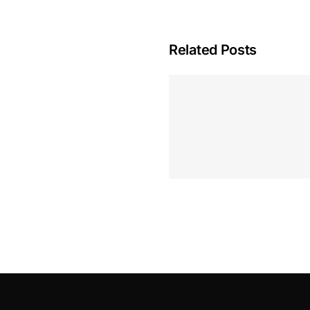
Related Posts
Hoeveel M
Casino Assen
Inzetten
Roulette 