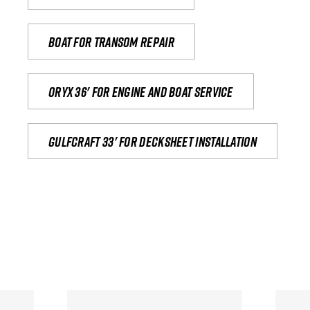
Boat for transom repair
Oryx 36' for engine and boat service
Gulfcraft 33' for decksheet installation