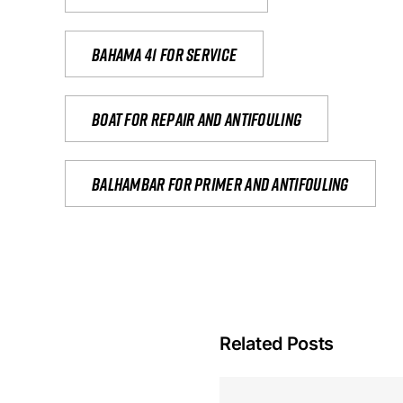
Bahama 41 for service
Boat for repair and antifouling
Balhambar for primer and antifouling
Related Posts