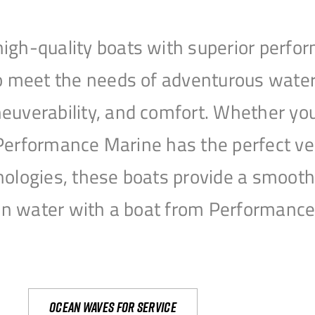
igh-quality boats with superior perfor
to meet the needs of adventurous water
uverability, and comfort. Whether you’r
r, Performance Marine has the perfect v
nologies, these boats provide a smooth 
open water with a boat from Performanc
Ocean waves for service