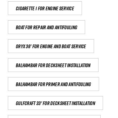
Cigarette 1 for Engine Service
Boat for repair and antifouling
Oryx 36' for engine and boat service
Balhambar for Decksheet Installation
Balhambar for primer and antifouling
Gulfcraft 33' for decksheet installation