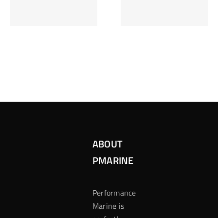
Inzetten Bij
Kansbereke
Roulette
Casino
ABOUT
PMARINE
Performance
Marine is