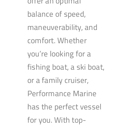
offer an optimal
balance of speed,
maneuverability, and
comfort. Whether
you’re looking for a
fishing boat, a ski boat,
or a family cruiser,
Performance Marine
has the perfect vessel
for you. With top-