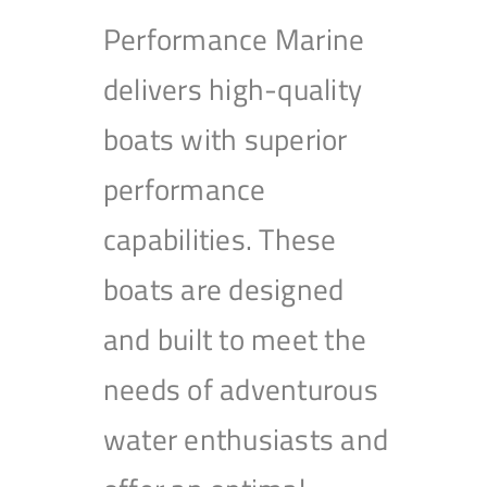
Performance Marine
delivers high-quality
boats with superior
performance
capabilities. These
boats are designed
and built to meet the
needs of adventurous
water enthusiasts and