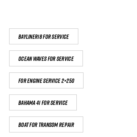
Bayliner18 For Service
Ocean waves for service
For engine service 2×250
Bahama 41 for service
Boat for transom repair