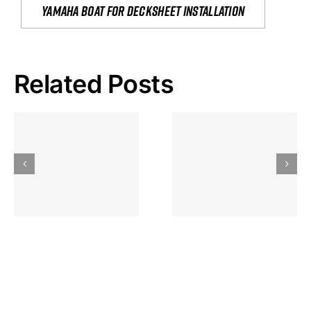
yamaha boat for decksheet installation
Related Posts
Hoeveel
Mag Je
Gokkast
Inzetten Bij
Kansbereke
Roulette
Casino