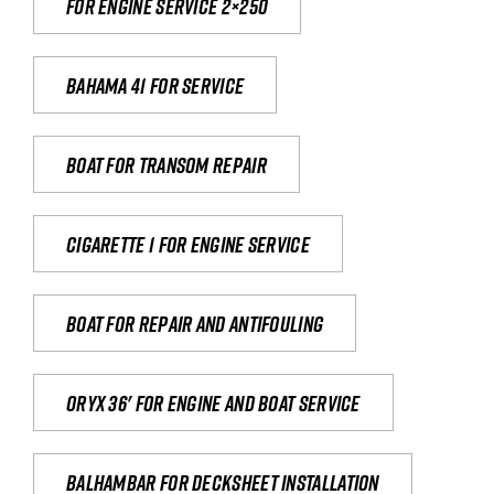
For engine service 2×250
Bahama 41 for service
Boat for transom repair
Cigarette 1 for Engine Service
Boat for repair and antifouling
Oryx 36' for engine and boat service
Balhambar for Decksheet Installation