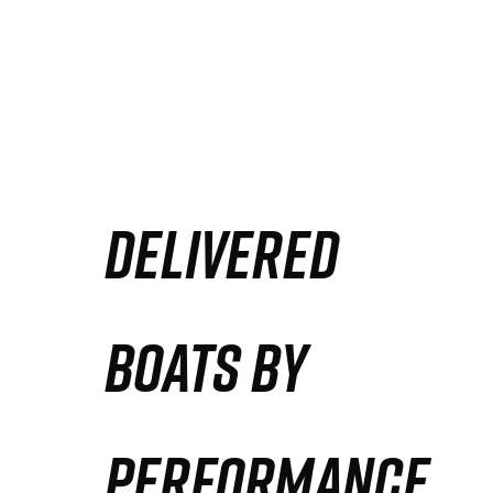
DELIVERED
BOATS BY
PERFORMANCE