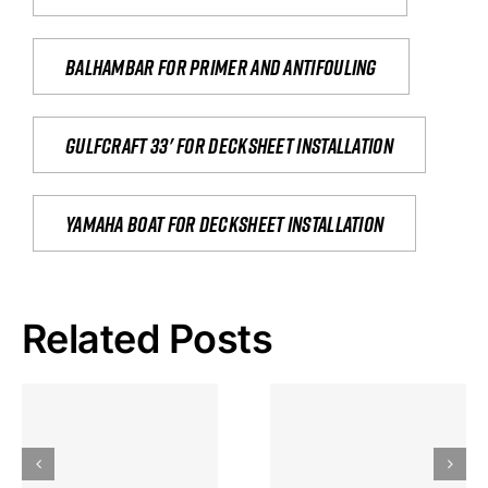
Balhambar for primer and antifouling
Gulfcraft 33' for decksheet installation
yamaha boat for decksheet installation
Related Posts
Hoeveel
Mag Je
Gokkast