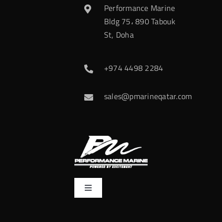
Performance Marine
Bldg 75، 890 Tabouk
St, Doha
+974 4498 2284
sales@pmarineqatar.com
Toggle
Navigation
Home