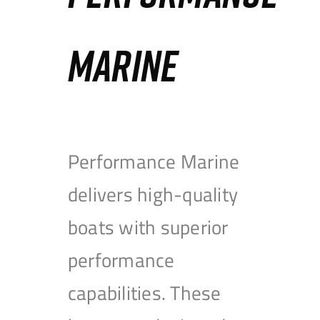
MARINE
Performance Marine
delivers high-quality
boats with superior
performance
capabilities. These