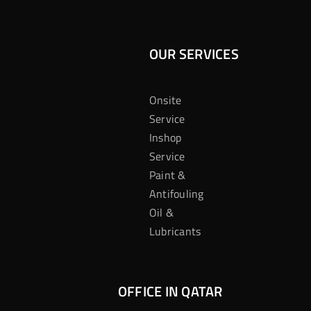
OUR SERVICES
Onsite
Service
Inshop
Service
Paint &
Antifouling
Oil &
Lubricants
OFFICE IN QATAR