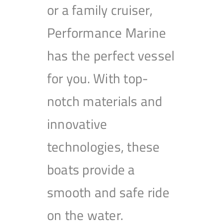
or a family cruiser,
Performance Marine
has the perfect vessel
for you. With top-
notch materials and
innovative
technologies, these
boats provide a
smooth and safe ride
on the water.