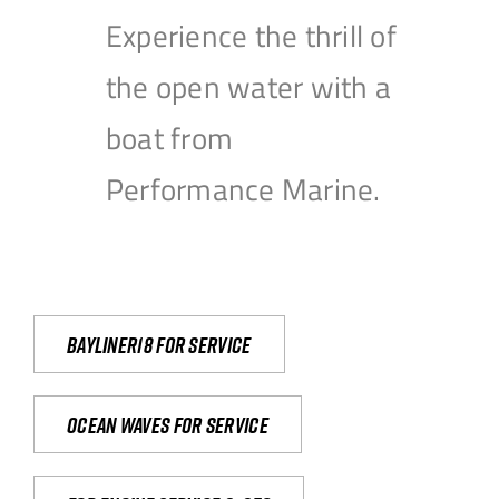
Experience the thrill of
the open water with a
boat from
Performance Marine.
Bayliner18 For Service
Ocean waves for service