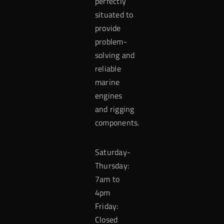
perfectly
situated to
provide
problem-
solving and
reliable
marine
engines
and rigging
components.
Saturday-
Thursday:
7am to
4pm
Friday:
Closed