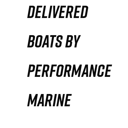
DELIVERED
Partners
Defense Solution
BOATS BY
Contact
PERFORMANCE
MARINE