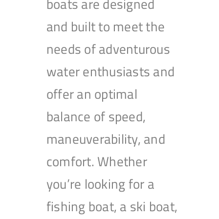
boats are designed
and built to meet the
needs of adventurous
water enthusiasts and
offer an optimal
balance of speed,
maneuverability, and
comfort. Whether
you’re looking for a
fishing boat, a ski boat,