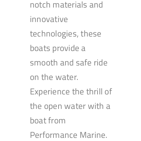
notch materials and
innovative
technologies, these
boats provide a
smooth and safe ride
on the water.
Experience the thrill of
the open water with a
boat from
Performance Marine.