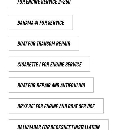
For engine service 2×250
Bahama 41 for service
Boat for transom repair
Cigarette 1 for Engine Service
Boat for repair and antifouling
Oryx 36' for engine and boat service
Balhambar for Decksheet Installation