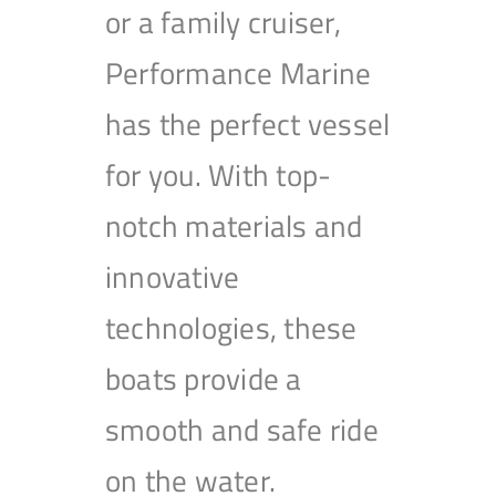
or a family cruiser,
Performance Marine
has the perfect vessel
for you. With top-
notch materials and
innovative
technologies, these
boats provide a
smooth and safe ride
on the water.