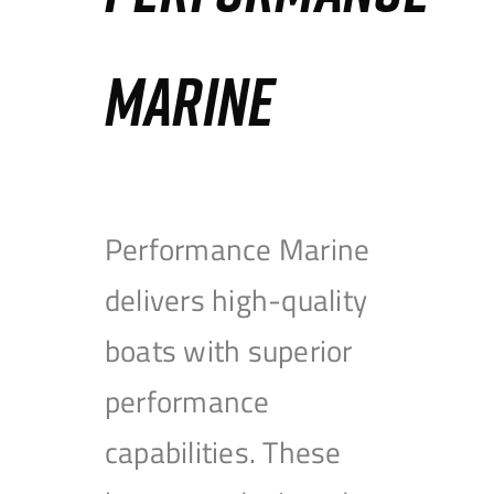
MARINE
Performance Marine
delivers high-quality
boats with superior
performance
capabilities. These