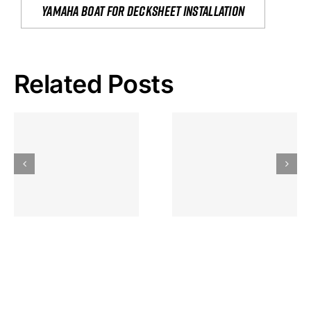
yamaha boat for decksheet installation
Related Posts
Hoeveel
Mag Je
Gokkast
Inzetten Bij
Kansbereke
Roulette
Casino