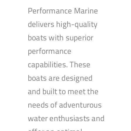
Performance Marine
delivers high-quality
boats with superior
performance
capabilities. These
boats are designed
and built to meet the
needs of adventurous
water enthusiasts and