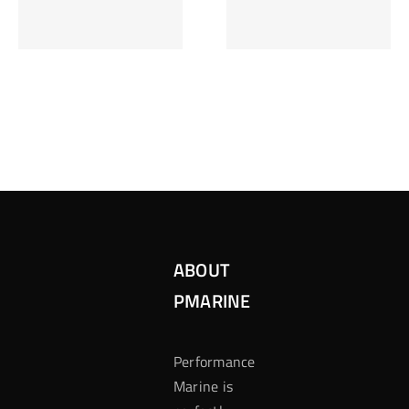
Inzetten Bij
Kansbereke
Roulette
Casino
ABOUT
PMARINE
Performance
Marine is