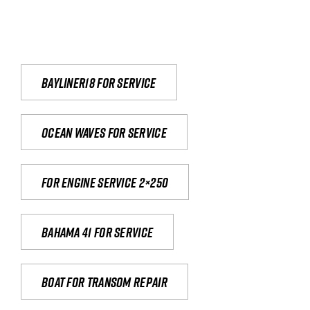
Bayliner18 For Service
Ocean waves for service
For engine service 2×250
Bahama 41 for service
Boat for transom repair