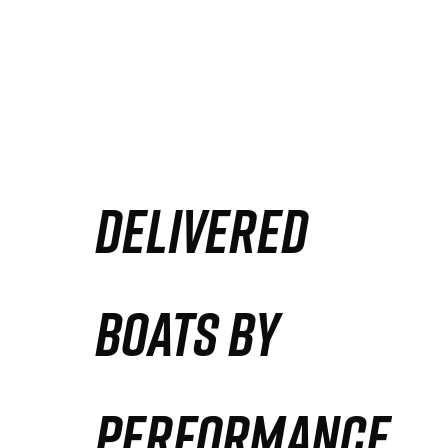
DELIVERED
BOATS BY
PERFORMANCE