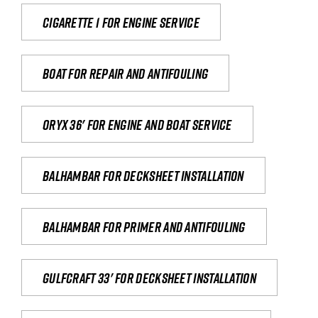
Cigarette 1 for Engine Service
Boat for repair and antifouling
Oryx 36' for engine and boat service
Balhambar for Decksheet Installation
Balhambar for primer and antifouling
Gulfcraft 33' for decksheet installation