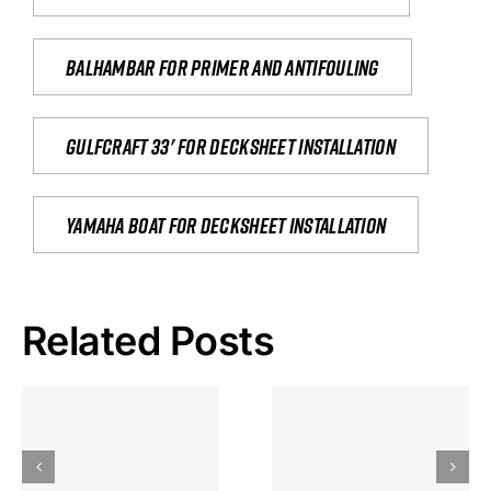
Balhambar for primer and antifouling
Gulfcraft 33' for decksheet installation
yamaha boat for decksheet installation
Related Posts
Hoeveel
Mag Je
Gokkast