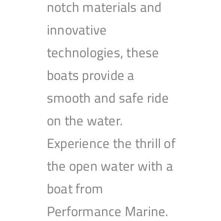
notch materials and
innovative
technologies, these
boats provide a
smooth and safe ride
on the water.
Experience the thrill of
the open water with a
boat from
Performance Marine.