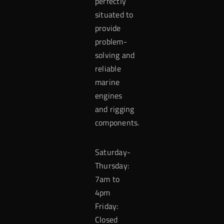
perfectly
situated to
provide
problem-
solving and
reliable
marine
engines
and rigging
components.
Saturday-
Thursday:
7am to
4pm
Friday:
Closed