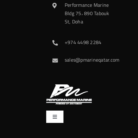
Performance Marine
Bldg 75، 890 Tabouk
St, Doha
+974 4498 2284
sales@pmarineqatar.com
Toggle
Navigation
Home