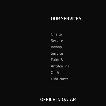
OUR SERVICES
Onsite
Service
Inshop
Service
Paint &
Antifouling
Oil &
Lubricants
OFFICE IN QATAR