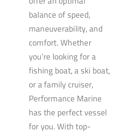
offer an optimal
balance of speed,
maneuverability, and
comfort. Whether
you’re looking for a
fishing boat, a ski boat,
or a family cruiser,
Performance Marine
has the perfect vessel
for you. With top-