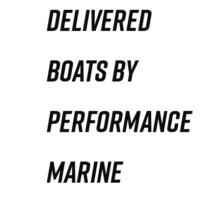
DELIVERED
Partners
Defense Solution
BOATS BY
Contact
PERFORMANCE
MARINE