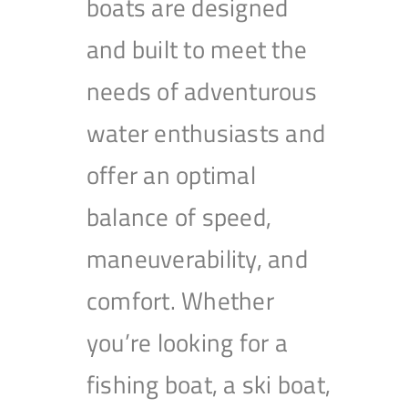
boats are designed
and built to meet the
needs of adventurous
water enthusiasts and
offer an optimal
balance of speed,
maneuverability, and
comfort. Whether
you’re looking for a
fishing boat, a ski boat,