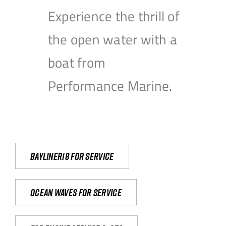
Experience the thrill of
the open water with a
boat from
Performance Marine.
Bayliner18 For Service
Ocean waves for service