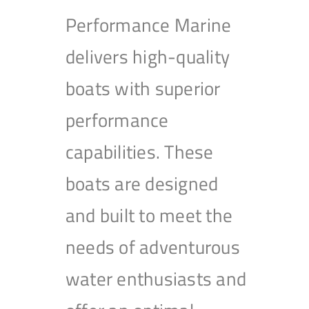
Performance Marine
delivers high-quality
boats with superior
performance
capabilities. These
boats are designed
and built to meet the
needs of adventurous
water enthusiasts and