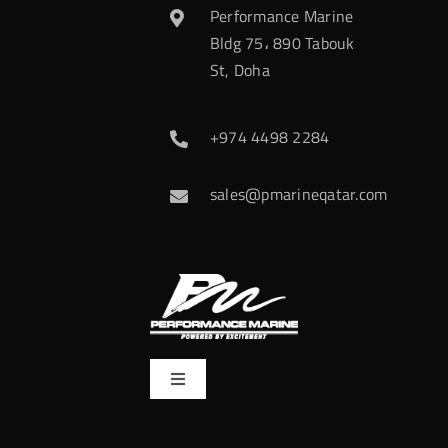
Performance Marine
Bldg 75، 890 Tabouk
St, Doha
+974 4498 2284
sales@pmarineqatar.com
Toggle
Navigation
Home