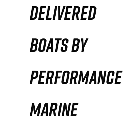
DELIVERED
Partners
Defense Solution
BOATS BY
Contact
PERFORMANCE
MARINE