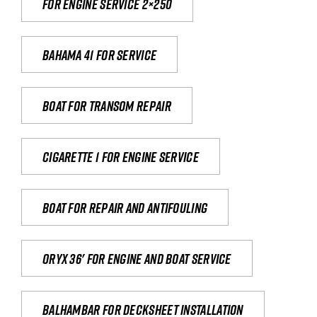
For engine service 2×250
Bahama 41 for service
Boat for transom repair
Cigarette 1 for Engine Service
Boat for repair and antifouling
Oryx 36' for engine and boat service
Balhambar for Decksheet Installation