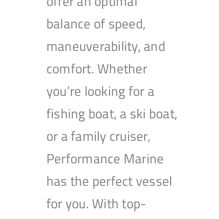
offer an optimal
balance of speed,
maneuverability, and
comfort. Whether
you’re looking for a
fishing boat, a ski boat,
or a family cruiser,
Performance Marine
has the perfect vessel
for you. With top-