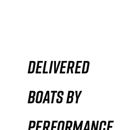
DELIVERED
BOATS BY
PERFORMANCE