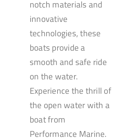
notch materials and
innovative
technologies, these
boats provide a
smooth and safe ride
on the water.
Experience the thrill of
the open water with a
boat from
Performance Marine.