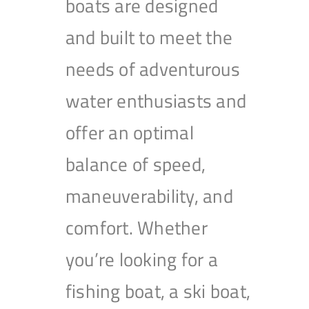
boats are designed
and built to meet the
needs of adventurous
water enthusiasts and
offer an optimal
balance of speed,
maneuverability, and
comfort. Whether
you’re looking for a
fishing boat, a ski boat,