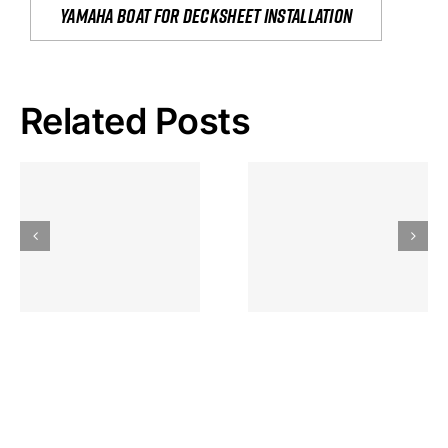
yamaha boat for decksheet installation
Related Posts
Hoeveel
Mag Je
Gokkast
Inzetten Bij
Kansbereke
Roulette
Casino