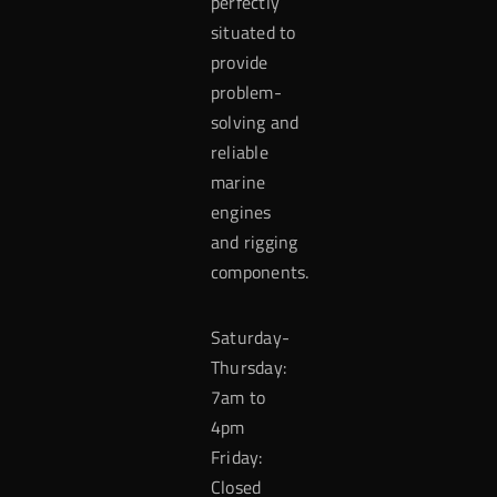
perfectly
situated to
provide
problem-
solving and
reliable
marine
engines
and rigging
components.
Saturday-
Thursday:
7am to
4pm
Friday:
Closed