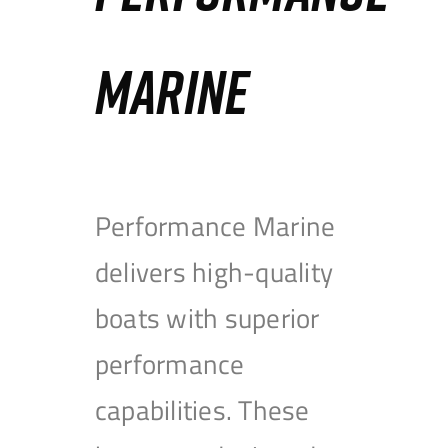
MARINE
Performance Marine
delivers high-quality
boats with superior
performance
capabilities. These