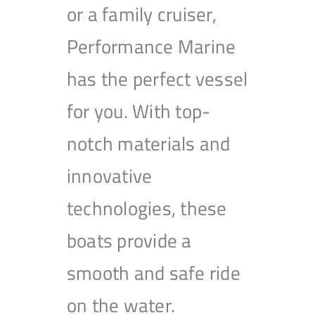
or a family cruiser,
Performance Marine
has the perfect vessel
for you. With top-
notch materials and
innovative
technologies, these
boats provide a
smooth and safe ride
on the water.