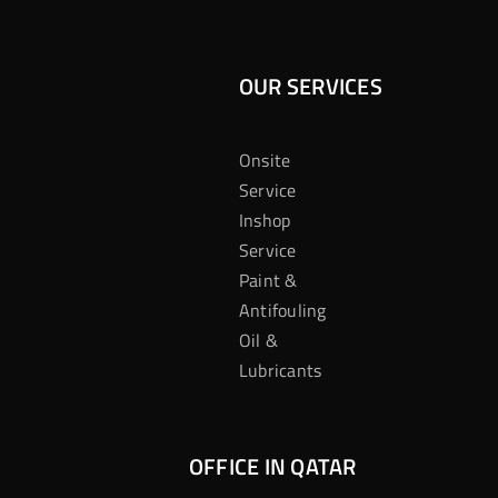
OUR SERVICES
Onsite
Service
Inshop
Service
Paint &
Antifouling
Oil &
Lubricants
OFFICE IN QATAR