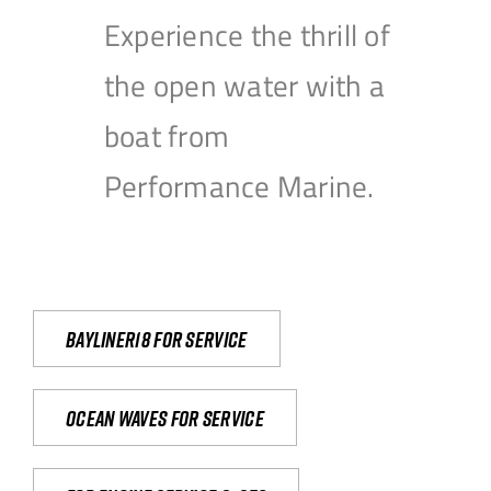
Experience the thrill of
the open water with a
boat from
Performance Marine.
Bayliner18 For Service
Ocean waves for service