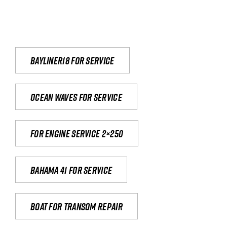
Bayliner18 For Service
Ocean waves for service
For engine service 2×250
Bahama 41 for service
Boat for transom repair