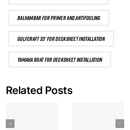
Balhambar for primer and antifouling
Gulfcraft 33' for decksheet installation
yamaha boat for decksheet installation
Related Posts
Hoeveel
Mag Je
Gokkast