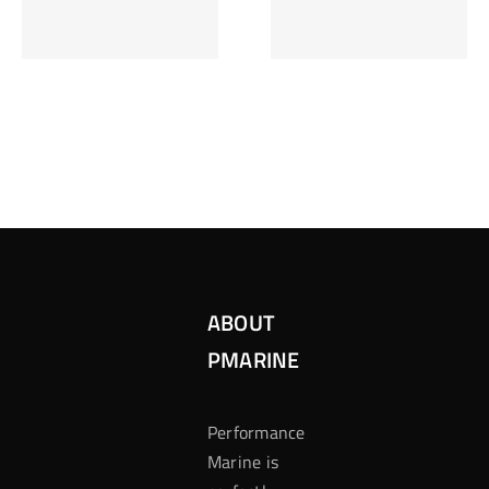
Inzetten Bij
Kansbereke
Roulette
Casino
ABOUT
PMARINE
Performance
Marine is