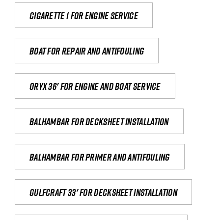
Cigarette 1 for Engine Service
Boat for repair and antifouling
Oryx 36' for engine and boat service
Balhambar for Decksheet Installation
Balhambar for primer and antifouling
Gulfcraft 33' for decksheet installation