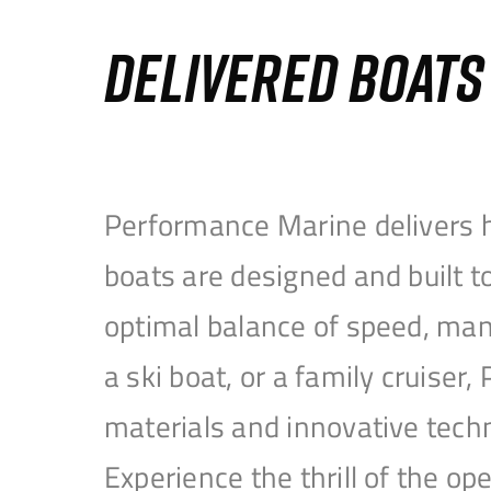
DELIVERED BOAT
Performance Marine delivers h
boats are designed and built 
optimal balance of speed, mane
a ski boat, or a family cruise
materials and innovative tech
Experience the thrill of the 