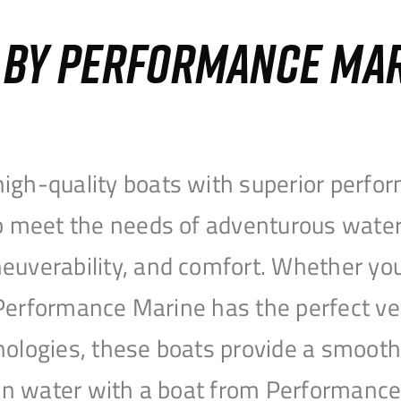
S BY PERFORMANCE MA
igh-quality boats with superior perfor
to meet the needs of adventurous water
uverability, and comfort. Whether you’r
r, Performance Marine has the perfect v
nologies, these boats provide a smooth 
open water with a boat from Performanc