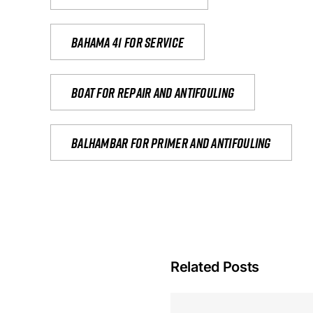
Bahama 41 for service
Boat for repair and antifouling
Balhambar for primer and antifouling
Related Posts