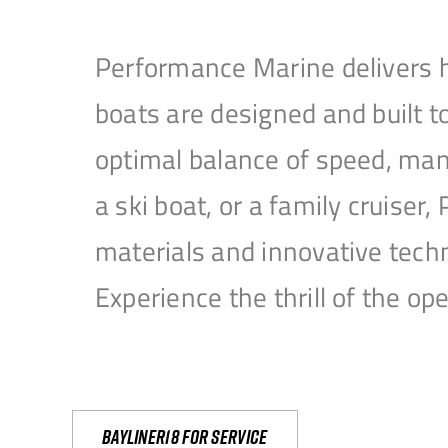
Performance Marine delivers h
boats are designed and built 
optimal balance of speed, mane
a ski boat, or a family cruise
materials and innovative tech
Experience the thrill of the 
Bayliner18 For Service