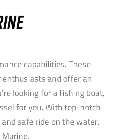
RINE
mance capabilities. These
 enthusiasts and offer an
e looking for a fishing boat,
essel for you. With top-notch
and safe ride on the water.
e Marine.