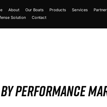
e
About
Our Boats
Products
Services
Partner
fense Solution
Contact
S BY PERFORMANCE MA