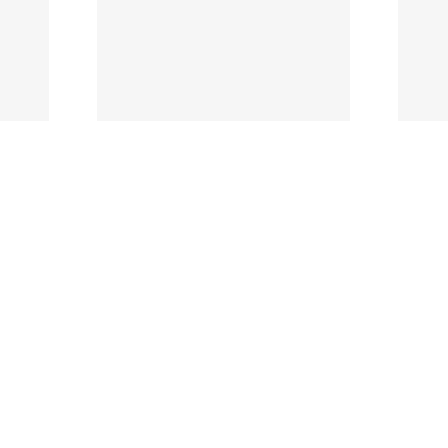
ag Je
Gokkast
 Bij
Kansberekening
Casino