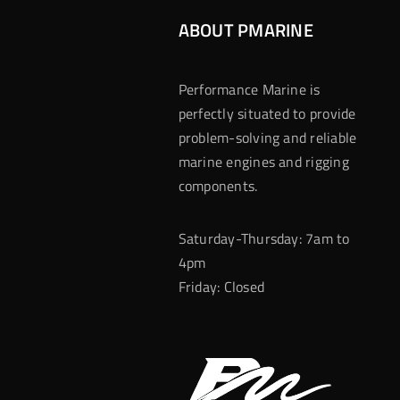
ABOUT PMARINE
Performance Marine is
perfectly situated to provide
problem-solving and reliable
marine engines and rigging
components.
Saturday-Thursday: 7am to
4pm
Friday: Closed