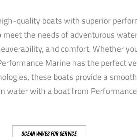
igh-quality boats with superior perfor
to meet the needs of adventurous water
uverability, and comfort. Whether you’r
r, Performance Marine has the perfect v
nologies, these boats provide a smooth 
open water with a boat from Performanc
Ocean waves for service