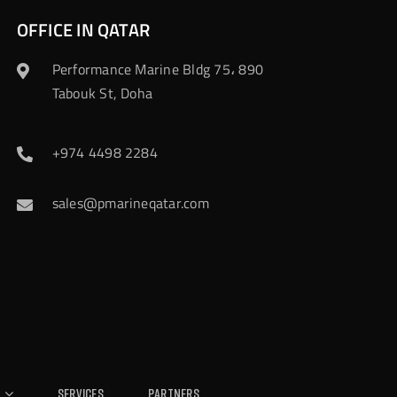
OFFICE IN QATAR
Performance Marine Bldg 75، 890
Tabouk St, Doha
+974 4498 2284
sales@pmarineqatar.com
Services
Partners