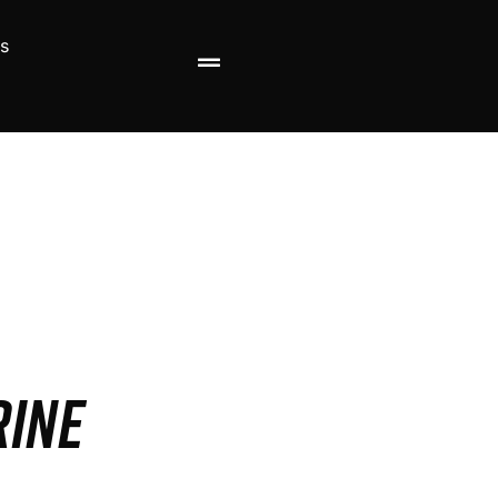
s
RINE