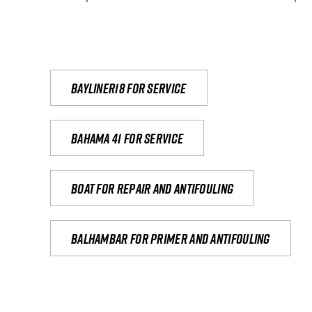
Bayliner18 For Service
Bahama 41 for service
Boat for repair and antifouling
Balhambar for primer and antifouling