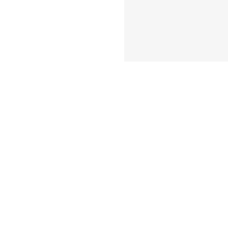
Hoeveel M
Casino Assen
Inzetten
Roulette 