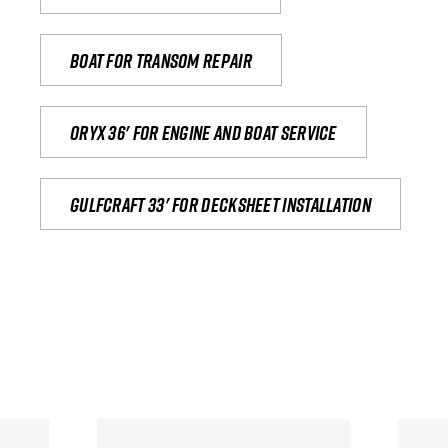
Boat for transom repair
Oryx 36' for engine and boat service
Gulfcraft 33' for decksheet installation