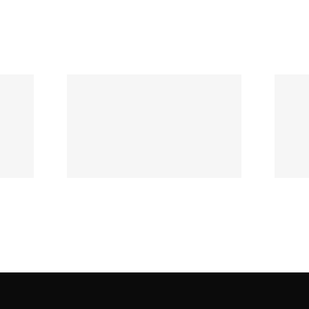
ag Je
Gokkast
 Bij
Kansberekening
Casino