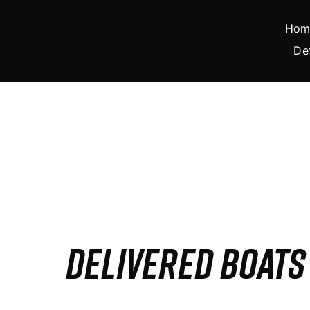
Skip
to
Hom
content
De
DELIVERED BOAT