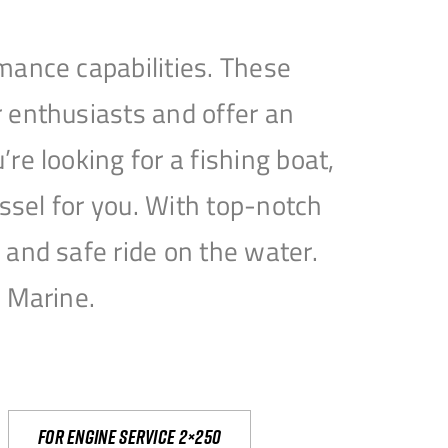
mance capabilities. These
 enthusiasts and offer an
e looking for a fishing boat,
essel for you. With top-notch
and safe ride on the water.
e Marine.
For engine service 2×250