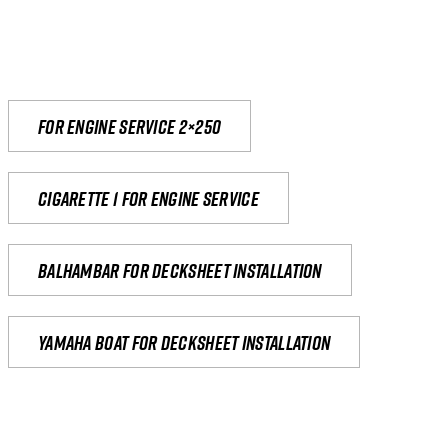
For engine service 2×250
Cigarette 1 for Engine Service
Balhambar for Decksheet Installation
yamaha boat for decksheet installation