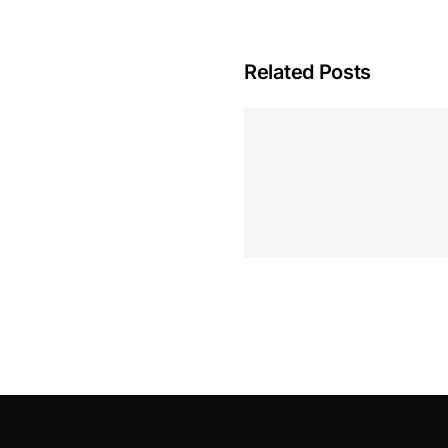
Related Posts
Hoeveel M
Casino Assen
Inzetten
Roulette 