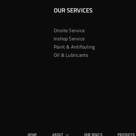
OUR SERVICES
Onsite Service
Inshop Service
Paint & Antifouling
Oil & Lubricants
Home
About
Our Boats
Products