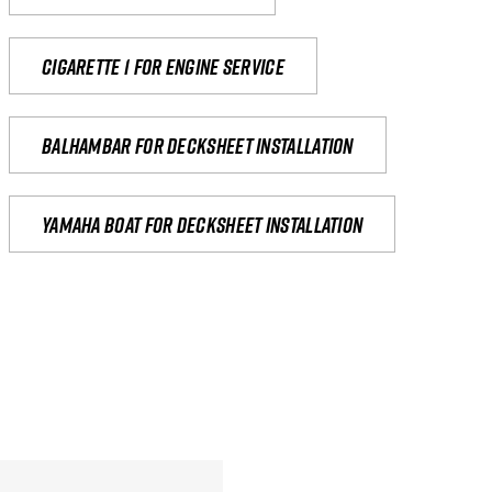
Cigarette 1 for Engine Service
Balhambar for Decksheet Installation
yamaha boat for decksheet installation