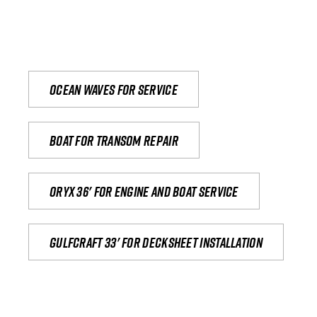
Ocean waves for service
Boat for transom repair
Oryx 36' for engine and boat service
Gulfcraft 33' for decksheet installation