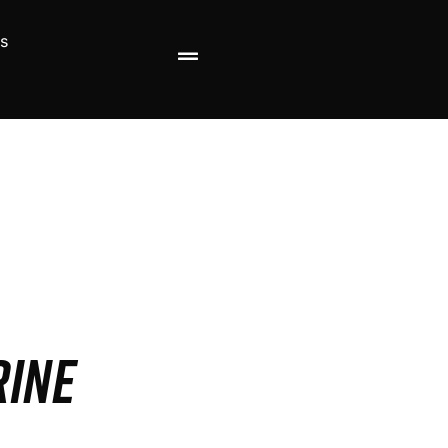
s
RINE