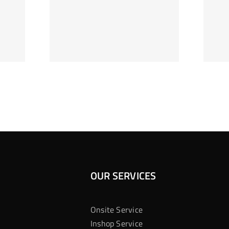
ag Je
Gokkast
 Bij
Kansberekening
Casino
OUR SERVICES
Onsite Service
Inshop Service