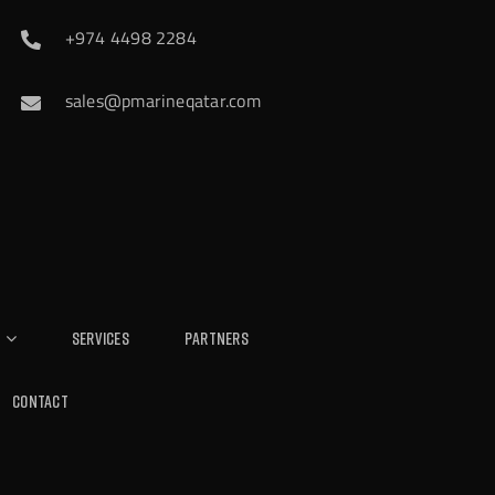
+974 4498 2284
sales@pmarineqatar.com
Services
Partners
Contact