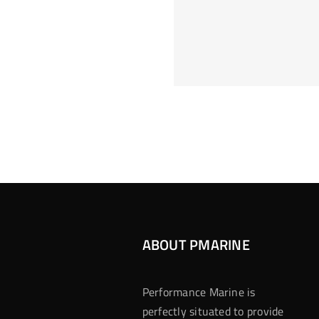
Hoeveel M
Casino Assen
Inzetten
Roulette 
ABOUT PMARINE
Performance Marine is
perfectly situated to provide