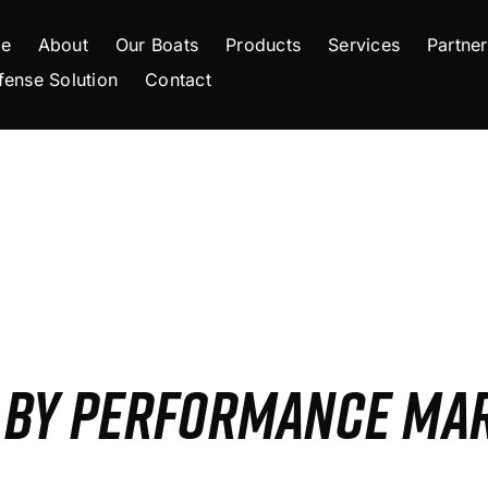
e
About
Our Boats
Products
Services
Partner
fense Solution
Contact
S BY PERFORMANCE MA