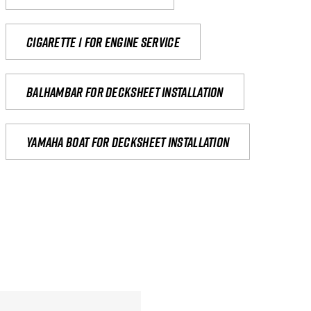
Cigarette 1 for Engine Service
Balhambar for Decksheet Installation
yamaha boat for decksheet installation