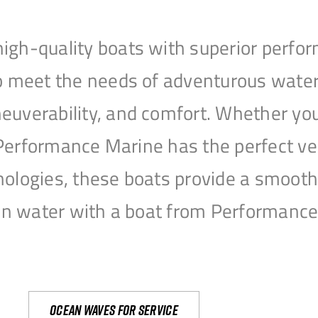
igh-quality boats with superior perfor
to meet the needs of adventurous water
uverability, and comfort. Whether you’r
r, Performance Marine has the perfect v
nologies, these boats provide a smooth 
open water with a boat from Performanc
Ocean waves for service