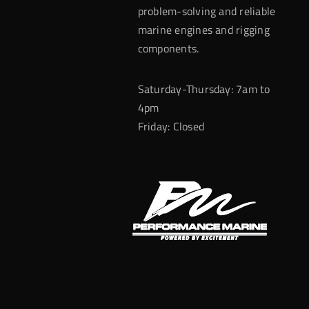
problem-solving and reliable
marine engines and rigging
components.
Saturday-Thursday: 7am to
4pm
Friday: Closed