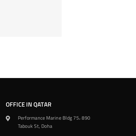
OFFICE IN QATAR
Performance Marine Bldg 75، 890
Tabouk St, Doha