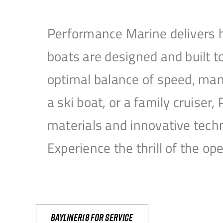
Performance Marine delivers h
boats are designed and built 
optimal balance of speed, mane
a ski boat, or a family cruise
materials and innovative tech
Experience the thrill of the 
Bayliner18 For Service