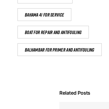
Bahama 41 for service
Boat for repair and antifouling
Balhambar for primer and antifouling
Related Posts