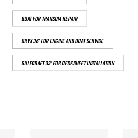
Boat for transom repair
Oryx 36' for engine and boat service
Gulfcraft 33' for decksheet installation