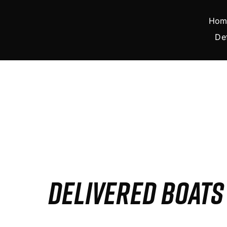
Skip
to
Hom
content
De
DELIVERED BOAT