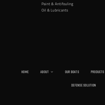
Paint & Antifouling
Oil & Lubricants
Home
About
Our Boats
Products
Defense Solution