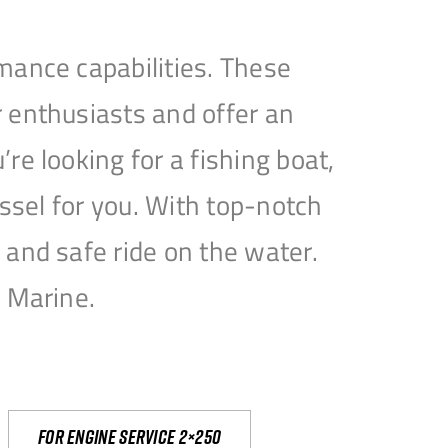
mance capabilities. These
 enthusiasts and offer an
e looking for a fishing boat,
essel for you. With top-notch
and safe ride on the water.
e Marine.
For engine service 2×250