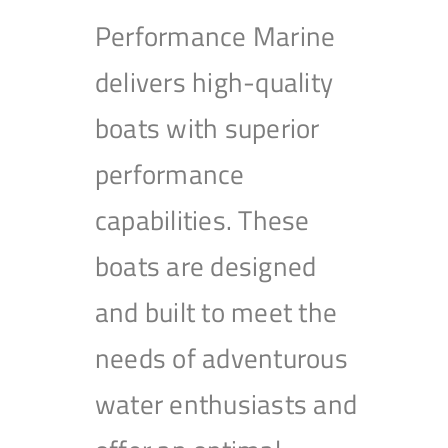
Performance Marine
delivers high-quality
boats with superior
performance
capabilities. These
boats are designed
and built to meet the
needs of adventurous
water enthusiasts and