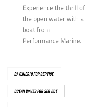
Experience the thrill of
the open water with a
boat from
Performance Marine.
Bayliner18 For Service
Ocean waves for service