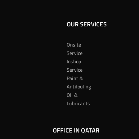
OUR SERVICES
Onsite
Service
Inshop
Service
Paint &
Antifouling
Oil &
Lubricants
OFFICE IN QATAR