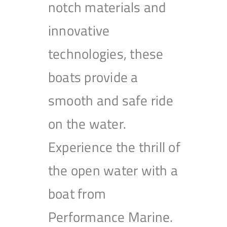
notch materials and
innovative
technologies, these
boats provide a
smooth and safe ride
on the water.
Experience the thrill of
the open water with a
boat from
Performance Marine.