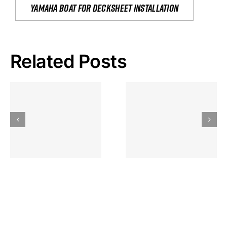
yamaha boat for decksheet installation
Related Posts
Hoeveel
Mag Je
Gokkast
Inzetten Bij
Kansbereke
Roulette
Casino