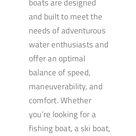
boats are designed
and built to meet the
needs of adventurous
water enthusiasts and
offer an optimal
balance of speed,
maneuverability, and
comfort. Whether
you’re looking for a
fishing boat, a ski boat,