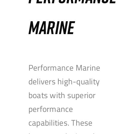
MARINE
Performance Marine
delivers high-quality
boats with superior
performance
capabilities. These