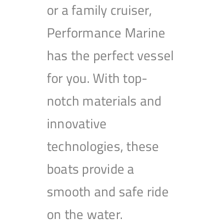
or a family cruiser,
Performance Marine
has the perfect vessel
for you. With top-
notch materials and
innovative
technologies, these
boats provide a
smooth and safe ride
on the water.