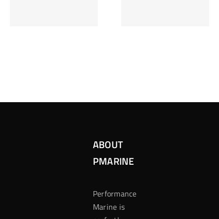
Inzetten Bij
Kansbereke
Roulette
Casino
ABOUT
PMARINE
Performance
Marine is