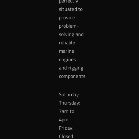
perfectly
situated to
provide
problem-
solving and
reliable
marine
engines
and rigging
components.
Saturday-
Thursday:
7am to
4pm
Friday:
Closed