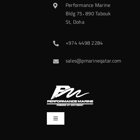
Performance Marine
Bldg 75، 890 Tabouk
St, Doha
+974 4498 2284
sales@pmarineqatar.com
Toggle
Navigation
Home