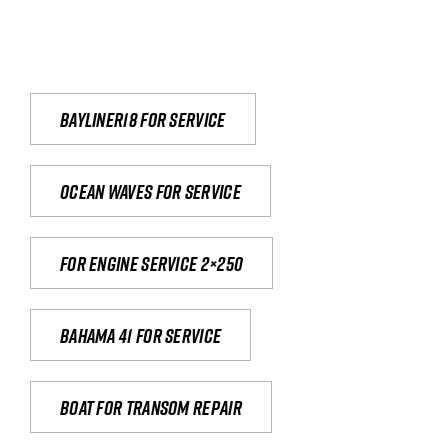
Bayliner18 For Service
Ocean waves for service
For engine service 2×250
Bahama 41 for service
Boat for transom repair