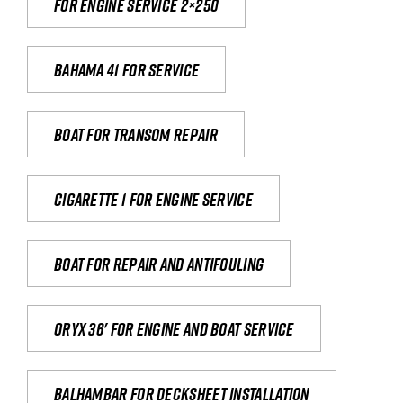
For engine service 2×250
Bahama 41 for service
Boat for transom repair
Cigarette 1 for Engine Service
Boat for repair and antifouling
Oryx 36' for engine and boat service
Balhambar for Decksheet Installation