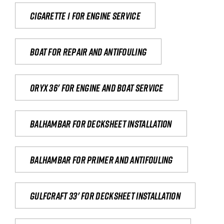
Cigarette 1 for Engine Service
Boat for repair and antifouling
Oryx 36' for engine and boat service
Balhambar for Decksheet Installation
Balhambar for primer and antifouling
Gulfcraft 33' for decksheet installation