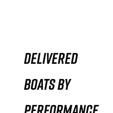
DELIVERED
BOATS BY
PERFORMANCE