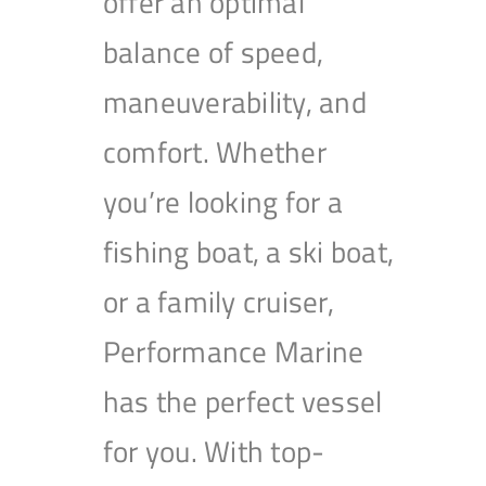
offer an optimal
balance of speed,
maneuverability, and
comfort. Whether
you’re looking for a
fishing boat, a ski boat,
or a family cruiser,
Performance Marine
has the perfect vessel
for you. With top-