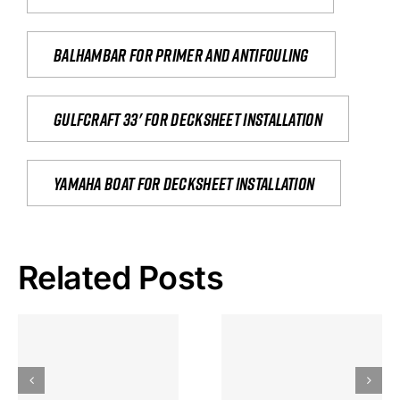
Balhambar for primer and antifouling
Gulfcraft 33' for decksheet installation
yamaha boat for decksheet installation
Related Posts
Hoeveel
Mag Je
Gokkast