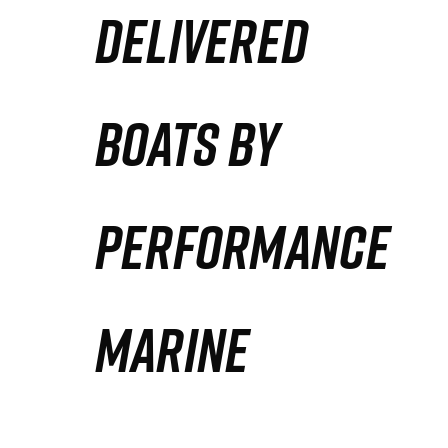
DELIVERED
Partners
Defense Solution
BOATS BY
Contact
PERFORMANCE
MARINE