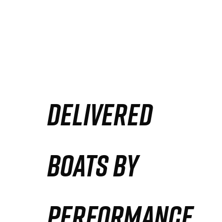
DELIVERED
BOATS BY
PERFORMANCE