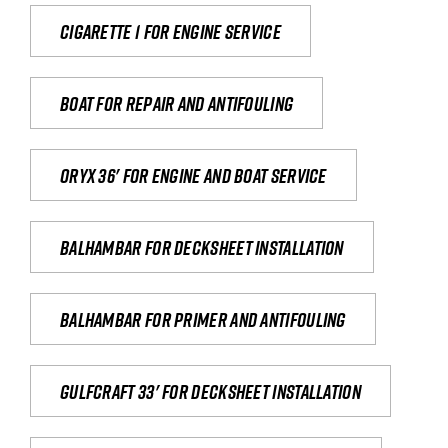
Cigarette 1 for Engine Service
Boat for repair and antifouling
Oryx 36' for engine and boat service
Balhambar for Decksheet Installation
Balhambar for primer and antifouling
Gulfcraft 33' for decksheet installation