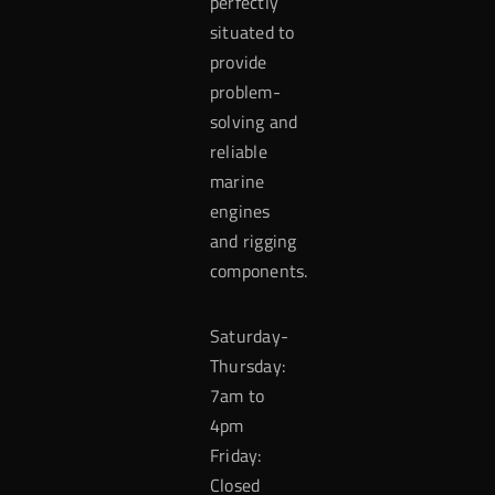
perfectly
situated to
provide
problem-
solving and
reliable
marine
engines
and rigging
components.
Saturday-
Thursday:
7am to
4pm
Friday:
Closed