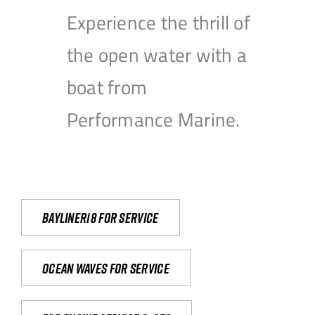
Experience the thrill of
the open water with a
boat from
Performance Marine.
Bayliner18 For Service
Ocean waves for service