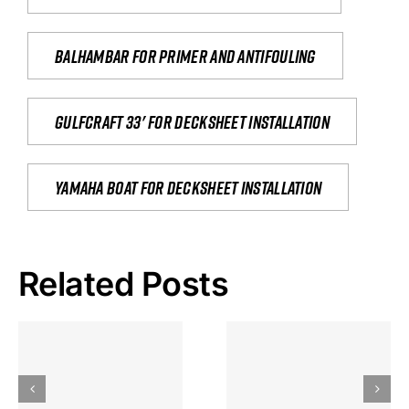
Balhambar for primer and antifouling
Gulfcraft 33' for decksheet installation
yamaha boat for decksheet installation
Related Posts
Hoeveel
Mag Je
Gokkast