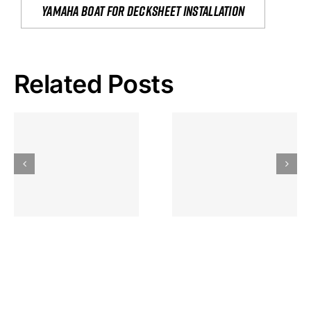
yamaha boat for decksheet installation
Related Posts
Hoeveel
Mag Je
Gokkast
Inzetten Bij
Kansbereke
Roulette
Casino