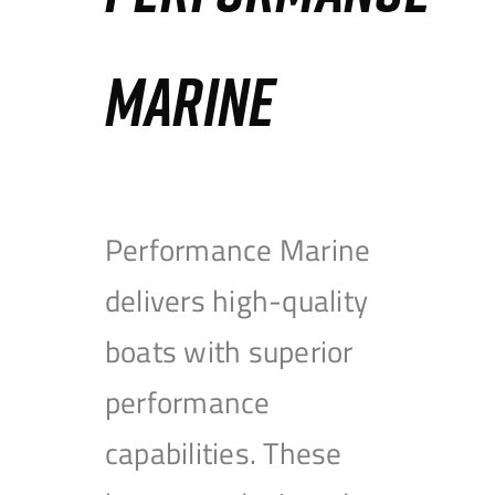
MARINE
Performance Marine
delivers high-quality
boats with superior
performance
capabilities. These