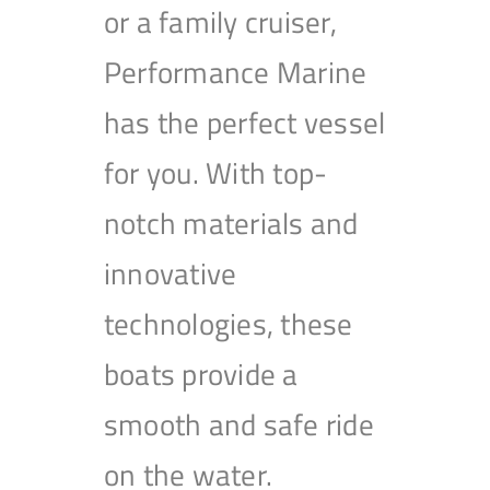
or a family cruiser,
Performance Marine
has the perfect vessel
for you. With top-
notch materials and
innovative
technologies, these
boats provide a
smooth and safe ride
on the water.