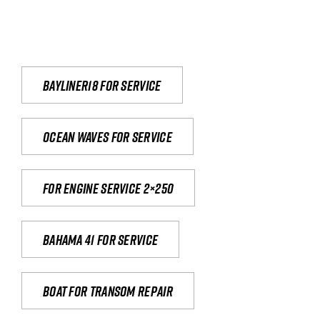
Bayliner18 For Service
Ocean waves for service
For engine service 2×250
Bahama 41 for service
Boat for transom repair