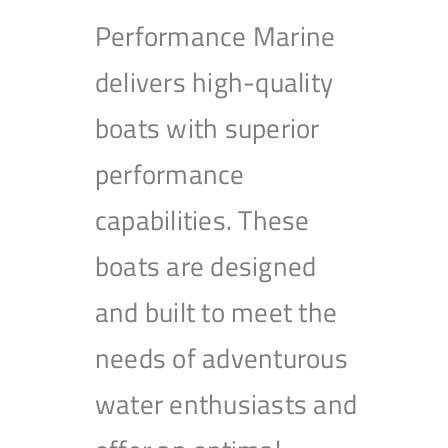
Performance Marine
delivers high-quality
boats with superior
performance
capabilities. These
boats are designed
and built to meet the
needs of adventurous
water enthusiasts and