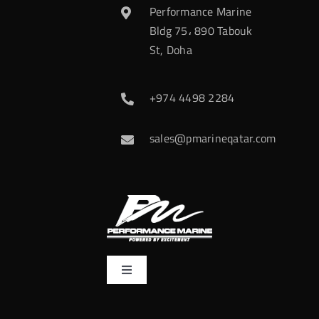
Performance Marine
Bldg 75، 890 Tabouk
St, Doha
+974 4498 2284
sales@pmarineqatar.com
Toggle
Navigation
Home