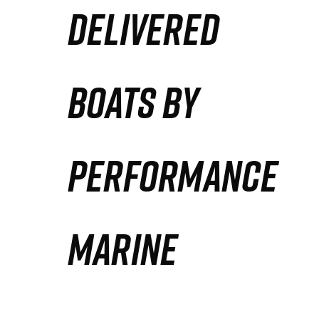
DELIVERED
Partners
Defense Solution
BOATS BY
Contact
PERFORMANCE
MARINE