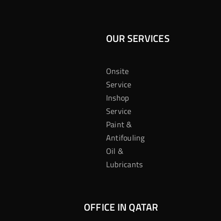
OUR SERVICES
Onsite
Service
Inshop
Service
Paint &
Antifouling
Oil &
Lubricants
OFFICE IN QATAR