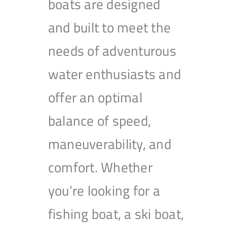
boats are designed
and built to meet the
needs of adventurous
water enthusiasts and
offer an optimal
balance of speed,
maneuverability, and
comfort. Whether
you’re looking for a
fishing boat, a ski boat,