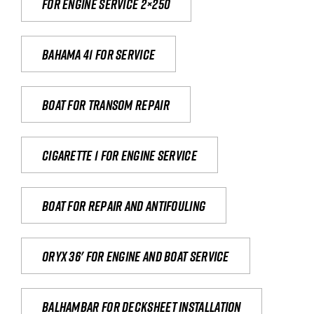
For engine service 2×250
Bahama 41 for service
Boat for transom repair
Cigarette 1 for Engine Service
Boat for repair and antifouling
Oryx 36' for engine and boat service
Balhambar for Decksheet Installation