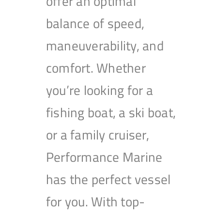
offer an optimal
balance of speed,
maneuverability, and
comfort. Whether
you’re looking for a
fishing boat, a ski boat,
or a family cruiser,
Performance Marine
has the perfect vessel
for you. With top-