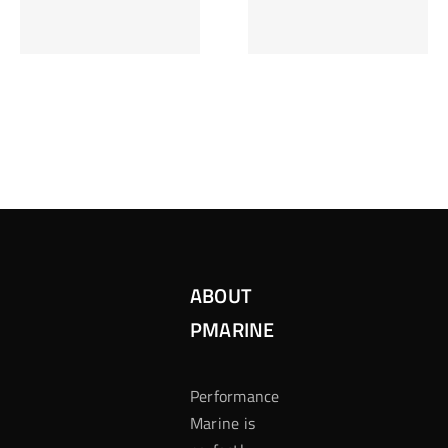
Inzetten Bij
Kansbereke
Roulette
Casino
ABOUT
PMARINE
Performance
Marine is