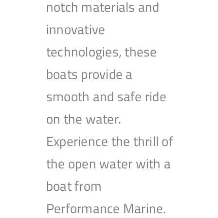
notch materials and
innovative
technologies, these
boats provide a
smooth and safe ride
on the water.
Experience the thrill of
the open water with a
boat from
Performance Marine.