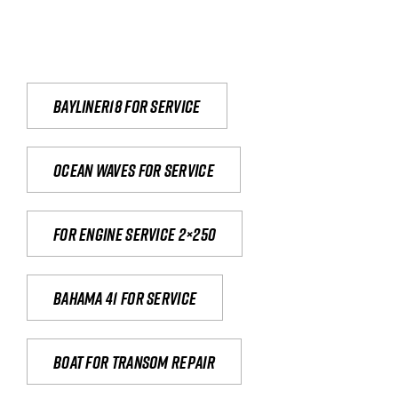
Bayliner18 For Service
Ocean waves for service
For engine service 2×250
Bahama 41 for service
Boat for transom repair