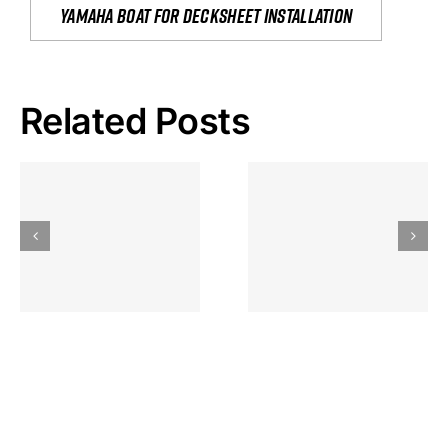
yamaha boat for decksheet installation
Related Posts
Hoeveel
Mag Je
Gokkast
Inzetten Bij
Kansbereke
Roulette
Casino