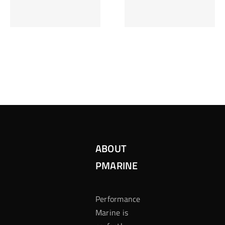
Inzetten Bij
Kansbereke
Roulette
Casino
ABOUT
PMARINE
Performance
Marine is