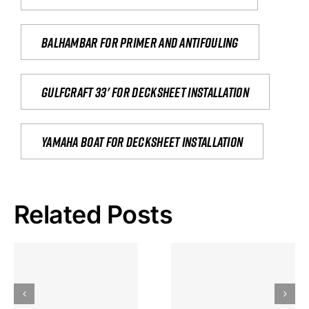
Balhambar for primer and antifouling
Gulfcraft 33' for decksheet installation
yamaha boat for decksheet installation
Related Posts
Hoeveel
Mag Je
Gokkast