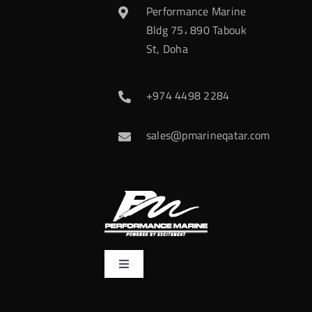
Performance Marine
Bldg 75، 890 Tabouk
St, Doha
+974 4498 2284
sales@pmarineqatar.com
Toggle
Navigation
Home