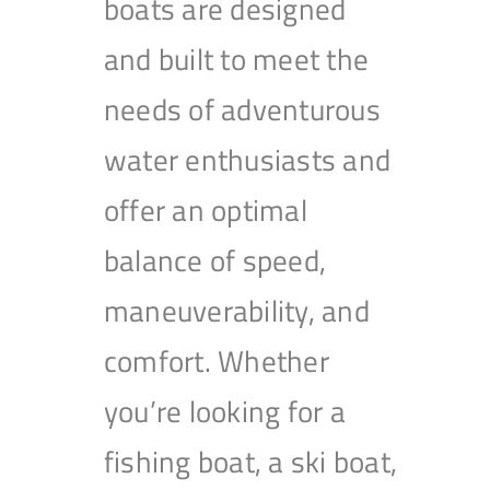
boats are designed
and built to meet the
needs of adventurous
water enthusiasts and
offer an optimal
balance of speed,
maneuverability, and
comfort. Whether
you’re looking for a
fishing boat, a ski boat,