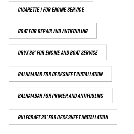
Cigarette 1 for Engine Service
Boat for repair and antifouling
Oryx 36' for engine and boat service
Balhambar for Decksheet Installation
Balhambar for primer and antifouling
Gulfcraft 33' for decksheet installation