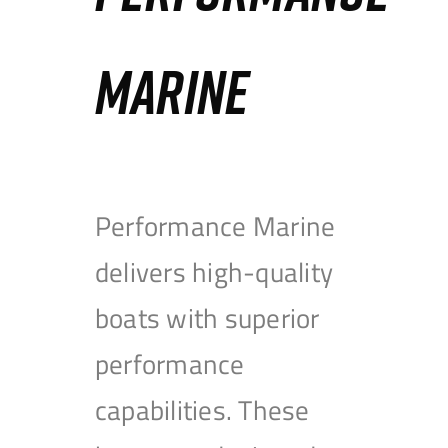
MARINE
Performance Marine
delivers high-quality
boats with superior
performance
capabilities. These