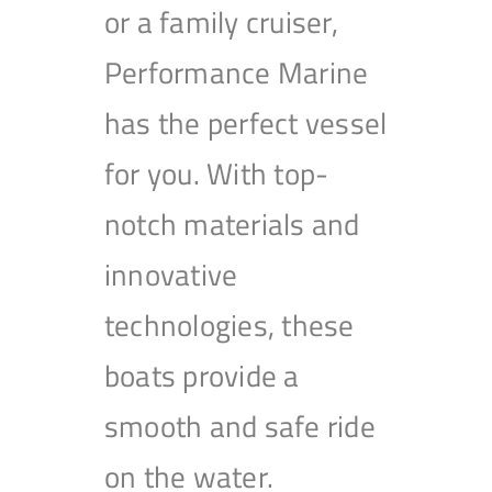
or a family cruiser,
Performance Marine
has the perfect vessel
for you. With top-
notch materials and
innovative
technologies, these
boats provide a
smooth and safe ride
on the water.