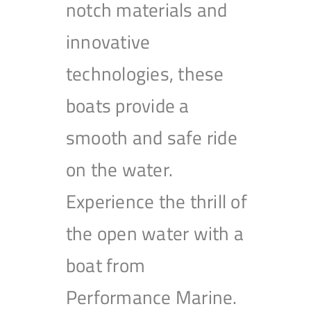
notch materials and
innovative
technologies, these
boats provide a
smooth and safe ride
on the water.
Experience the thrill of
the open water with a
boat from
Performance Marine.