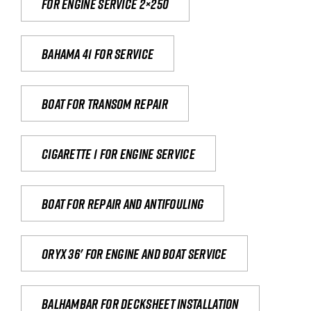
For engine service 2×250
Bahama 41 for service
Boat for transom repair
Cigarette 1 for Engine Service
Boat for repair and antifouling
Oryx 36' for engine and boat service
Balhambar for Decksheet Installation