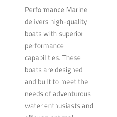
Performance Marine
delivers high-quality
boats with superior
performance
capabilities. These
boats are designed
and built to meet the
needs of adventurous
water enthusiasts and