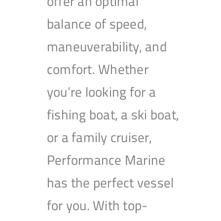
offer an optimal
balance of speed,
maneuverability, and
comfort. Whether
you’re looking for a
fishing boat, a ski boat,
or a family cruiser,
Performance Marine
has the perfect vessel
for you. With top-