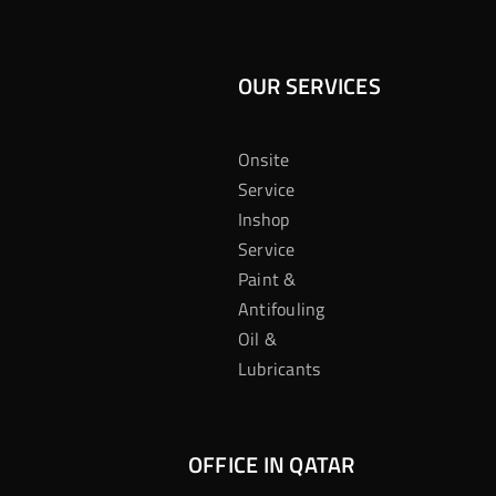
OUR SERVICES
Onsite
Service
Inshop
Service
Paint &
Antifouling
Oil &
Lubricants
OFFICE IN QATAR