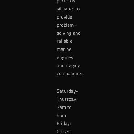
perfectly
situated to
provide
problem-
solving and
reliable
marine
engines
and rigging
components.
Saturday-
Thursday:
7am to
4pm
Friday:
Closed