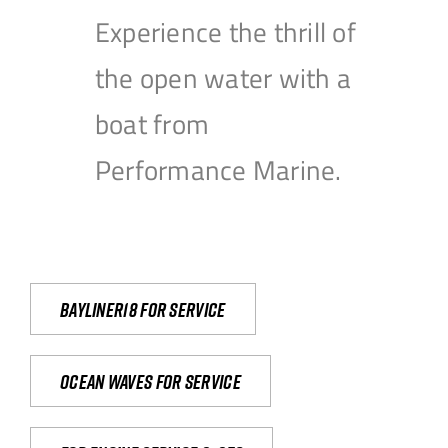
Experience the thrill of
the open water with a
boat from
Performance Marine.
Bayliner18 For Service
Ocean waves for service