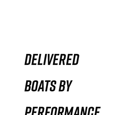
DELIVERED
BOATS BY
PERFORMANCE