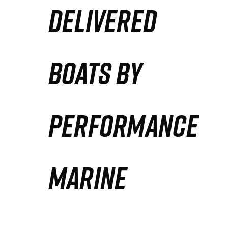
DELIVERED
Partners
Defense Solution
BOATS BY
Contact
PERFORMANCE
MARINE