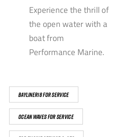
Experience the thrill of
the open water with a
boat from
Performance Marine.
Bayliner18 For Service
Ocean waves for service