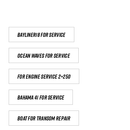
Bayliner18 For Service
Ocean waves for service
For engine service 2×250
Bahama 41 for service
Boat for transom repair