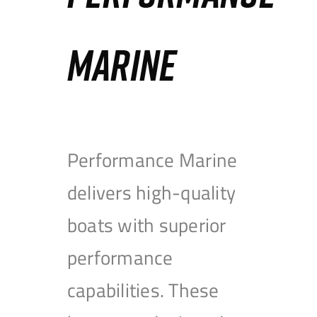
MARINE
Performance Marine
delivers high-quality
boats with superior
performance
capabilities. These