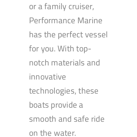
or a family cruiser,
Performance Marine
has the perfect vessel
for you. With top-
notch materials and
innovative
technologies, these
boats provide a
smooth and safe ride
on the water.