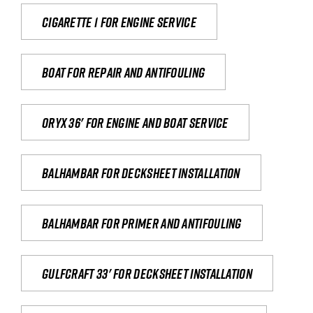
Cigarette 1 for Engine Service
Boat for repair and antifouling
Oryx 36' for engine and boat service
Balhambar for Decksheet Installation
Balhambar for primer and antifouling
Gulfcraft 33' for decksheet installation