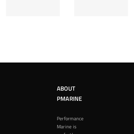
Inzetten Bij
Kansbereke
Roulette
Casino
ABOUT
PMARINE
Performance
Marine is