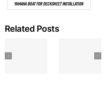
yamaha boat for decksheet installation
Related Posts
Hoeveel
Mag Je
Gokkast
Inzetten Bij
Kansbereke
Roulette
Casino