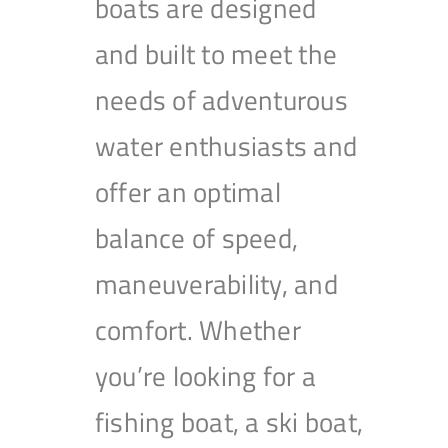
boats are designed
and built to meet the
needs of adventurous
water enthusiasts and
offer an optimal
balance of speed,
maneuverability, and
comfort. Whether
you’re looking for a
fishing boat, a ski boat,