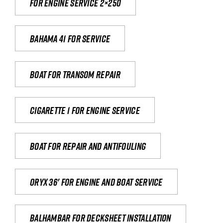
For engine service 2×250
Bahama 41 for service
Boat for transom repair
Cigarette 1 for Engine Service
Boat for repair and antifouling
Oryx 36' for engine and boat service
Balhambar for Decksheet Installation