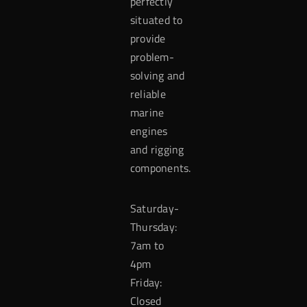
perfectly
situated to
provide
problem-
solving and
reliable
marine
engines
and rigging
components.
Saturday-
Thursday:
7am to
4pm
Friday:
Closed