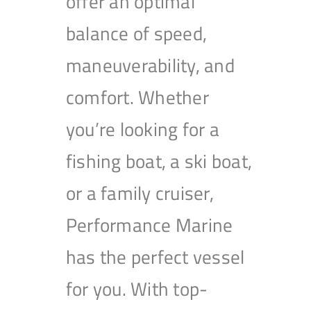
offer an optimal
balance of speed,
maneuverability, and
comfort. Whether
you’re looking for a
fishing boat, a ski boat,
or a family cruiser,
Performance Marine
has the perfect vessel
for you. With top-