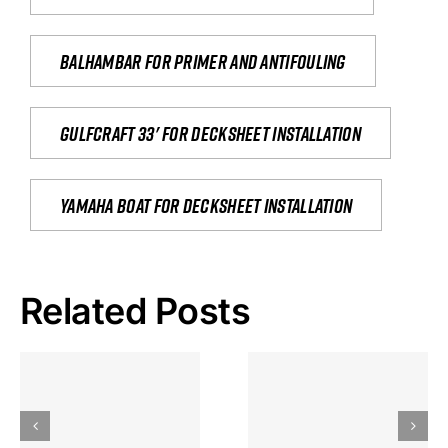
Balhambar for primer and antifouling
Gulfcraft 33' for decksheet installation
yamaha boat for decksheet installation
Related Posts
Hoeveel
Mag Je
Gokkast