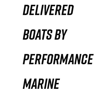
DELIVERED
Partners
Defense Solution
BOATS BY
Contact
PERFORMANCE
MARINE