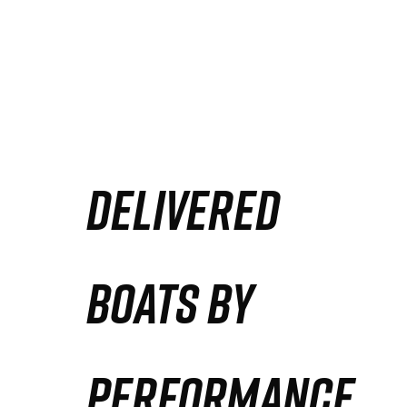
DELIVERED
BOATS BY
PERFORMANCE