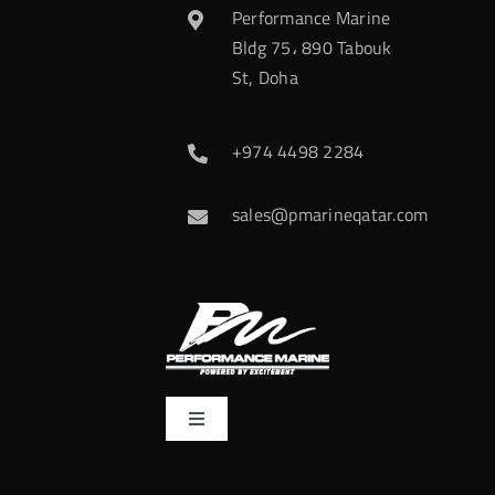
Performance Marine
Bldg 75، 890 Tabouk
St, Doha
+974 4498 2284
sales@pmarineqatar.com
Toggle
Navigation
Home