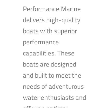
Performance Marine
delivers high-quality
boats with superior
performance
capabilities. These
boats are designed
and built to meet the
needs of adventurous
water enthusiasts and