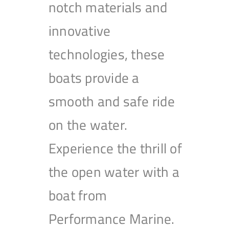
notch materials and
innovative
technologies, these
boats provide a
smooth and safe ride
on the water.
Experience the thrill of
the open water with a
boat from
Performance Marine.