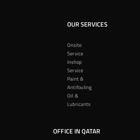
OUR SERVICES
Onsite
Service
Inshop
Service
Paint &
Antifouling
Oil &
Lubricants
OFFICE IN QATAR