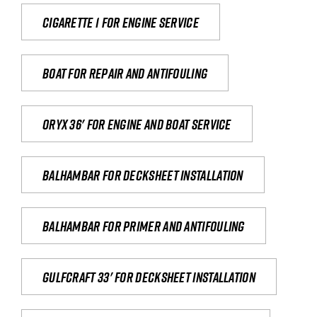
Cigarette 1 for Engine Service
Boat for repair and antifouling
Oryx 36' for engine and boat service
Balhambar for Decksheet Installation
Balhambar for primer and antifouling
Gulfcraft 33' for decksheet installation