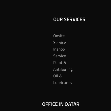
OUR SERVICES
Onsite
Service
Inshop
Service
Paint &
Antifouling
Oil &
Lubricants
OFFICE IN QATAR