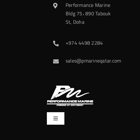
Performance Marine
Bldg 75، 890 Tabouk
St, Doha
+974 4498 2284
sales@pmarineqatar.com
Toggle
Navigation
Home