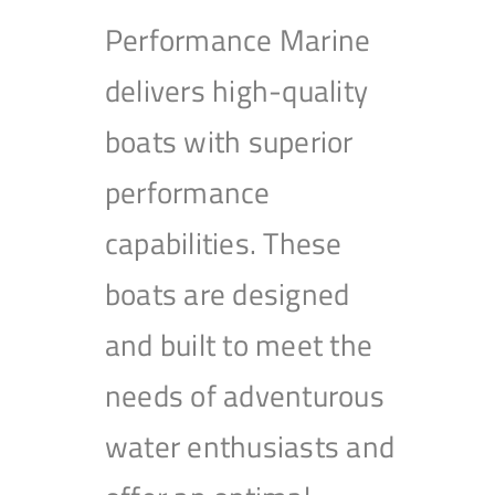
Performance Marine
delivers high-quality
boats with superior
performance
capabilities. These
boats are designed
and built to meet the
needs of adventurous
water enthusiasts and