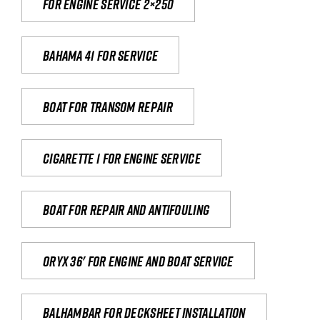
For engine service 2×250
Bahama 41 for service
Boat for transom repair
Cigarette 1 for Engine Service
Boat for repair and antifouling
Oryx 36' for engine and boat service
Balhambar for Decksheet Installation