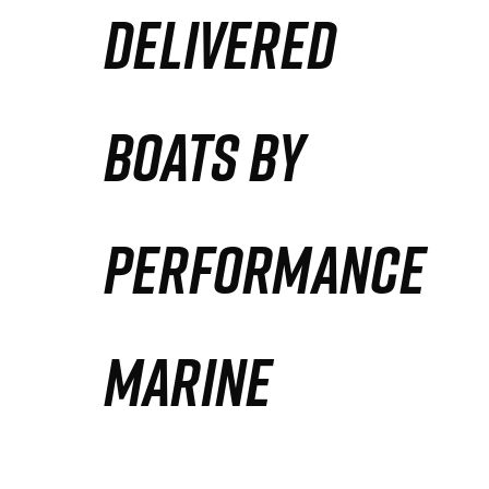
DELIVERED
Partners
Defense Solution
BOATS BY
Contact
PERFORMANCE
MARINE