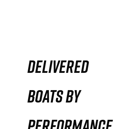
DELIVERED
BOATS BY
PERFORMANCE