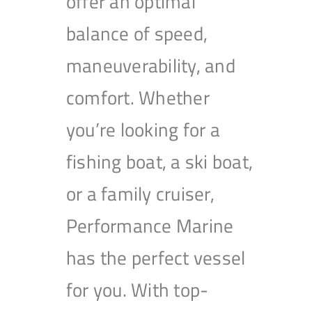
offer an optimal
balance of speed,
maneuverability, and
comfort. Whether
you’re looking for a
fishing boat, a ski boat,
or a family cruiser,
Performance Marine
has the perfect vessel
for you. With top-