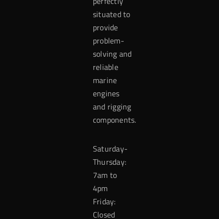
perfectly
situated to
provide
problem-
solving and
reliable
marine
engines
and rigging
components.
Saturday-
Thursday:
7am to
4pm
Friday:
Closed