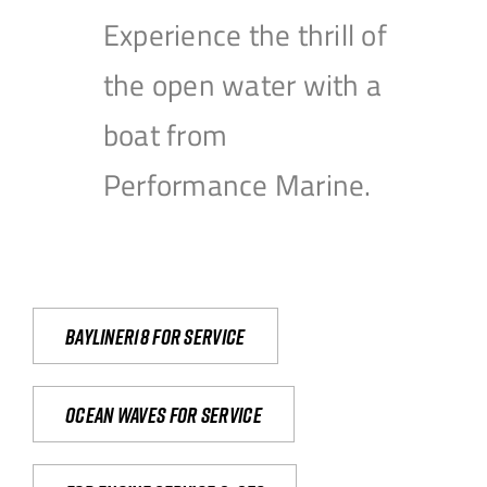
Experience the thrill of
the open water with a
boat from
Performance Marine.
Bayliner18 For Service
Ocean waves for service