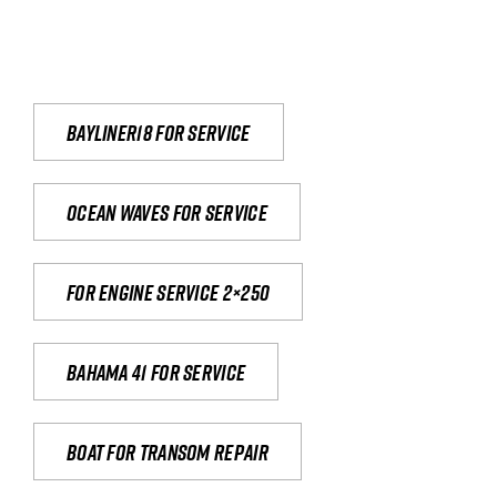
Bayliner18 For Service
Ocean waves for service
For engine service 2×250
Bahama 41 for service
Boat for transom repair