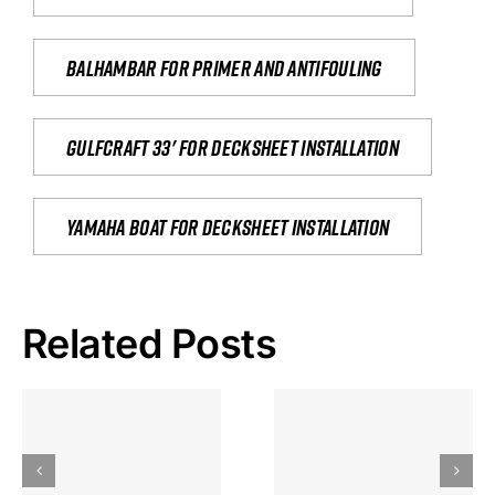
Balhambar for primer and antifouling
Gulfcraft 33' for decksheet installation
yamaha boat for decksheet installation
Related Posts
Hoeveel
Mag Je
Gokkast