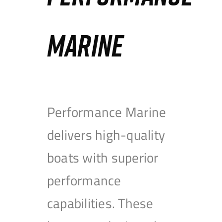
MARINE
Performance Marine
delivers high-quality
boats with superior
performance
capabilities. These