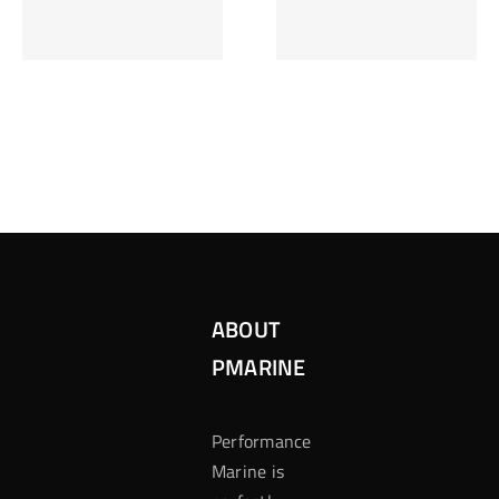
Inzetten Bij
Kansbereke
Roulette
Casino
ABOUT
PMARINE
Performance
Marine is