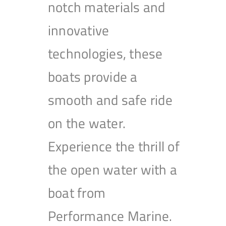
notch materials and
innovative
technologies, these
boats provide a
smooth and safe ride
on the water.
Experience the thrill of
the open water with a
boat from
Performance Marine.