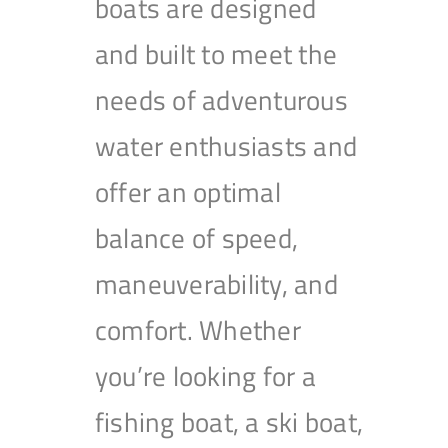
boats are designed
and built to meet the
needs of adventurous
water enthusiasts and
offer an optimal
balance of speed,
maneuverability, and
comfort. Whether
you’re looking for a
fishing boat, a ski boat,