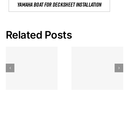
yamaha boat for decksheet installation
Related Posts
Hoeveel
Mag Je
Gokkast
Inzetten Bij
Kansbereke
Roulette
Casino