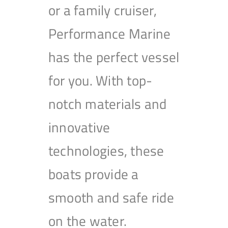
or a family cruiser,
Performance Marine
has the perfect vessel
for you. With top-
notch materials and
innovative
technologies, these
boats provide a
smooth and safe ride
on the water.