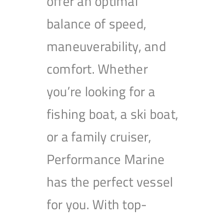
offer an optimal
balance of speed,
maneuverability, and
comfort. Whether
you’re looking for a
fishing boat, a ski boat,
or a family cruiser,
Performance Marine
has the perfect vessel
for you. With top-