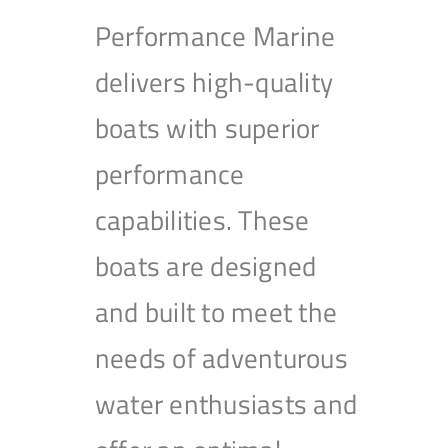
Performance Marine
delivers high-quality
boats with superior
performance
capabilities. These
boats are designed
and built to meet the
needs of adventurous
water enthusiasts and