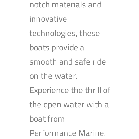
notch materials and
innovative
technologies, these
boats provide a
smooth and safe ride
on the water.
Experience the thrill of
the open water with a
boat from
Performance Marine.