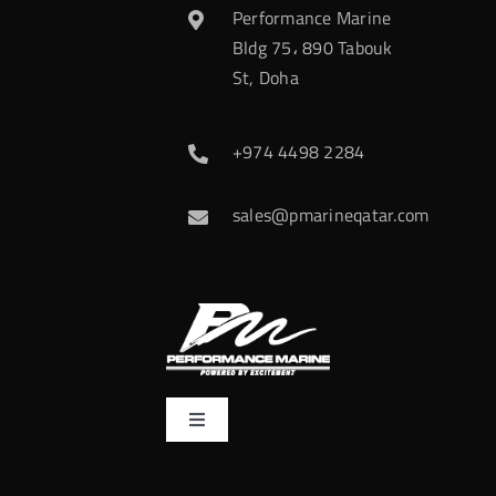
Performance Marine
Bldg 75، 890 Tabouk
St, Doha
+974 4498 2284
sales@pmarineqatar.com
Toggle
Navigation
Home