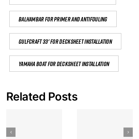
Balhambar for primer and antifouling
Gulfcraft 33' for decksheet installation
yamaha boat for decksheet installation
Related Posts
Hoeveel
Mag Je
Gokkast