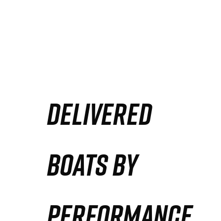
DELIVERED
BOATS BY
PERFORMANCE