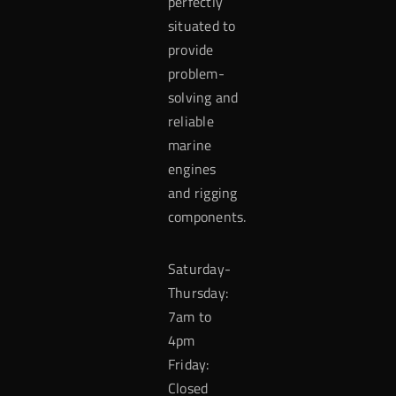
perfectly
situated to
provide
problem-
solving and
reliable
marine
engines
and rigging
components.
Saturday-
Thursday:
7am to
4pm
Friday:
Closed