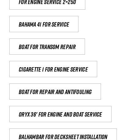
For engine service 2×250
Bahama 41 for service
Boat for transom repair
Cigarette 1 for Engine Service
Boat for repair and antifouling
Oryx 36' for engine and boat service
Balhambar for Decksheet Installation