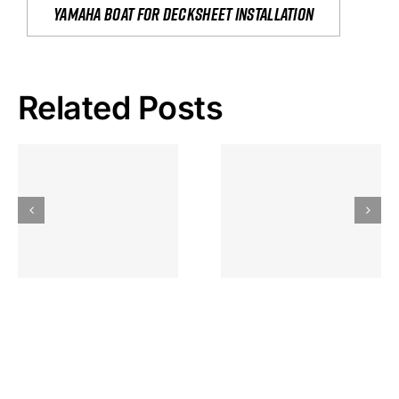
yamaha boat for decksheet installation
Related Posts
Hoeveel
Mag Je
Gokkast
Inzetten Bij
Kansbereke
Roulette
Casino