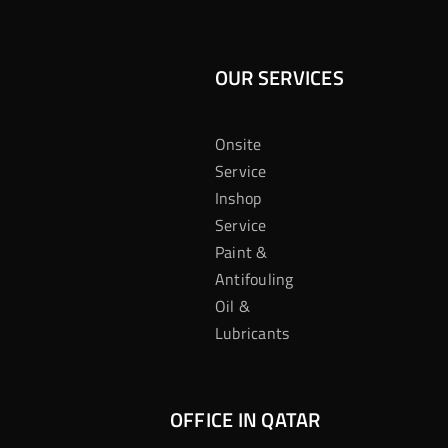
OUR SERVICES
Onsite
Service
Inshop
Service
Paint &
Antifouling
Oil &
Lubricants
OFFICE IN QATAR