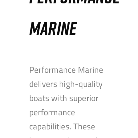
MARINE
Performance Marine
delivers high-quality
boats with superior
performance
capabilities. These