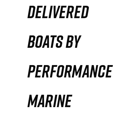
DELIVERED
Partners
Defense Solution
BOATS BY
Contact
PERFORMANCE
MARINE