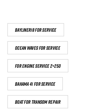
Bayliner18 For Service
Ocean waves for service
For engine service 2×250
Bahama 41 for service
Boat for transom repair