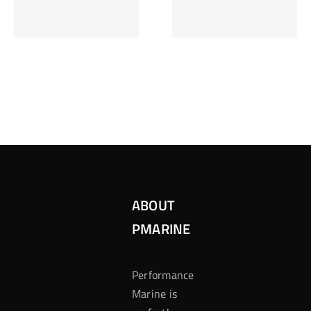
Inzetten Bij
Kansbereke
Roulette
Casino
ABOUT
PMARINE
Performance
Marine is