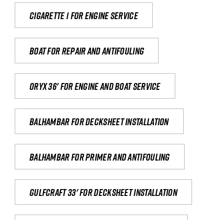
Cigarette 1 for Engine Service
Boat for repair and antifouling
Oryx 36' for engine and boat service
Balhambar for Decksheet Installation
Balhambar for primer and antifouling
Gulfcraft 33' for decksheet installation