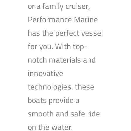
or a family cruiser,
Performance Marine
has the perfect vessel
for you. With top-
notch materials and
innovative
technologies, these
boats provide a
smooth and safe ride
on the water.