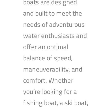
boats are designed
and built to meet the
needs of adventurous
water enthusiasts and
offer an optimal
balance of speed,
maneuverability, and
comfort. Whether
you’re looking for a
fishing boat, a ski boat,