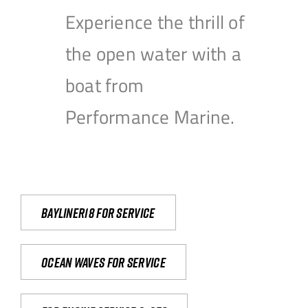
Experience the thrill of
the open water with a
boat from
Performance Marine.
Bayliner18 For Service
Ocean waves for service