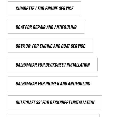
Cigarette 1 for Engine Service
Boat for repair and antifouling
Oryx 36' for engine and boat service
Balhambar for Decksheet Installation
Balhambar for primer and antifouling
Gulfcraft 33' for decksheet installation