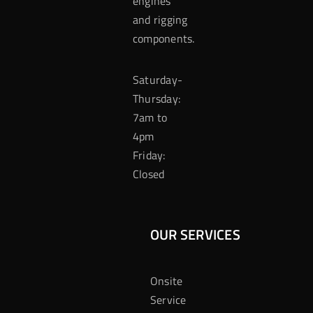
engines
and rigging
components.
Saturday-
Thursday:
7am to
4pm
Friday:
Closed
OUR SERVICES
Onsite
Service