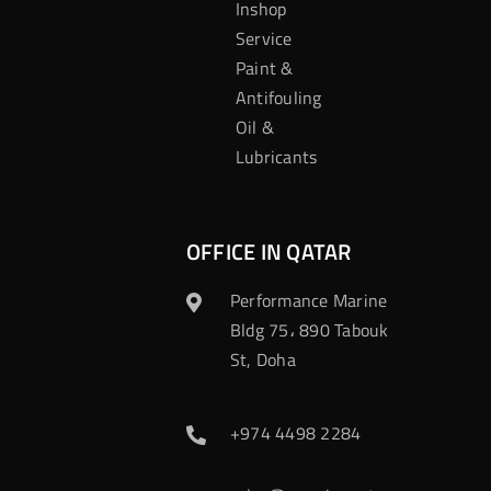
Inshop
Service
Paint &
Antifouling
Oil &
Lubricants
OFFICE IN QATAR
Performance Marine
Bldg 75، 890 Tabouk
St, Doha
+974 4498 2284