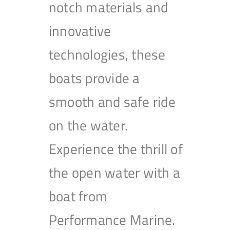
notch materials and
innovative
technologies, these
boats provide a
smooth and safe ride
on the water.
Experience the thrill of
the open water with a
boat from
Performance Marine.