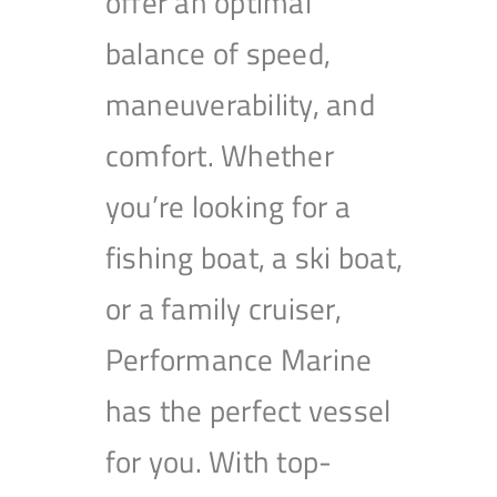
offer an optimal
balance of speed,
maneuverability, and
comfort. Whether
you’re looking for a
fishing boat, a ski boat,
or a family cruiser,
Performance Marine
has the perfect vessel
for you. With top-