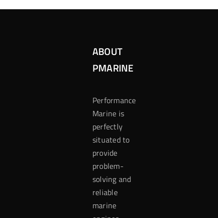
ABOUT
PMARINE
Performance
Marine is
perfectly
situated to
provide
problem-
solving and
reliable
marine