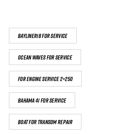
Bayliner18 For Service
Ocean waves for service
For engine service 2×250
Bahama 41 for service
Boat for transom repair