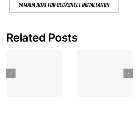
yamaha boat for decksheet installation
Related Posts
Hoeveel
Mag Je
Gokkast
Inzetten Bij
Kansbereke
Roulette
Casino