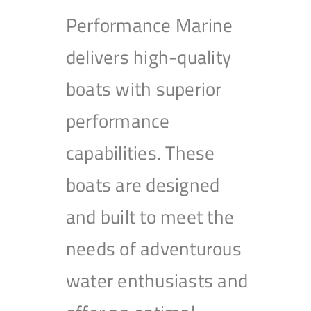
Performance Marine
delivers high-quality
boats with superior
performance
capabilities. These
boats are designed
and built to meet the
needs of adventurous
water enthusiasts and