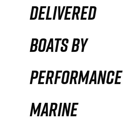
DELIVERED
Partners
Defense Solution
BOATS BY
Contact
PERFORMANCE
MARINE