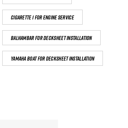
Cigarette 1 for Engine Service
Balhambar for Decksheet Installation
yamaha boat for decksheet installation