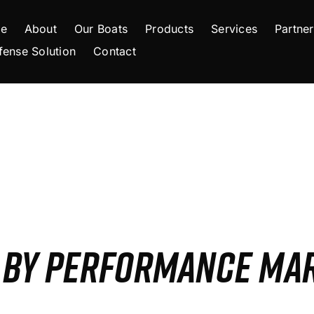
e
About
Our Boats
Products
Services
Partner
fense Solution
Contact
S BY PERFORMANCE MA