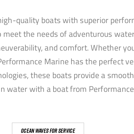
igh-quality boats with superior perfor
to meet the needs of adventurous water
uverability, and comfort. Whether you’r
r, Performance Marine has the perfect v
nologies, these boats provide a smooth 
open water with a boat from Performanc
Ocean waves for service