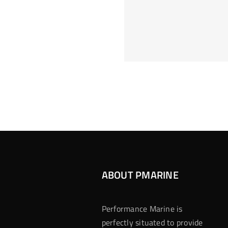
Hoeveel M
Casino Assen
Inzetten
Roulette 
ABOUT PMARINE
Performance Marine is
perfectly situated to provide