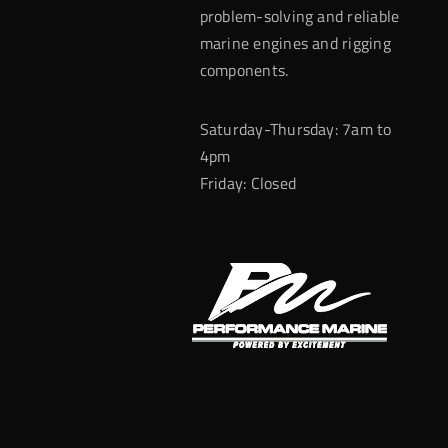
problem-solving and reliable
marine engines and rigging
components.
Saturday-Thursday: 7am to
4pm
Friday: Closed