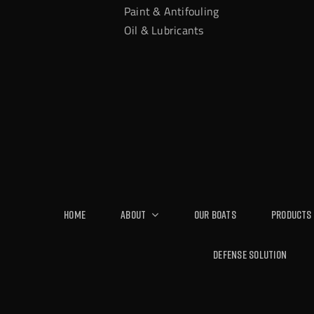
Paint & Antifouling
Oil & Lubricants
Home
About
Our Boats
Products
Defense Solution