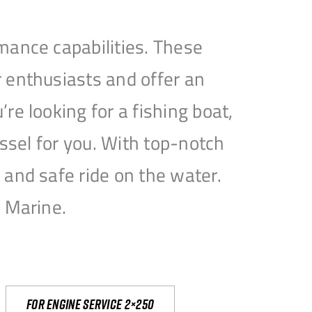
mance capabilities. These
 enthusiasts and offer an
e looking for a fishing boat,
essel for you. With top-notch
and safe ride on the water.
e Marine.
For engine service 2×250