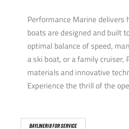
Performance Marine delivers h
boats are designed and built 
optimal balance of speed, mane
a ski boat, or a family cruise
materials and innovative tech
Experience the thrill of the 
Bayliner18 For Service