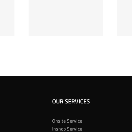
ag Je
Gokkast
 Bij
Kansberekening
Casino
OUR SERVICES
Onsite Service
Inshop Service