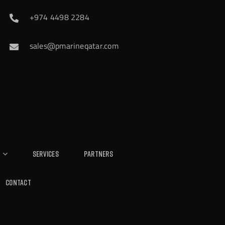
+974 4498 2284
sales@pmarineqatar.com
Services
Partners
Contact