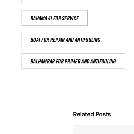
Bahama 41 for service
Boat for repair and antifouling
Balhambar for primer and antifouling
Related Posts