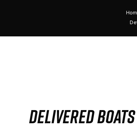
Skip
to
Hom
content
De
DELIVERED BOAT