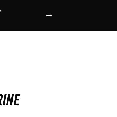
s
RINE