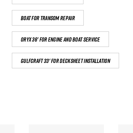
Boat for transom repair
Oryx 36' for engine and boat service
Gulfcraft 33' for decksheet installation