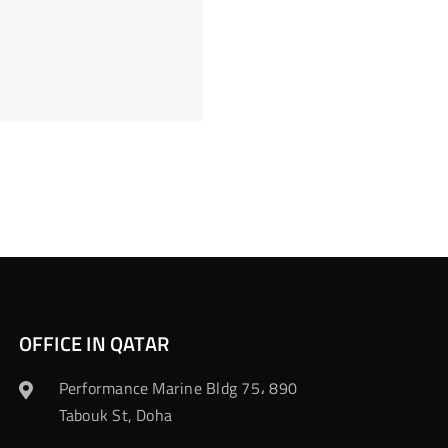
OFFICE IN QATAR
Performance Marine Bldg 75، 890
Tabouk St, Doha