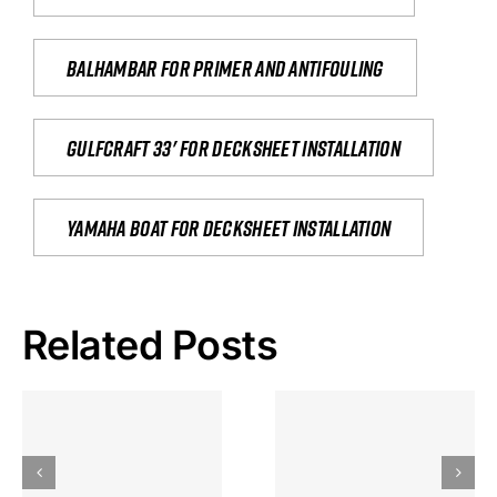
Balhambar for primer and antifouling
Gulfcraft 33' for decksheet installation
yamaha boat for decksheet installation
Related Posts
Hoeveel
Mag Je
Gokkast