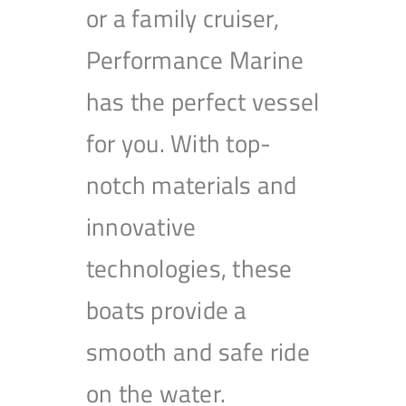
or a family cruiser,
Performance Marine
has the perfect vessel
for you. With top-
notch materials and
innovative
technologies, these
boats provide a
smooth and safe ride
on the water.