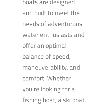
boats are designed
and built to meet the
needs of adventurous
water enthusiasts and
offer an optimal
balance of speed,
maneuverability, and
comfort. Whether
you’re looking for a
fishing boat, a ski boat,