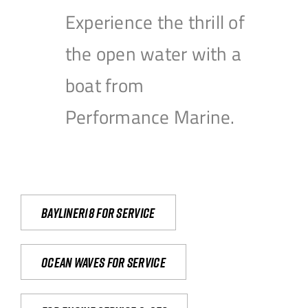
Experience the thrill of
the open water with a
boat from
Performance Marine.
Bayliner18 For Service
Ocean waves for service