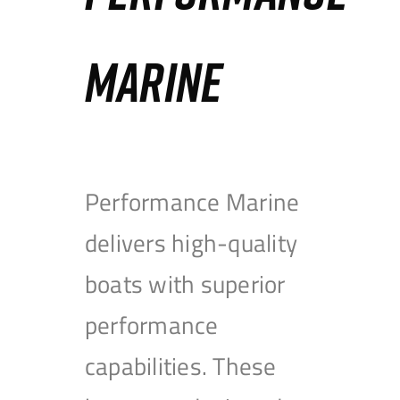
MARINE
Performance Marine
delivers high-quality
boats with superior
performance
capabilities. These