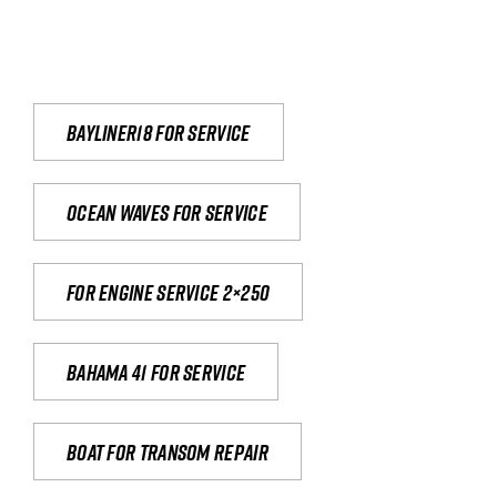
Bayliner18 For Service
Ocean waves for service
For engine service 2×250
Bahama 41 for service
Boat for transom repair