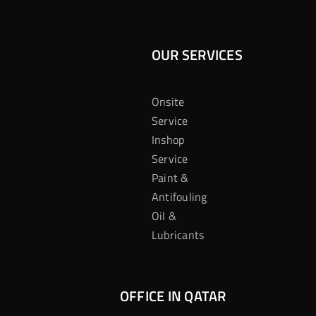
OUR SERVICES
Onsite
Service
Inshop
Service
Paint &
Antifouling
Oil &
Lubricants
OFFICE IN QATAR