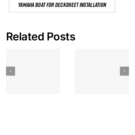
yamaha boat for decksheet installation
Related Posts
Hoeveel
Mag Je
Gokkast
Inzetten Bij
Kansbereke
Roulette
Casino