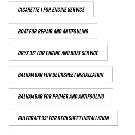
Cigarette 1 for Engine Service
Boat for repair and antifouling
Oryx 36' for engine and boat service
Balhambar for Decksheet Installation
Balhambar for primer and antifouling
Gulfcraft 33' for decksheet installation