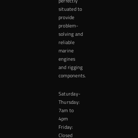
perfectly
situated to
provide
problem-
solving and
reliable
marine
engines
and rigging
components.
Saturday-
Thursday:
7am to
4pm
Friday:
Closed