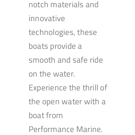
notch materials and
innovative
technologies, these
boats provide a
smooth and safe ride
on the water.
Experience the thrill of
the open water with a
boat from
Performance Marine.