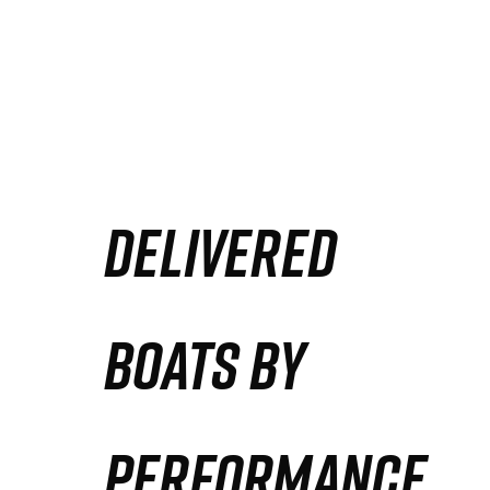
DELIVERED
BOATS BY
PERFORMANCE