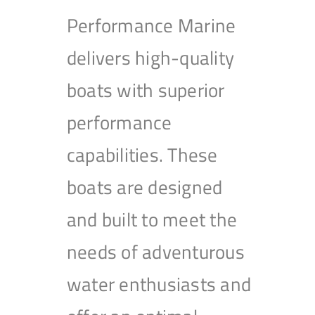
Performance Marine
delivers high-quality
boats with superior
performance
capabilities. These
boats are designed
and built to meet the
needs of adventurous
water enthusiasts and