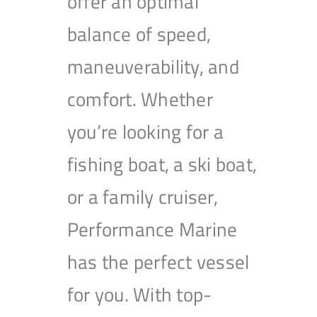
offer an optimal
balance of speed,
maneuverability, and
comfort. Whether
you’re looking for a
fishing boat, a ski boat,
or a family cruiser,
Performance Marine
has the perfect vessel
for you. With top-