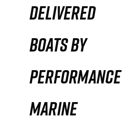
DELIVERED
Partners
Defense Solution
BOATS BY
Contact
PERFORMANCE
MARINE