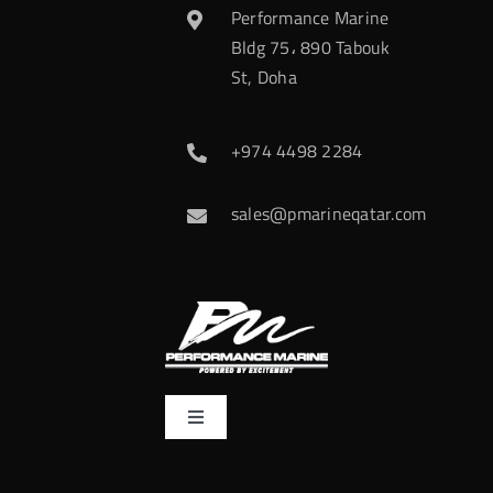
Performance Marine
Bldg 75، 890 Tabouk
St, Doha
+974 4498 2284
sales@pmarineqatar.com
Toggle
Navigation
Home