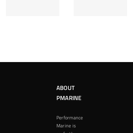
Inzetten Bij
Kansbereke
Roulette
Casino
ABOUT
PMARINE
Performance
Marine is