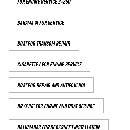
For engine service 2×250
Bahama 41 for service
Boat for transom repair
Cigarette 1 for Engine Service
Boat for repair and antifouling
Oryx 36' for engine and boat service
Balhambar for Decksheet Installation