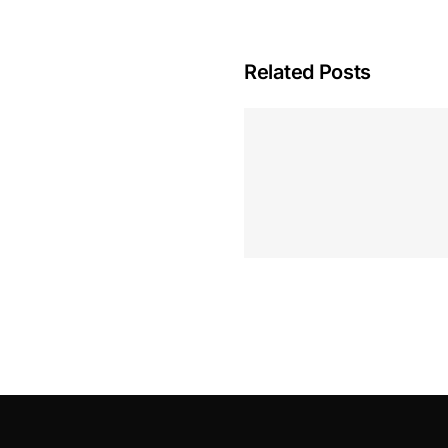
Related Posts
Hoeveel M
Casino Assen
Inzetten
Roulette 