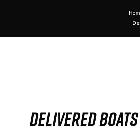
Skip
to
Hom
content
De
DELIVERED BOAT