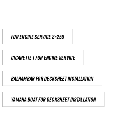
For engine service 2×250
Cigarette 1 for Engine Service
Balhambar for Decksheet Installation
yamaha boat for decksheet installation