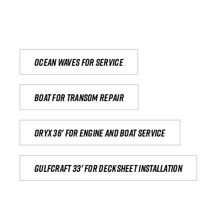
Ocean waves for service
Boat for transom repair
Oryx 36' for engine and boat service
Gulfcraft 33' for decksheet installation