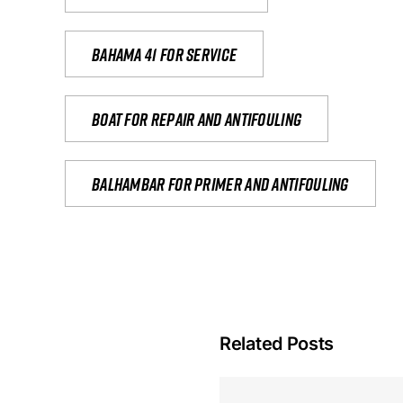
Bahama 41 for service
Boat for repair and antifouling
Balhambar for primer and antifouling
Related Posts