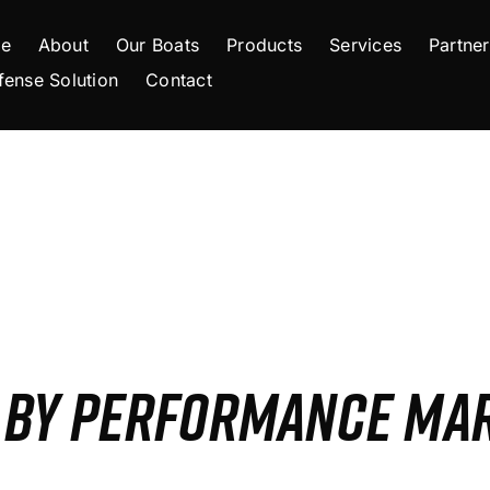
e
About
Our Boats
Products
Services
Partner
fense Solution
Contact
S BY PERFORMANCE MA