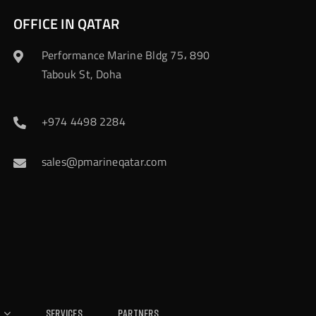
OFFICE IN QATAR
Performance Marine Bldg 75، 890
Tabouk St, Doha
+974 4498 2284
sales@pmarineqatar.com
Services
Partners