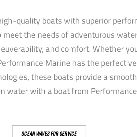
igh-quality boats with superior perfor
to meet the needs of adventurous water
uverability, and comfort. Whether you’r
r, Performance Marine has the perfect v
nologies, these boats provide a smooth 
open water with a boat from Performanc
Ocean waves for service