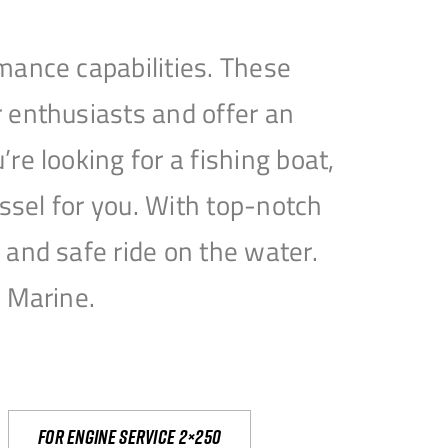
mance capabilities. These
 enthusiasts and offer an
e looking for a fishing boat,
essel for you. With top-notch
and safe ride on the water.
e Marine.
For engine service 2×250