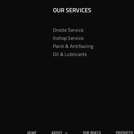
OUR SERVICES
Onsite Service
Inshop Service
Paint & Antifouling
Oil & Lubricants
Home
About
Our Boats
Products