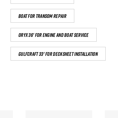
Boat for transom repair
Oryx 36' for engine and boat service
Gulfcraft 33' for decksheet installation