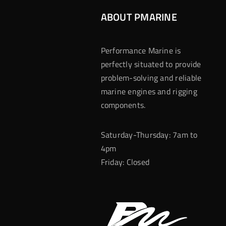
ABOUT PMARINE
Performance Marine is
perfectly situated to provide
problem-solving and reliable
marine engines and rigging
components.
Saturday-Thursday: 7am to
4pm
Friday: Closed