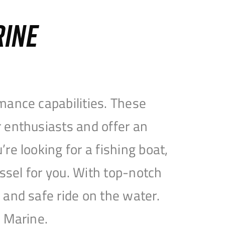
RINE
mance capabilities. These
 enthusiasts and offer an
e looking for a fishing boat,
essel for you. With top-notch
and safe ride on the water.
e Marine.