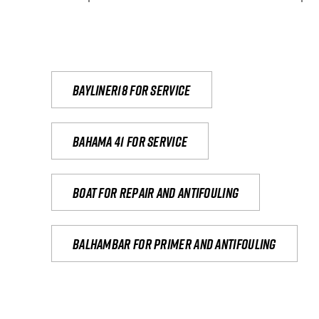
Bayliner18 For Service
Bahama 41 for service
Boat for repair and antifouling
Balhambar for primer and antifouling