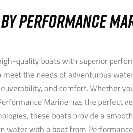
S BY PERFORMANCE MA
igh-quality boats with superior perfor
to meet the needs of adventurous water
uverability, and comfort. Whether you’r
r, Performance Marine has the perfect v
nologies, these boats provide a smooth 
open water with a boat from Performanc