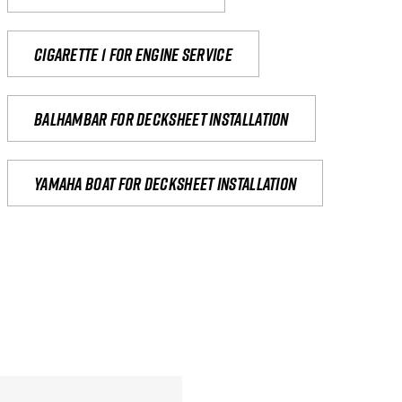
Cigarette 1 for Engine Service
Balhambar for Decksheet Installation
yamaha boat for decksheet installation