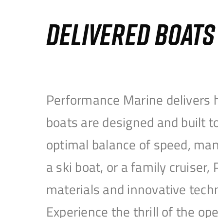
DELIVERED BOAT
Performance Marine delivers h
boats are designed and built 
optimal balance of speed, mane
a ski boat, or a family cruise
materials and innovative tech
Experience the thrill of the 