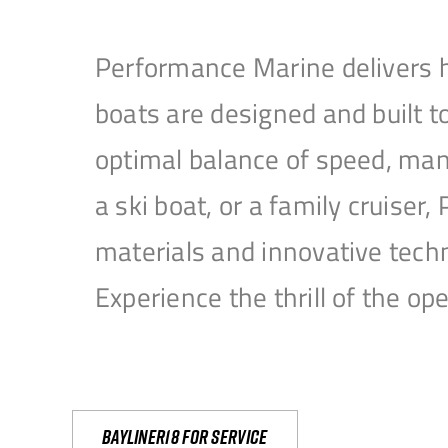
Performance Marine delivers h
boats are designed and built 
optimal balance of speed, mane
a ski boat, or a family cruise
materials and innovative tech
Experience the thrill of the 
Bayliner18 For Service