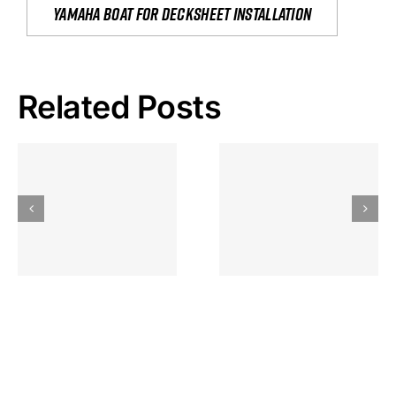
yamaha boat for decksheet installation
Related Posts
Hoeveel
Mag Je
Gokkast
Inzetten Bij
Kansbereke
Roulette
Casino