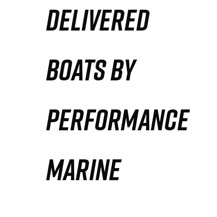
DELIVERED
Partners
Defense Solution
BOATS BY
Contact
PERFORMANCE
MARINE