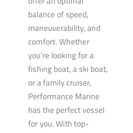
offer an optimal
balance of speed,
maneuverability, and
comfort. Whether
you’re looking for a
fishing boat, a ski boat,
or a family cruiser,
Performance Marine
has the perfect vessel
for you. With top-