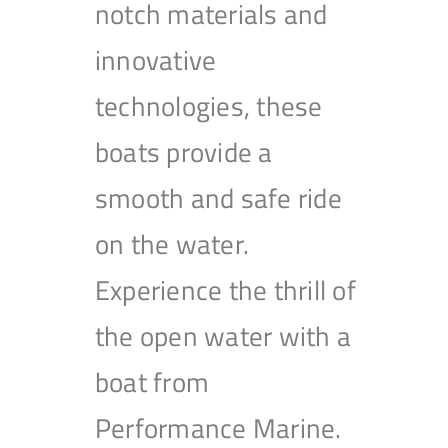
notch materials and
innovative
technologies, these
boats provide a
smooth and safe ride
on the water.
Experience the thrill of
the open water with a
boat from
Performance Marine.