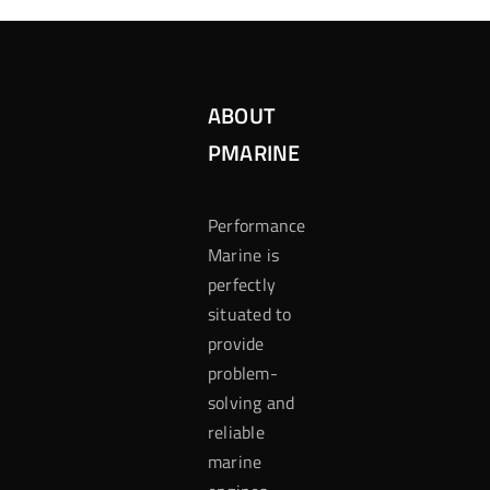
ABOUT
PMARINE
Performance
Marine is
perfectly
situated to
provide
problem-
solving and
reliable
marine