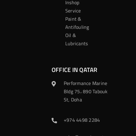
Inshop
Service
Paint &
Antifouling
Oil &
Lubricants
OFFICE IN QATAR
Performance Marine
Bldg 75، 890 Tabouk
St, Doha
+974 4498 2284