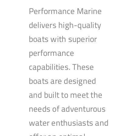
Performance Marine
delivers high-quality
boats with superior
performance
capabilities. These
boats are designed
and built to meet the
needs of adventurous
water enthusiasts and