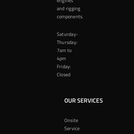
engines
and rigging
components.
Saturday-
Thursday:
7am to
4pm
Friday:
Closed
OUR SERVICES
Onsite
Service