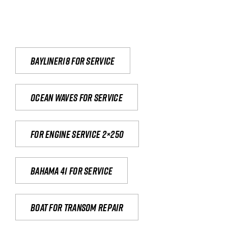
Bayliner18 For Service
Ocean waves for service
For engine service 2×250
Bahama 41 for service
Boat for transom repair