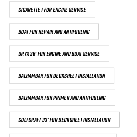
Cigarette 1 for Engine Service
Boat for repair and antifouling
Oryx 36' for engine and boat service
Balhambar for Decksheet Installation
Balhambar for primer and antifouling
Gulfcraft 33' for decksheet installation