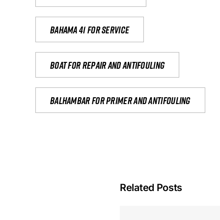
Bahama 41 for service
Boat for repair and antifouling
Balhambar for primer and antifouling
Related Posts