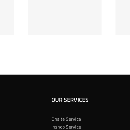
ag Je
Gokkast
 Bij
Kansberekening
Casino
OUR SERVICES
Onsite Service
Inshop Service