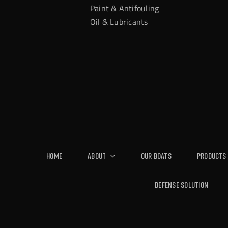
Paint & Antifouling
Oil & Lubricants
Home
About
Our Boats
Products
Defense Solution