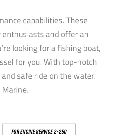
mance capabilities. These
 enthusiasts and offer an
e looking for a fishing boat,
essel for you. With top-notch
and safe ride on the water.
e Marine.
For engine service 2×250