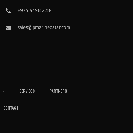
+974 4498 2284
sales@pmarineqatar.com
Services
Partners
Contact