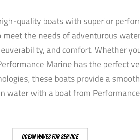
igh-quality boats with superior perfor
to meet the needs of adventurous water
uverability, and comfort. Whether you’r
r, Performance Marine has the perfect v
nologies, these boats provide a smooth 
open water with a boat from Performanc
Ocean waves for service