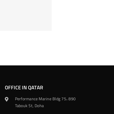
OFFICE IN QATAR
Performance Marine Bldg 75، 890
Tabouk St, Doha