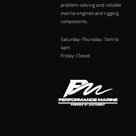
problem-solving and reliable
marine engines and rigging
components.
Saturday-Thursday: 7am to
4pm
Friday: Closed