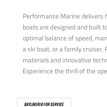
Performance Marine delivers h
boats are designed and built 
optimal balance of speed, mane
a ski boat, or a family cruise
materials and innovative tech
Experience the thrill of the 
Bayliner18 For Service