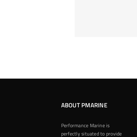
Hoeveel M
Casino Assen
Inzetten
Roulette 
ABOUT PMARINE
Performance Marine is
perfectly situated to provide