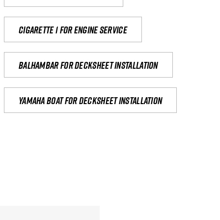
Cigarette 1 for Engine Service
Balhambar for Decksheet Installation
yamaha boat for decksheet installation