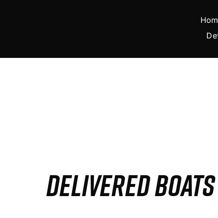
Skip
to
Hom
content
De
DELIVERED BOAT