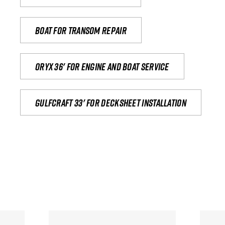
Boat for transom repair
Oryx 36' for engine and boat service
Gulfcraft 33' for decksheet installation