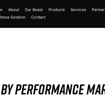
e
About
Our Boats
Products
Services
Partner
fense Solution
Contact
S BY PERFORMANCE MA