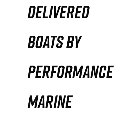
DELIVERED
Partners
Defense Solution
BOATS BY
Contact
PERFORMANCE
MARINE