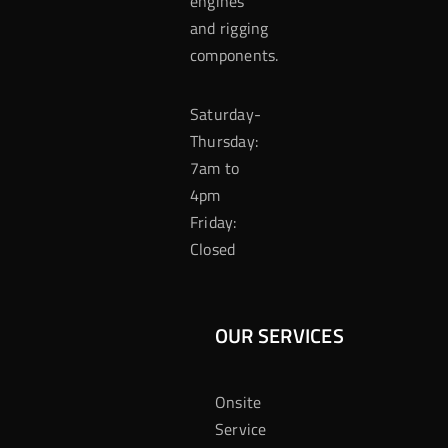
engines
and rigging
components.
Saturday-
Thursday:
7am to
4pm
Friday:
Closed
OUR SERVICES
Onsite
Service