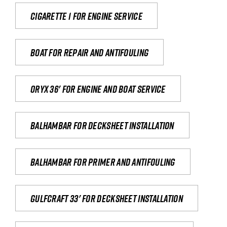
Cigarette 1 for Engine Service
Boat for repair and antifouling
Oryx 36' for engine and boat service
Balhambar for Decksheet Installation
Balhambar for primer and antifouling
Gulfcraft 33' for decksheet installation