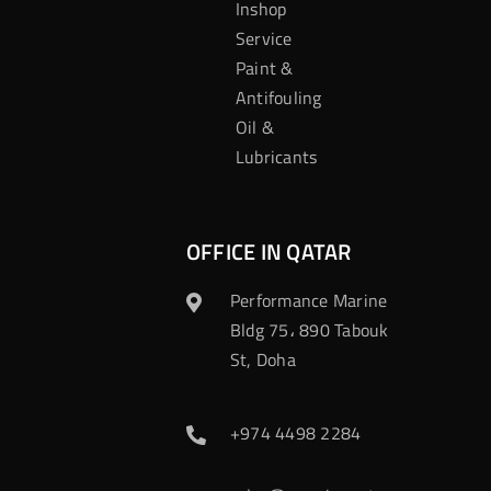
Inshop
Service
Paint &
Antifouling
Oil &
Lubricants
OFFICE IN QATAR
Performance Marine
Bldg 75، 890 Tabouk
St, Doha
+974 4498 2284