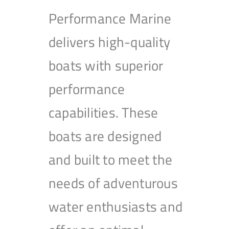
Performance Marine
delivers high-quality
boats with superior
performance
capabilities. These
boats are designed
and built to meet the
needs of adventurous
water enthusiasts and