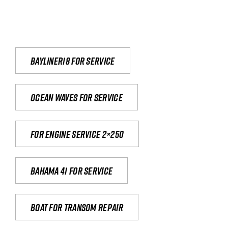
Bayliner18 For Service
Ocean waves for service
For engine service 2×250
Bahama 41 for service
Boat for transom repair