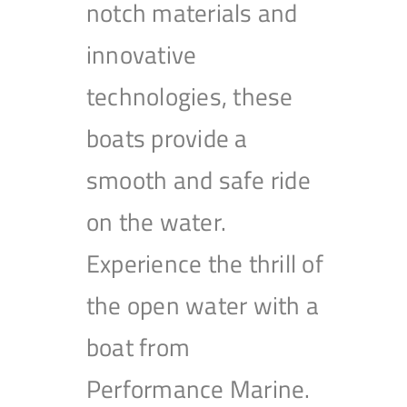
notch materials and
innovative
technologies, these
boats provide a
smooth and safe ride
on the water.
Experience the thrill of
the open water with a
boat from
Performance Marine.