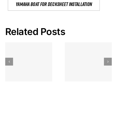
yamaha boat for decksheet installation
Related Posts
Hoeveel
Mag Je
Gokkast
Inzetten Bij
Kansbereke
Roulette
Casino