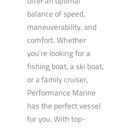
offer an optimal
balance of speed,
maneuverability, and
comfort. Whether
you’re looking for a
fishing boat, a ski boat,
or a family cruiser,
Performance Marine
has the perfect vessel
for you. With top-