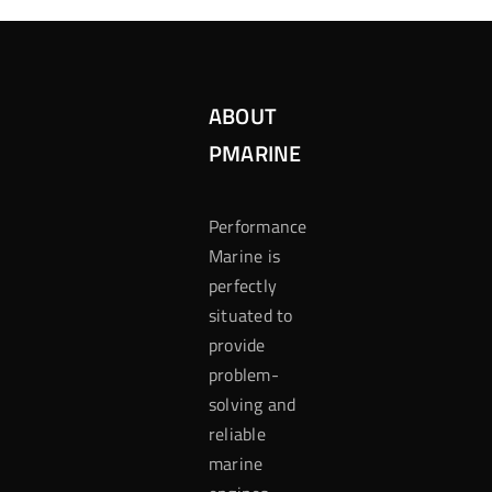
ABOUT
PMARINE
Performance
Marine is
perfectly
situated to
provide
problem-
solving and
reliable
marine