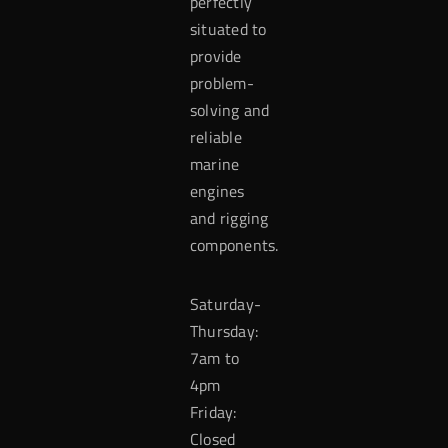
perfectly
situated to
provide
problem-
solving and
reliable
marine
engines
and rigging
components.
Saturday-
Thursday:
7am to
4pm
Friday:
Closed