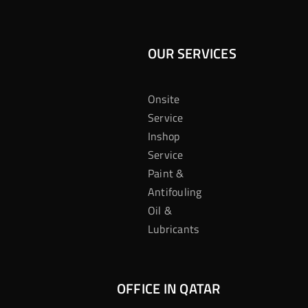
OUR SERVICES
Onsite
Service
Inshop
Service
Paint &
Antifouling
Oil &
Lubricants
OFFICE IN QATAR