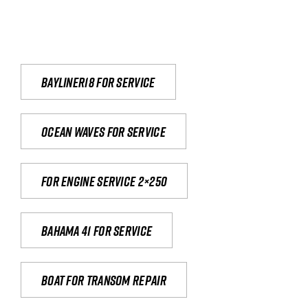
Bayliner18 For Service
Ocean waves for service
For engine service 2×250
Bahama 41 for service
Boat for transom repair