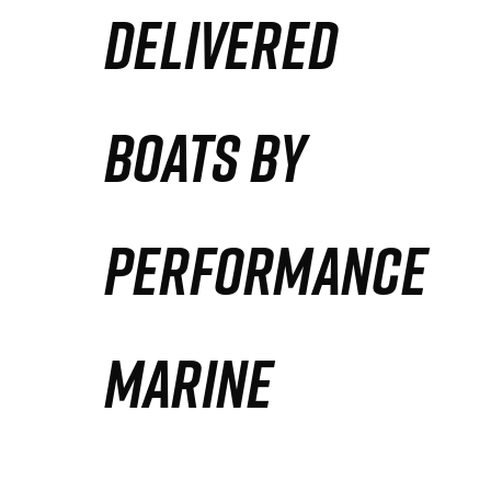
DELIVERED
Partners
Defense Solution
BOATS BY
Contact
PERFORMANCE
MARINE