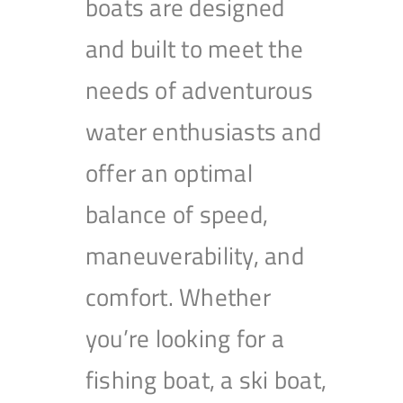
boats are designed
and built to meet the
needs of adventurous
water enthusiasts and
offer an optimal
balance of speed,
maneuverability, and
comfort. Whether
you’re looking for a
fishing boat, a ski boat,