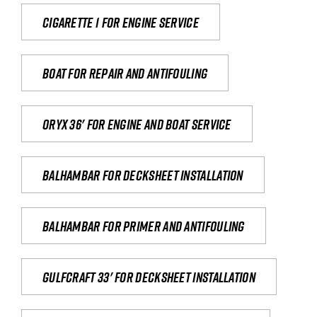
Cigarette 1 for Engine Service
Boat for repair and antifouling
Oryx 36' for engine and boat service
Balhambar for Decksheet Installation
Balhambar for primer and antifouling
Gulfcraft 33' for decksheet installation