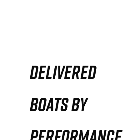
DELIVERED
BOATS BY
PERFORMANCE