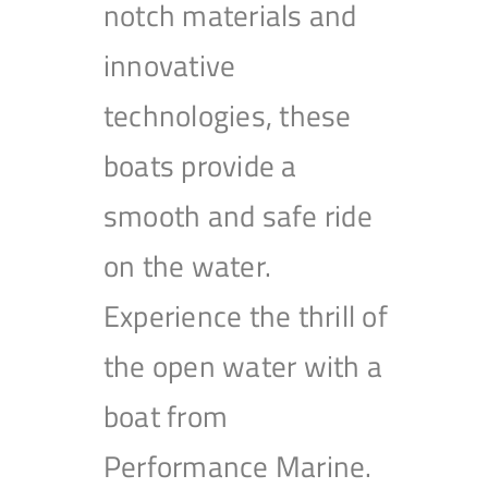
notch materials and
innovative
technologies, these
boats provide a
smooth and safe ride
on the water.
Experience the thrill of
the open water with a
boat from
Performance Marine.