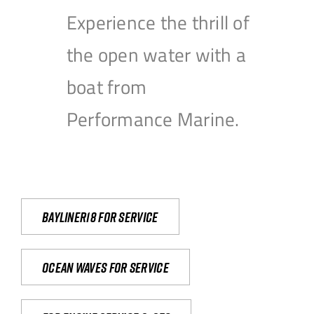
Experience the thrill of
the open water with a
boat from
Performance Marine.
Bayliner18 For Service
Ocean waves for service