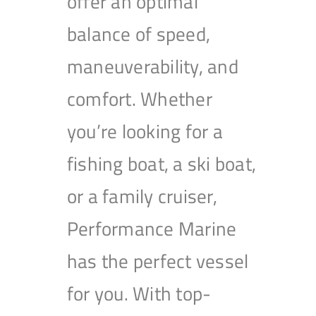
offer an optimal
balance of speed,
maneuverability, and
comfort. Whether
you’re looking for a
fishing boat, a ski boat,
or a family cruiser,
Performance Marine
has the perfect vessel
for you. With top-