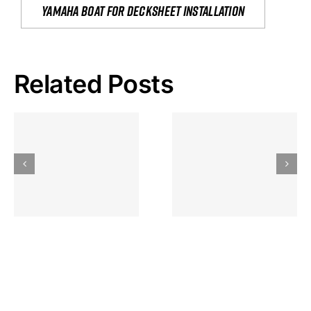
yamaha boat for decksheet installation
Related Posts
Hoeveel
Mag Je
Gokkast
Inzetten Bij
Kansbereke
Roulette
Casino