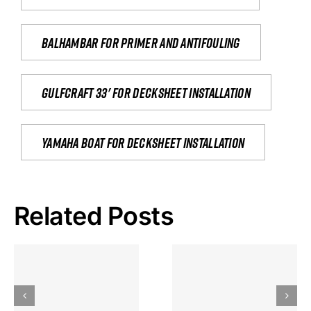
Balhambar for primer and antifouling
Gulfcraft 33' for decksheet installation
yamaha boat for decksheet installation
Related Posts
Hoeveel
Mag Je
Gokkast