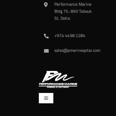
Performance Marine
Bldg 75، 890 Tabouk
St, Doha
+974 4498 2284
sales@pmarineqatar.com
Toggle
Navigation
Home