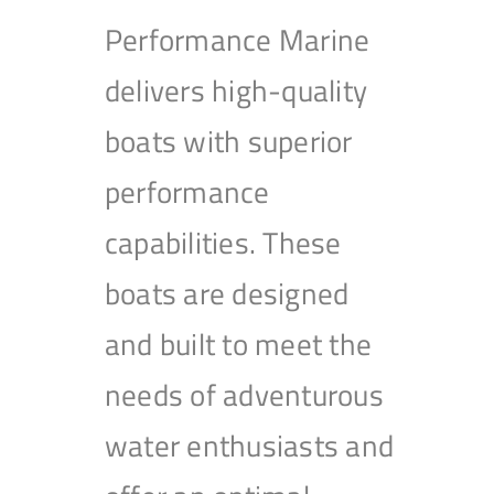
Performance Marine
delivers high-quality
boats with superior
performance
capabilities. These
boats are designed
and built to meet the
needs of adventurous
water enthusiasts and