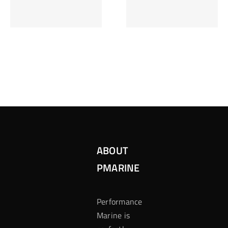
Inzetten Bij
Kansbereke
Roulette
Casino
ABOUT
PMARINE
Performance
Marine is