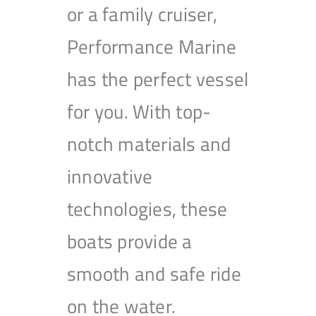
or a family cruiser,
Performance Marine
has the perfect vessel
for you. With top-
notch materials and
innovative
technologies, these
boats provide a
smooth and safe ride
on the water.