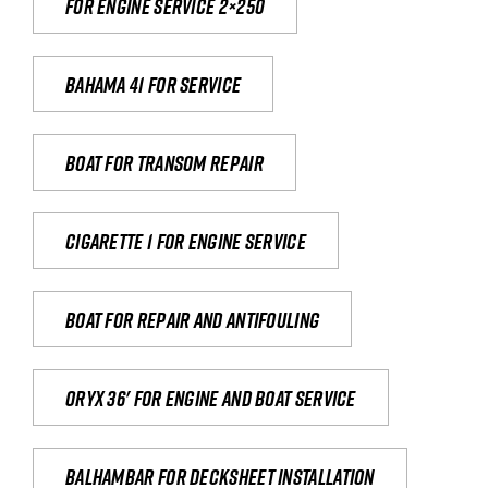
For engine service 2×250
Bahama 41 for service
Boat for transom repair
Cigarette 1 for Engine Service
Boat for repair and antifouling
Oryx 36' for engine and boat service
Balhambar for Decksheet Installation