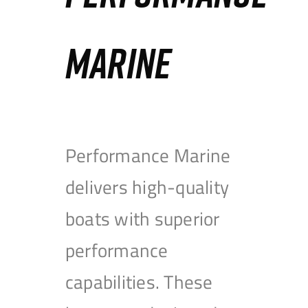
MARINE
Performance Marine
delivers high-quality
boats with superior
performance
capabilities. These