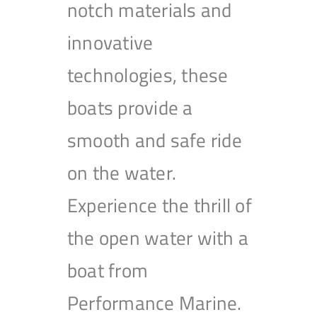
notch materials and
innovative
technologies, these
boats provide a
smooth and safe ride
on the water.
Experience the thrill of
the open water with a
boat from
Performance Marine.