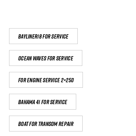
Bayliner18 For Service
Ocean waves for service
For engine service 2×250
Bahama 41 for service
Boat for transom repair