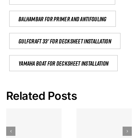
Balhambar for primer and antifouling
Gulfcraft 33' for decksheet installation
yamaha boat for decksheet installation
Related Posts
Hoeveel
Mag Je
Gokkast