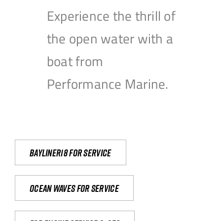
Experience the thrill of
the open water with a
boat from
Performance Marine.
Bayliner18 For Service
Ocean waves for service