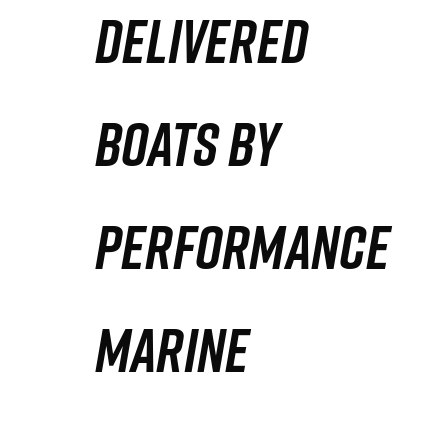
DELIVERED
Partners
Defense Solution
BOATS BY
Contact
PERFORMANCE
MARINE