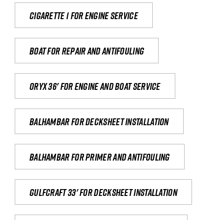
Cigarette 1 for Engine Service
Boat for repair and antifouling
Oryx 36' for engine and boat service
Balhambar for Decksheet Installation
Balhambar for primer and antifouling
Gulfcraft 33' for decksheet installation