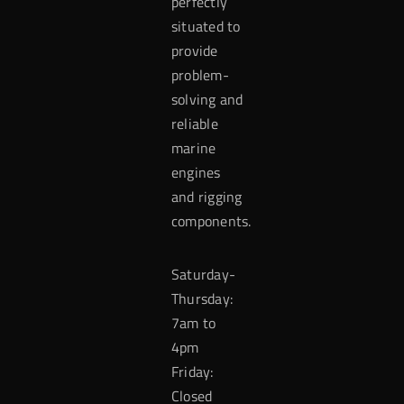
perfectly
situated to
provide
problem-
solving and
reliable
marine
engines
and rigging
components.
Saturday-
Thursday:
7am to
4pm
Friday:
Closed