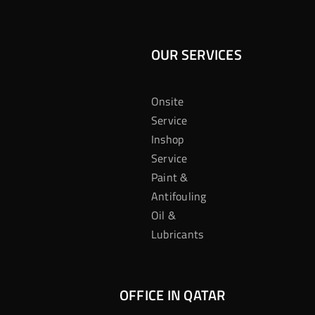
OUR SERVICES
Onsite
Service
Inshop
Service
Paint &
Antifouling
Oil &
Lubricants
OFFICE IN QATAR