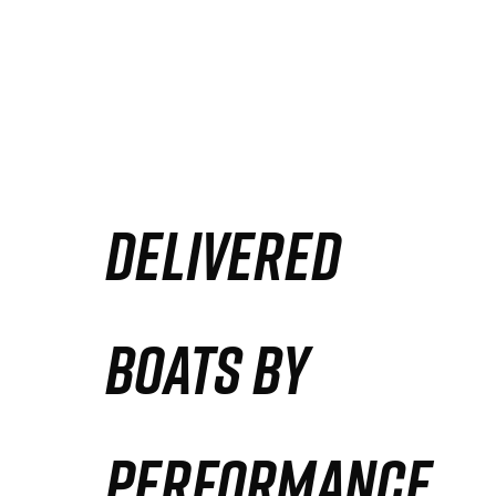
DELIVERED
BOATS BY
PERFORMANCE