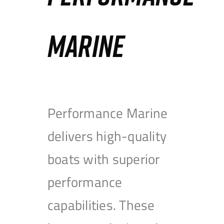
MARINE
Performance Marine
delivers high-quality
boats with superior
performance
capabilities. These