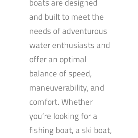
boats are designed
and built to meet the
needs of adventurous
water enthusiasts and
offer an optimal
balance of speed,
maneuverability, and
comfort. Whether
you’re looking for a
fishing boat, a ski boat,