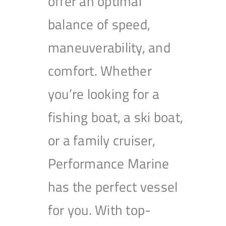
offer an optimal
balance of speed,
maneuverability, and
comfort. Whether
you’re looking for a
fishing boat, a ski boat,
or a family cruiser,
Performance Marine
has the perfect vessel
for you. With top-