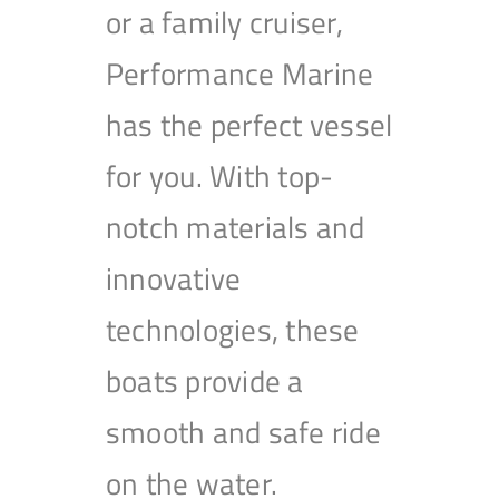
or a family cruiser,
Performance Marine
has the perfect vessel
for you. With top-
notch materials and
innovative
technologies, these
boats provide a
smooth and safe ride
on the water.