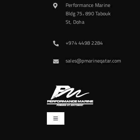
Performance Marine
Bldg 75، 890 Tabouk
St, Doha
+974 4498 2284
sales@pmarineqatar.com
Toggle
Navigation
Home