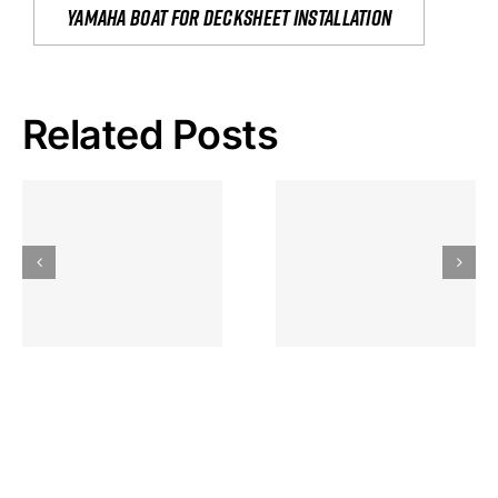
yamaha boat for decksheet installation
Related Posts
Hoeveel
Mag Je
Gokkast
Inzetten Bij
Kansbereke
Roulette
Casino