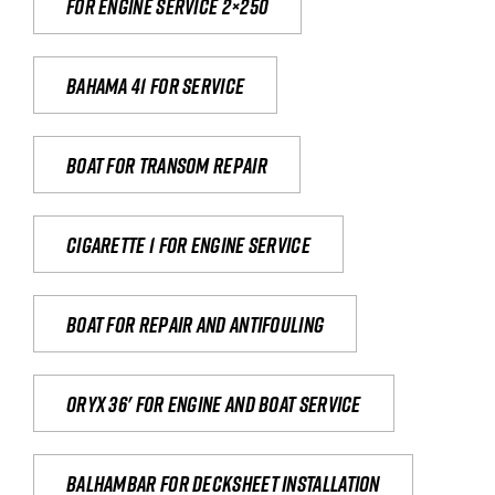
For engine service 2×250
Bahama 41 for service
Boat for transom repair
Cigarette 1 for Engine Service
Boat for repair and antifouling
Oryx 36' for engine and boat service
Balhambar for Decksheet Installation