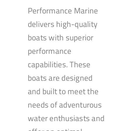
Performance Marine
delivers high-quality
boats with superior
performance
capabilities. These
boats are designed
and built to meet the
needs of adventurous
water enthusiasts and