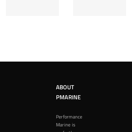
Inzetten Bij
Kansbereke
Roulette
Casino
ABOUT
PMARINE
Performance
Marine is