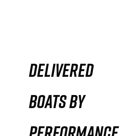
DELIVERED
BOATS BY
PERFORMANCE