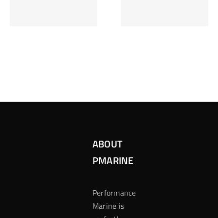
Inzetten Bij
Kansbereke
Roulette
Casino
ABOUT
PMARINE
Performance
Marine is