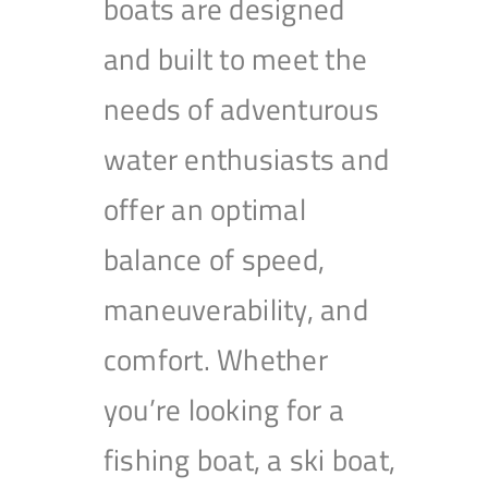
boats are designed
and built to meet the
needs of adventurous
water enthusiasts and
offer an optimal
balance of speed,
maneuverability, and
comfort. Whether
you’re looking for a
fishing boat, a ski boat,