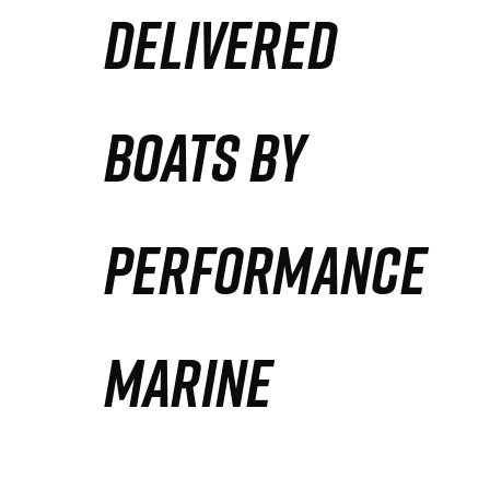
DELIVERED
Partners
Defense Solution
BOATS BY
Contact
PERFORMANCE
MARINE