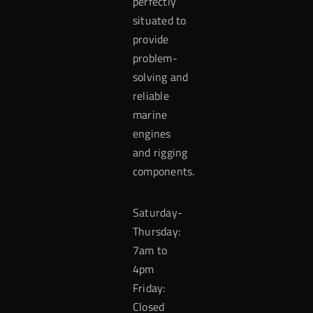
perfectly
situated to
provide
problem-
solving and
reliable
marine
engines
and rigging
components.
Saturday-
Thursday:
7am to
4pm
Friday:
Closed