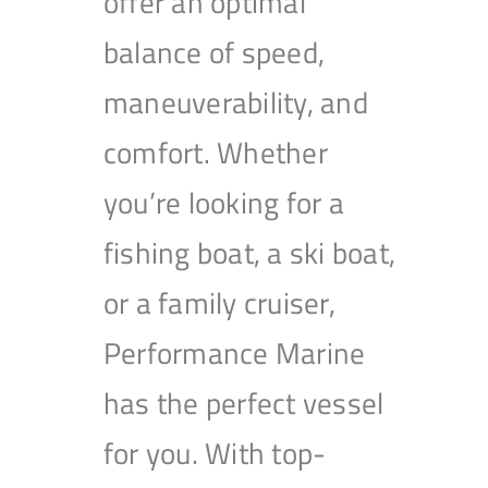
offer an optimal
balance of speed,
maneuverability, and
comfort. Whether
you’re looking for a
fishing boat, a ski boat,
or a family cruiser,
Performance Marine
has the perfect vessel
for you. With top-