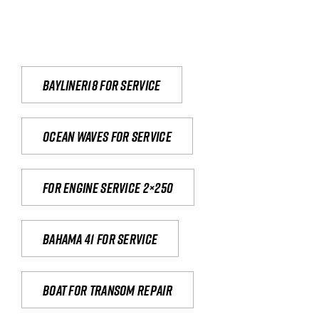
Bayliner18 For Service
Ocean waves for service
For engine service 2×250
Bahama 41 for service
Boat for transom repair