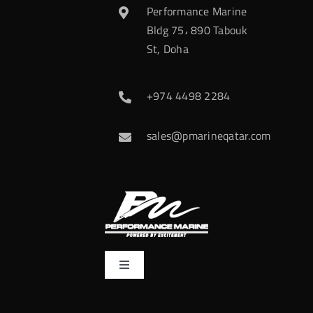
Performance Marine
Bldg 75، 890 Tabouk
St, Doha
+974 4498 2284
sales@pmarineqatar.com
Toggle
Navigation
Home