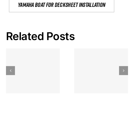
yamaha boat for decksheet installation
Related Posts
Hoeveel
Mag Je
Gokkast
Inzetten Bij
Kansbereke
Roulette
Casino