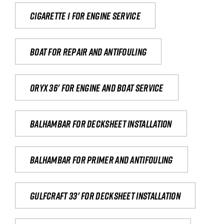
Cigarette 1 for Engine Service
Boat for repair and antifouling
Oryx 36' for engine and boat service
Balhambar for Decksheet Installation
Balhambar for primer and antifouling
Gulfcraft 33' for decksheet installation