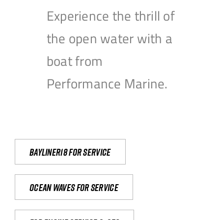
Experience the thrill of
the open water with a
boat from
Performance Marine.
Bayliner18 For Service
Ocean waves for service