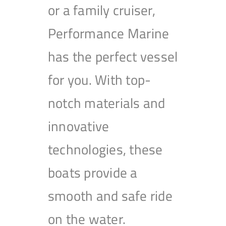
or a family cruiser,
Performance Marine
has the perfect vessel
for you. With top-
notch materials and
innovative
technologies, these
boats provide a
smooth and safe ride
on the water.