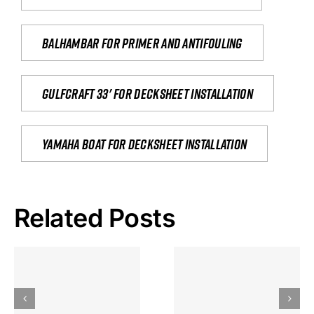
Balhambar for primer and antifouling
Gulfcraft 33' for decksheet installation
yamaha boat for decksheet installation
Related Posts
Hoeveel
Mag Je
Gokkast