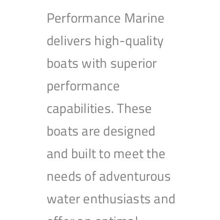
Performance Marine
delivers high-quality
boats with superior
performance
capabilities. These
boats are designed
and built to meet the
needs of adventurous
water enthusiasts and