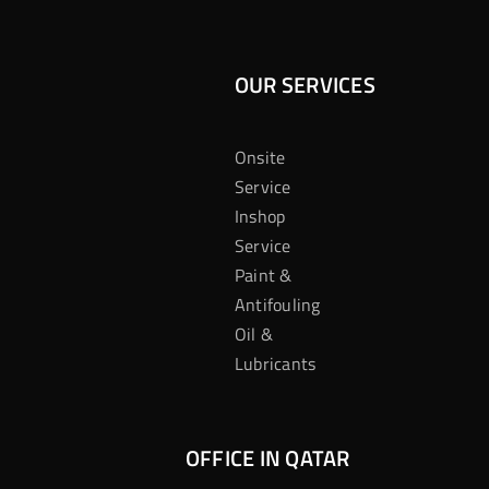
OUR SERVICES
Onsite
Service
Inshop
Service
Paint &
Antifouling
Oil &
Lubricants
OFFICE IN QATAR