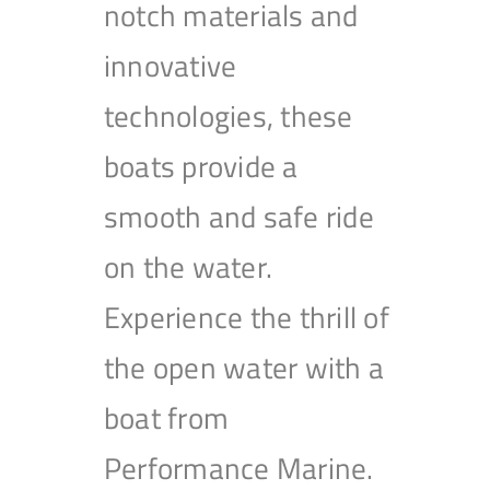
notch materials and
innovative
technologies, these
boats provide a
smooth and safe ride
on the water.
Experience the thrill of
the open water with a
boat from
Performance Marine.