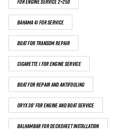
For engine service 2×250
Bahama 41 for service
Boat for transom repair
Cigarette 1 for Engine Service
Boat for repair and antifouling
Oryx 36' for engine and boat service
Balhambar for Decksheet Installation