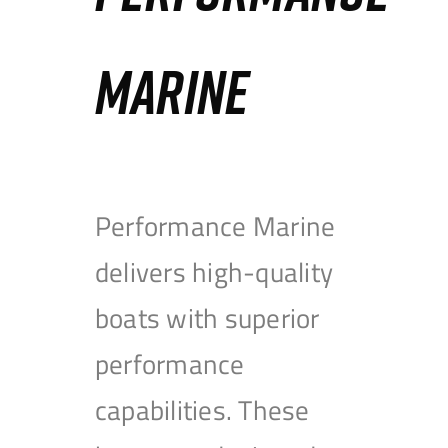
MARINE
Performance Marine
delivers high-quality
boats with superior
performance
capabilities. These