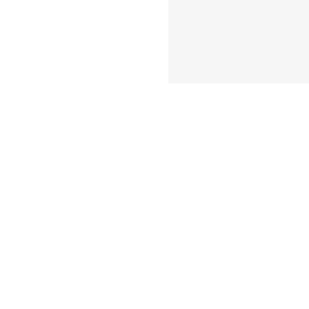
Hoeveel M
Casino Assen
Inzetten
Roulette 