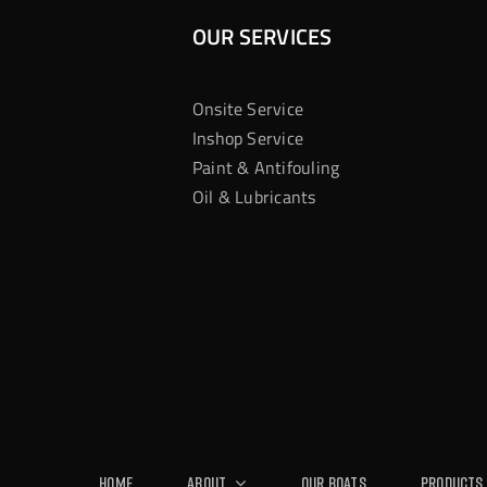
OUR SERVICES
Onsite Service
Inshop Service
Paint & Antifouling
Oil & Lubricants
Home
About
Our Boats
Products