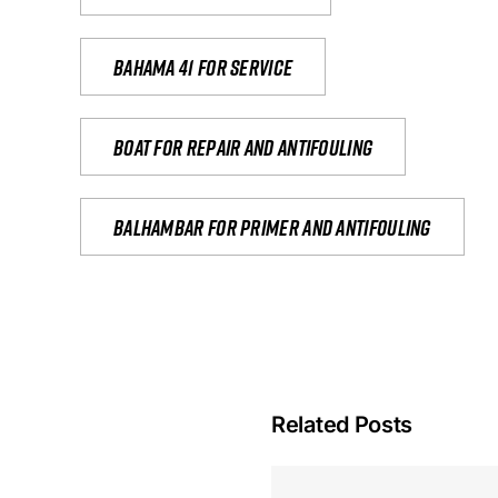
Bahama 41 for service
Boat for repair and antifouling
Balhambar for primer and antifouling
Related Posts