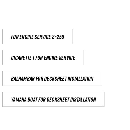
For engine service 2×250
Cigarette 1 for Engine Service
Balhambar for Decksheet Installation
yamaha boat for decksheet installation