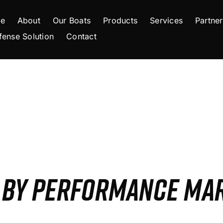
e
About
Our Boats
Products
Services
Partner
fense Solution
Contact
S BY PERFORMANCE MA