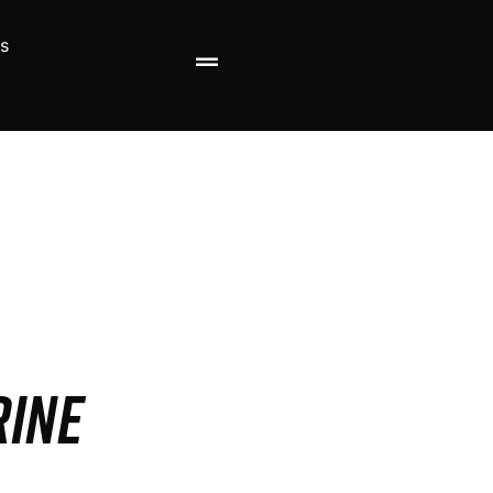
s
RINE