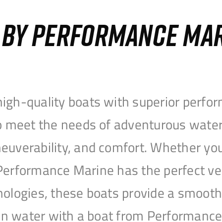
S BY PERFORMANCE MA
igh-quality boats with superior perfor
to meet the needs of adventurous water
uverability, and comfort. Whether you’r
r, Performance Marine has the perfect v
nologies, these boats provide a smooth 
open water with a boat from Performanc