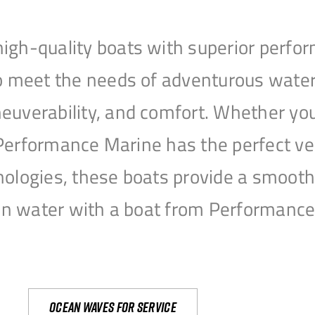
igh-quality boats with superior perfor
to meet the needs of adventurous water
uverability, and comfort. Whether you’r
r, Performance Marine has the perfect v
nologies, these boats provide a smooth 
open water with a boat from Performanc
Ocean waves for service