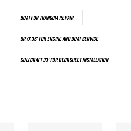
Boat for transom repair
Oryx 36' for engine and boat service
Gulfcraft 33' for decksheet installation