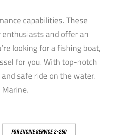
mance capabilities. These
 enthusiasts and offer an
e looking for a fishing boat,
essel for you. With top-notch
and safe ride on the water.
e Marine.
For engine service 2×250