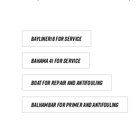
Bayliner18 For Service
Bahama 41 for service
Boat for repair and antifouling
Balhambar for primer and antifouling