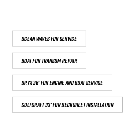
Ocean waves for service
Boat for transom repair
Oryx 36' for engine and boat service
Gulfcraft 33' for decksheet installation