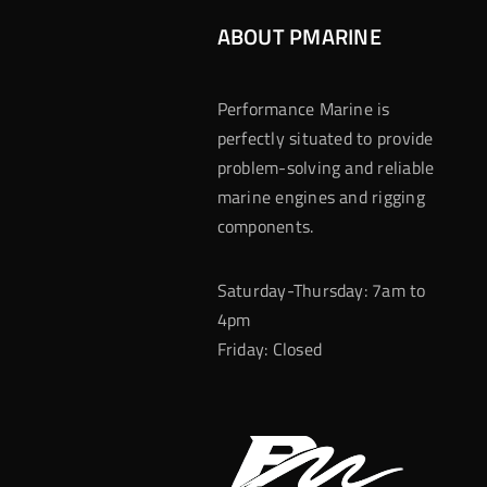
ABOUT PMARINE
Performance Marine is
perfectly situated to provide
problem-solving and reliable
marine engines and rigging
components.
Saturday-Thursday: 7am to
4pm
Friday: Closed