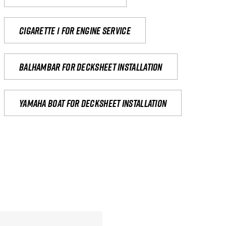
Cigarette 1 for Engine Service
Balhambar for Decksheet Installation
yamaha boat for decksheet installation