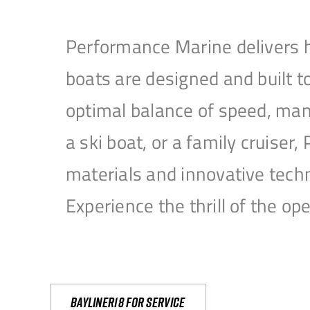
Performance Marine delivers h
boats are designed and built 
optimal balance of speed, mane
a ski boat, or a family cruise
materials and innovative tech
Experience the thrill of the 
Bayliner18 For Service