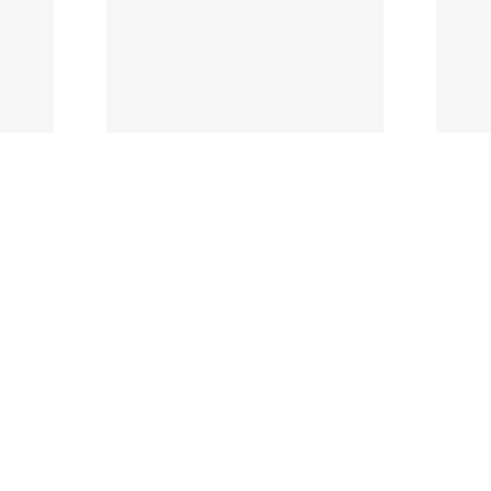
ag Je
Gokkast
 Bij
Kansberekening
Casino