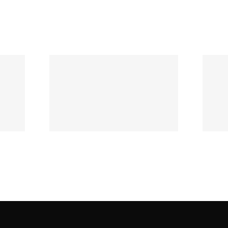
ag Je
Gokkast
 Bij
Kansberekening
Casino