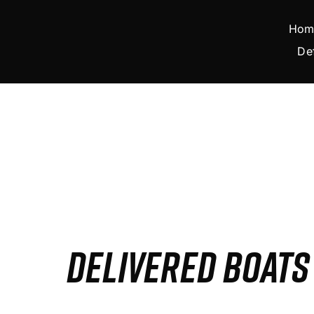
Skip
to
Hom
content
De
DELIVERED BOAT