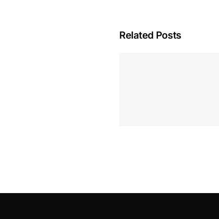
Related Posts
Hoeveel M
Casino Assen
Inzetten
Roulette 