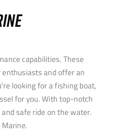
RINE
mance capabilities. These
 enthusiasts and offer an
e looking for a fishing boat,
essel for you. With top-notch
and safe ride on the water.
e Marine.