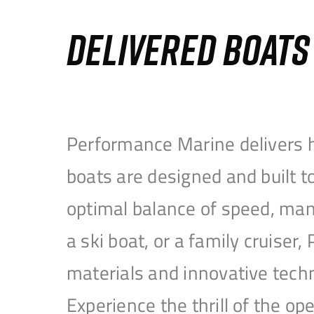
DELIVERED BOAT
Performance Marine delivers h
boats are designed and built 
optimal balance of speed, mane
a ski boat, or a family cruise
materials and innovative tech
Experience the thrill of the 