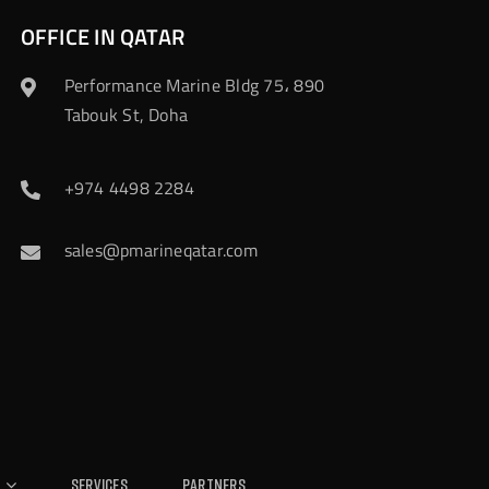
OFFICE IN QATAR
Performance Marine Bldg 75، 890
Tabouk St, Doha
+974 4498 2284
sales@pmarineqatar.com
Services
Partners