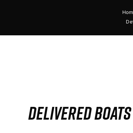
Skip
to
Hom
content
De
DELIVERED BOAT