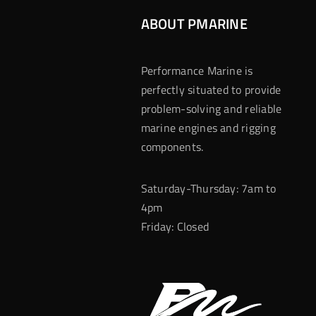
ABOUT PMARINE
Performance Marine is
perfectly situated to provide
problem-solving and reliable
marine engines and rigging
components.
Saturday-Thursday: 7am to
4pm
Friday: Closed