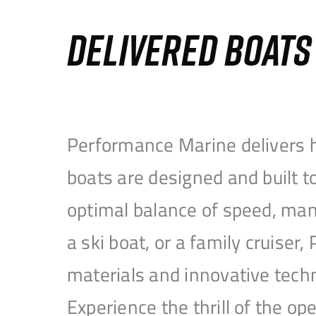
DELIVERED BOAT
Performance Marine delivers h
boats are designed and built 
optimal balance of speed, mane
a ski boat, or a family cruise
materials and innovative tech
Experience the thrill of the 