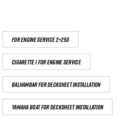
For engine service 2×250
Cigarette 1 for Engine Service
Balhambar for Decksheet Installation
yamaha boat for decksheet installation