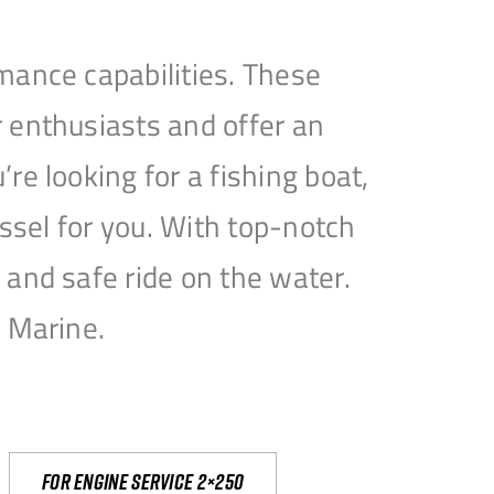
mance capabilities. These
 enthusiasts and offer an
e looking for a fishing boat,
essel for you. With top-notch
and safe ride on the water.
e Marine.
For engine service 2×250