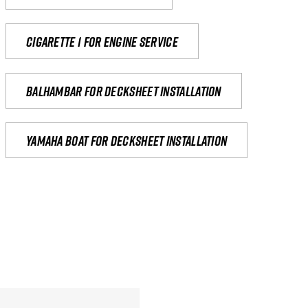
Cigarette 1 for Engine Service
Balhambar for Decksheet Installation
yamaha boat for decksheet installation