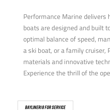
Performance Marine delivers h
boats are designed and built 
optimal balance of speed, mane
a ski boat, or a family cruise
materials and innovative tech
Experience the thrill of the 
Bayliner18 For Service