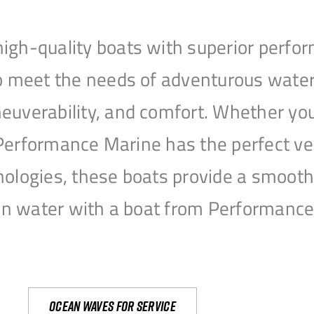
igh-quality boats with superior perfor
to meet the needs of adventurous water
uverability, and comfort. Whether you’r
r, Performance Marine has the perfect v
nologies, these boats provide a smooth 
open water with a boat from Performanc
Ocean waves for service