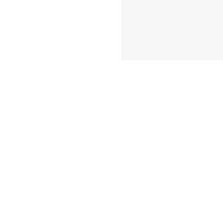
Hoeveel M
Casino Assen
Inzetten
Roulette 