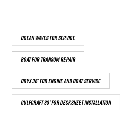
Ocean waves for service
Boat for transom repair
Oryx 36' for engine and boat service
Gulfcraft 33' for decksheet installation