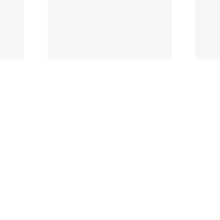
ag Je
Gokkast
 Bij
Kansberekening
Casino