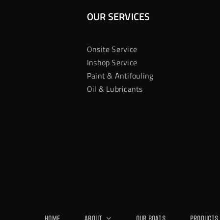
OUR SERVICES
Onsite Service
Inshop Service
Paint & Antifouling
Oil & Lubricants
Home
About
Our Boats
Products