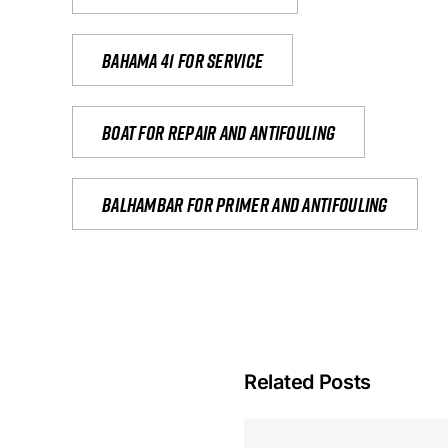
Bahama 41 for service
Boat for repair and antifouling
Balhambar for primer and antifouling
Related Posts