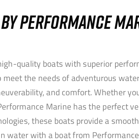
S BY PERFORMANCE MA
igh-quality boats with superior perfor
to meet the needs of adventurous water
uverability, and comfort. Whether you’r
r, Performance Marine has the perfect v
nologies, these boats provide a smooth 
open water with a boat from Performanc