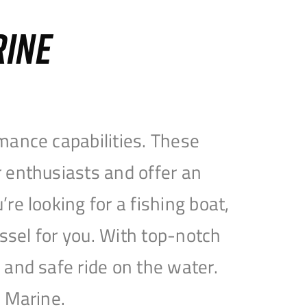
RINE
mance capabilities. These
 enthusiasts and offer an
e looking for a fishing boat,
essel for you. With top-notch
and safe ride on the water.
e Marine.