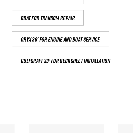
Boat for transom repair
Oryx 36' for engine and boat service
Gulfcraft 33' for decksheet installation