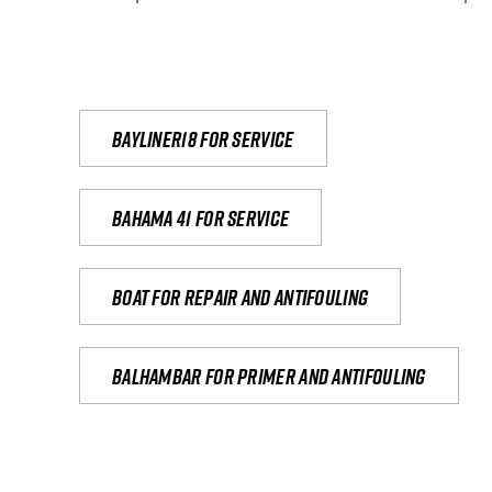
Bayliner18 For Service
Bahama 41 for service
Boat for repair and antifouling
Balhambar for primer and antifouling