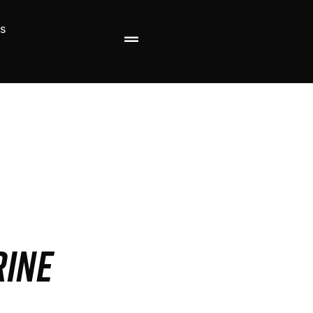
s
RINE