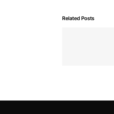
Related Posts
Hoeveel M
Casino Assen
Inzetten
Roulette 