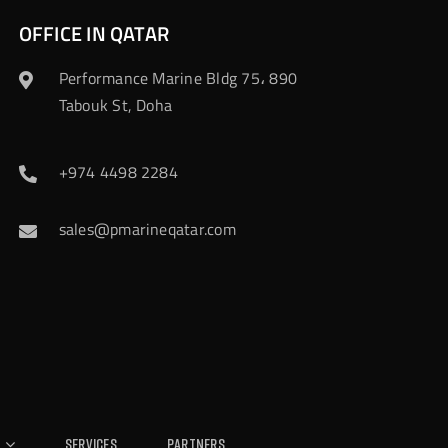
OFFICE IN QATAR
Performance Marine Bldg 75، 890
Tabouk St, Doha
+974 4498 2284
sales@pmarineqatar.com
Services
Partners