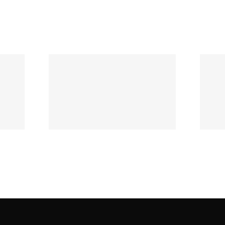
ag Je
Gokkast
 Bij
Kansberekening
Casino