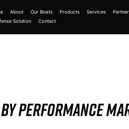
e
About
Our Boats
Products
Services
Partner
fense Solution
Contact
S BY PERFORMANCE MA