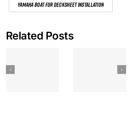
yamaha boat for decksheet installation
Related Posts
Hoeveel
Mag Je
Gokkast
Inzetten Bij
Kansbereke
Roulette
Casino