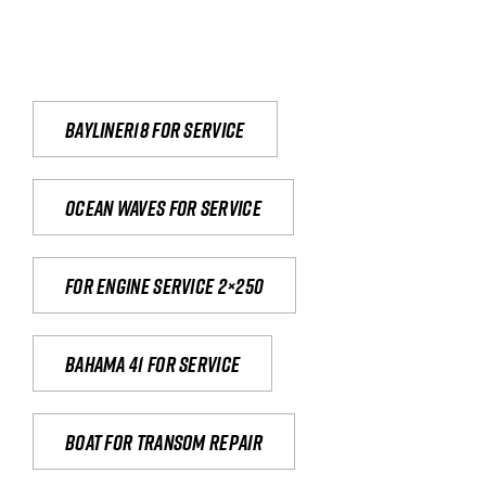
Bayliner18 For Service
Ocean waves for service
For engine service 2×250
Bahama 41 for service
Boat for transom repair