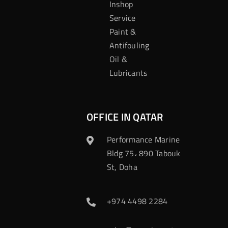
Inshop
Service
Paint &
Antifouling
Oil &
Lubricants
OFFICE IN QATAR
Performance Marine
Bldg 75، 890 Tabouk
St, Doha
+974 4498 2284