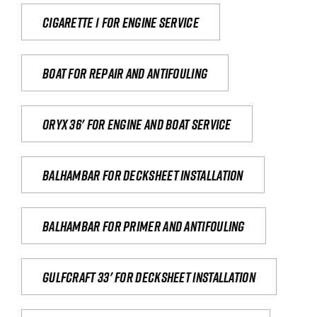
Cigarette 1 for Engine Service
Boat for repair and antifouling
Oryx 36' for engine and boat service
Balhambar for Decksheet Installation
Balhambar for primer and antifouling
Gulfcraft 33' for decksheet installation