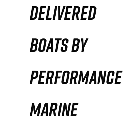
DELIVERED
Partners
Defense Solution
BOATS BY
Contact
PERFORMANCE
MARINE