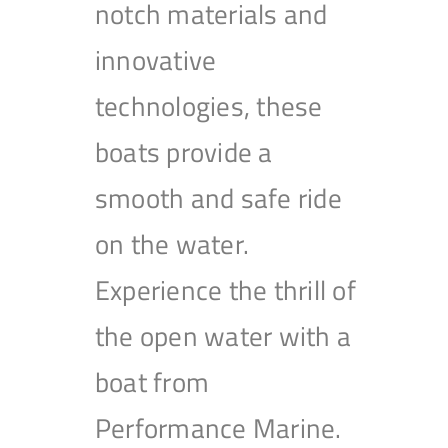
notch materials and
innovative
technologies, these
boats provide a
smooth and safe ride
on the water.
Experience the thrill of
the open water with a
boat from
Performance Marine.