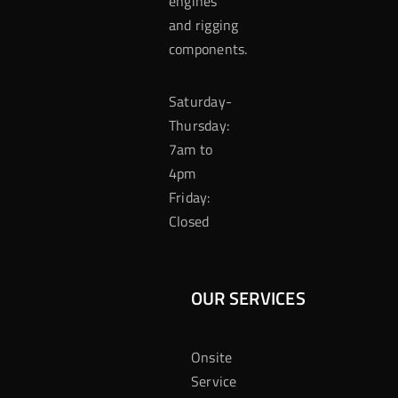
engines
and rigging
components.
Saturday-
Thursday:
7am to
4pm
Friday:
Closed
OUR SERVICES
Onsite
Service