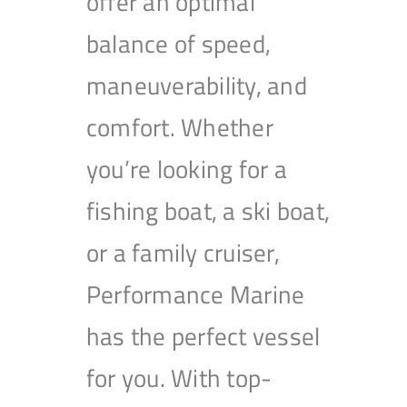
offer an optimal
balance of speed,
maneuverability, and
comfort. Whether
you’re looking for a
fishing boat, a ski boat,
or a family cruiser,
Performance Marine
has the perfect vessel
for you. With top-