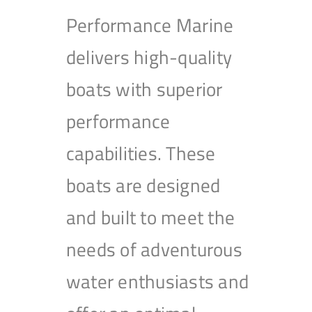
Performance Marine
delivers high-quality
boats with superior
performance
capabilities. These
boats are designed
and built to meet the
needs of adventurous
water enthusiasts and