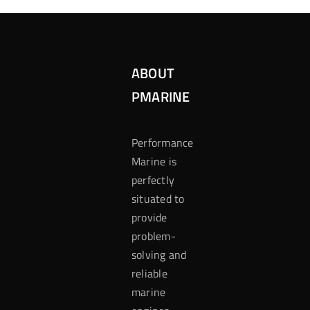
ABOUT
PMARINE
Performance
Marine is
perfectly
situated to
provide
problem-
solving and
reliable
marine