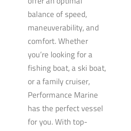
offer an optimal
balance of speed,
maneuverability, and
comfort. Whether
you’re looking for a
fishing boat, a ski boat,
or a family cruiser,
Performance Marine
has the perfect vessel
for you. With top-