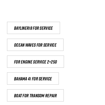
Bayliner18 For Service
Ocean waves for service
For engine service 2×250
Bahama 41 for service
Boat for transom repair