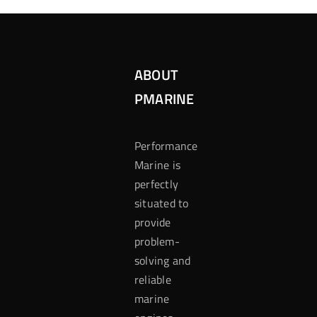
ABOUT
PMARINE
Performance
Marine is
perfectly
situated to
provide
problem-
solving and
reliable
marine