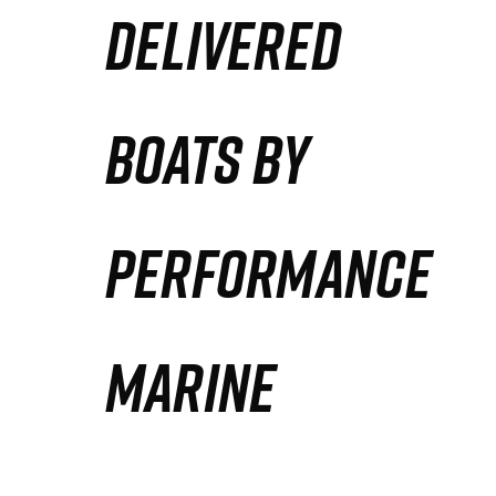
DELIVERED
Partners
Defense Solution
BOATS BY
Contact
PERFORMANCE
MARINE