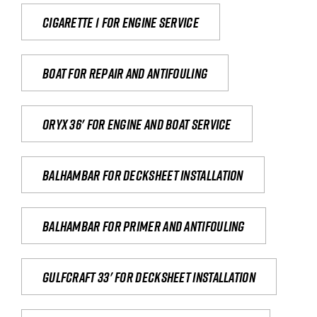
Cigarette 1 for Engine Service
Boat for repair and antifouling
Oryx 36' for engine and boat service
Balhambar for Decksheet Installation
Balhambar for primer and antifouling
Gulfcraft 33' for decksheet installation