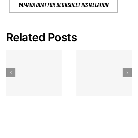
yamaha boat for decksheet installation
Related Posts
Hoeveel
Mag Je
Gokkast
Inzetten Bij
Kansbereke
Roulette
Casino