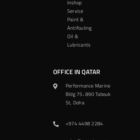
Inshop
Service
Paint &
Antifouling
Oil &
Lubricants
OFFICE IN QATAR
Performance Marine
Bldg 75، 890 Tabouk
St, Doha
+974 4498 2284