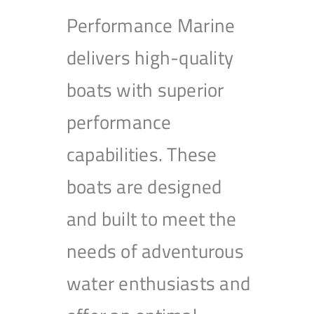
Performance Marine
delivers high-quality
boats with superior
performance
capabilities. These
boats are designed
and built to meet the
needs of adventurous
water enthusiasts and