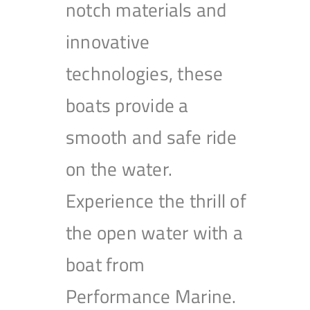
notch materials and
innovative
technologies, these
boats provide a
smooth and safe ride
on the water.
Experience the thrill of
the open water with a
boat from
Performance Marine.