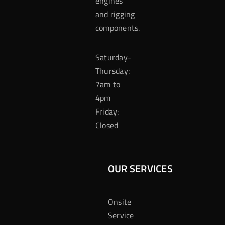
engines
and rigging
components.
Saturday-
Thursday:
7am to
4pm
Friday:
Closed
OUR SERVICES
Onsite
Service