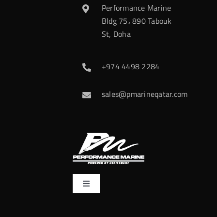
Performance Marine
Bldg 75، 890 Tabouk
St, Doha
+974 4498 2284
sales@pmarineqatar.com
Toggle
Navigation
Home