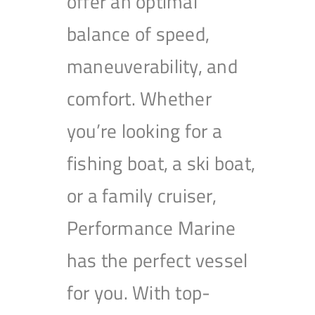
offer an optimal
balance of speed,
maneuverability, and
comfort. Whether
you’re looking for a
fishing boat, a ski boat,
or a family cruiser,
Performance Marine
has the perfect vessel
for you. With top-