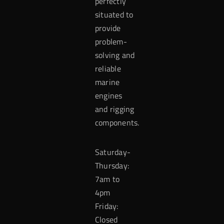
perfectly
situated to
provide
problem-
solving and
reliable
marine
engines
and rigging
components.
Saturday-
Thursday:
7am to
4pm
Friday:
Closed