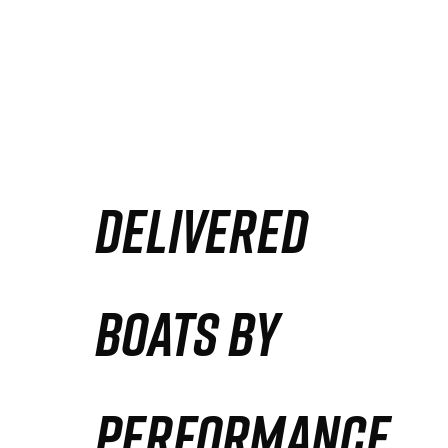
DELIVERED
BOATS BY
PERFORMANCE