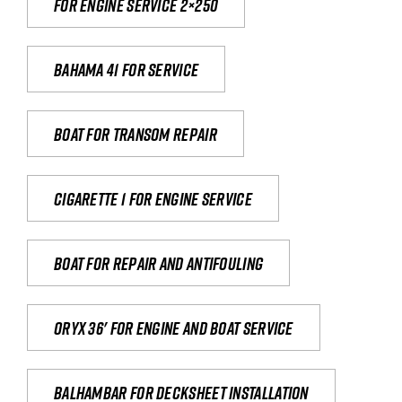
For engine service 2×250
Bahama 41 for service
Boat for transom repair
Cigarette 1 for Engine Service
Boat for repair and antifouling
Oryx 36' for engine and boat service
Balhambar for Decksheet Installation