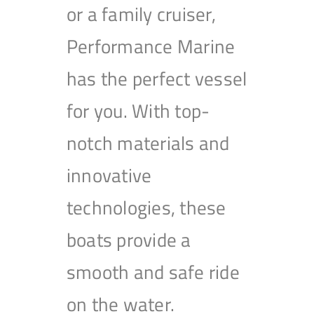
or a family cruiser,
Performance Marine
has the perfect vessel
for you. With top-
notch materials and
innovative
technologies, these
boats provide a
smooth and safe ride
on the water.