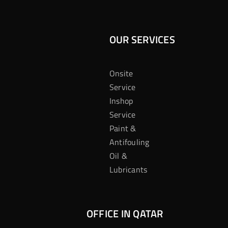
OUR SERVICES
Onsite
Service
Inshop
Service
Paint &
Antifouling
Oil &
Lubricants
OFFICE IN QATAR