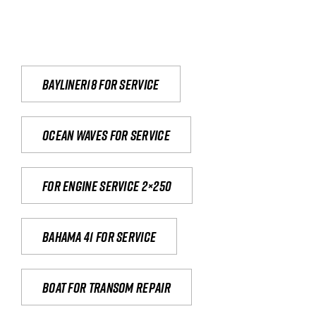
Bayliner18 For Service
Ocean waves for service
For engine service 2×250
Bahama 41 for service
Boat for transom repair