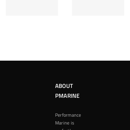
Inzetten Bij
Kansbereke
Roulette
Casino
ABOUT
PMARINE
Performance
Marine is