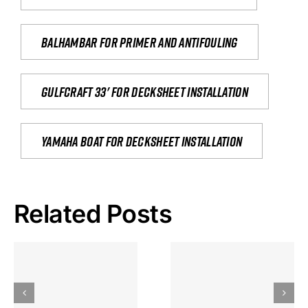
Balhambar for primer and antifouling
Gulfcraft 33' for decksheet installation
yamaha boat for decksheet installation
Related Posts
Hoeveel
Mag Je
Gokkast