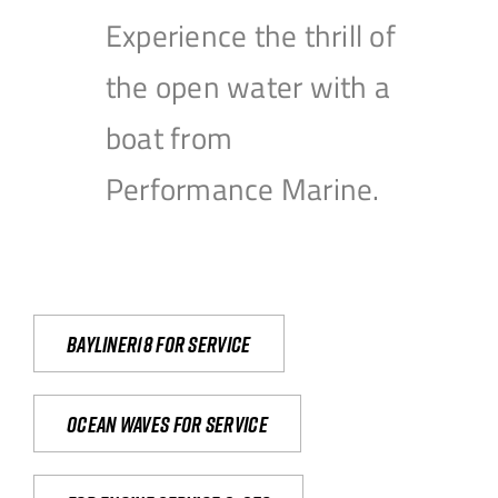
Experience the thrill of
the open water with a
boat from
Performance Marine.
Bayliner18 For Service
Ocean waves for service