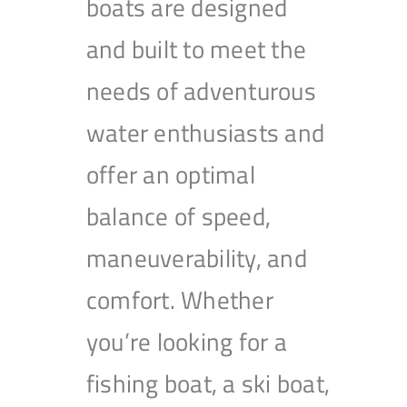
boats are designed
and built to meet the
needs of adventurous
water enthusiasts and
offer an optimal
balance of speed,
maneuverability, and
comfort. Whether
you’re looking for a
fishing boat, a ski boat,