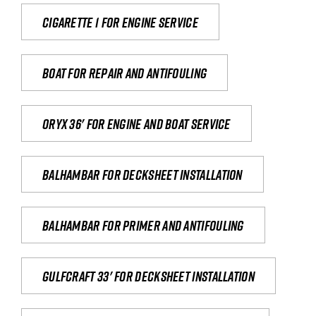
Cigarette 1 for Engine Service
Boat for repair and antifouling
Oryx 36' for engine and boat service
Balhambar for Decksheet Installation
Balhambar for primer and antifouling
Gulfcraft 33' for decksheet installation