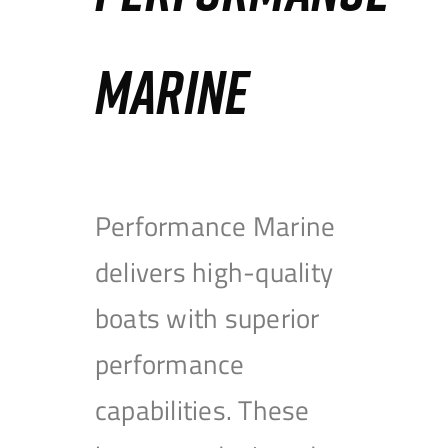
MARINE
Performance Marine
delivers high-quality
boats with superior
performance
capabilities. These