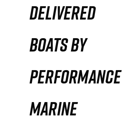
DELIVERED
Partners
Defense Solution
BOATS BY
Contact
PERFORMANCE
MARINE