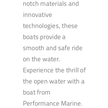
notch materials and
innovative
technologies, these
boats provide a
smooth and safe ride
on the water.
Experience the thrill of
the open water with a
boat from
Performance Marine.