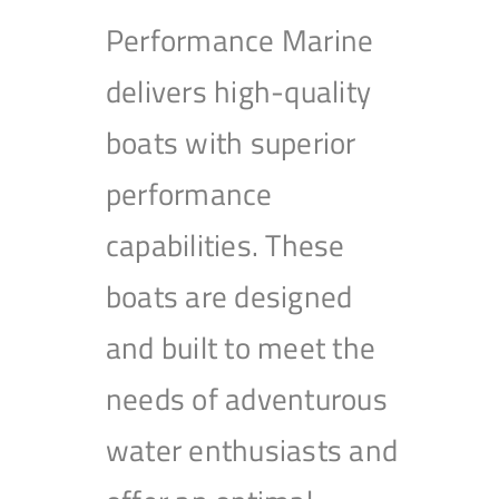
Performance Marine
delivers high-quality
boats with superior
performance
capabilities. These
boats are designed
and built to meet the
needs of adventurous
water enthusiasts and