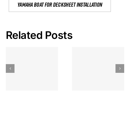
yamaha boat for decksheet installation
Related Posts
Hoeveel
Mag Je
Gokkast
Inzetten Bij
Kansbereke
Roulette
Casino