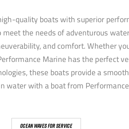
igh-quality boats with superior perfor
to meet the needs of adventurous water
uverability, and comfort. Whether you’r
r, Performance Marine has the perfect v
nologies, these boats provide a smooth 
open water with a boat from Performanc
Ocean waves for service