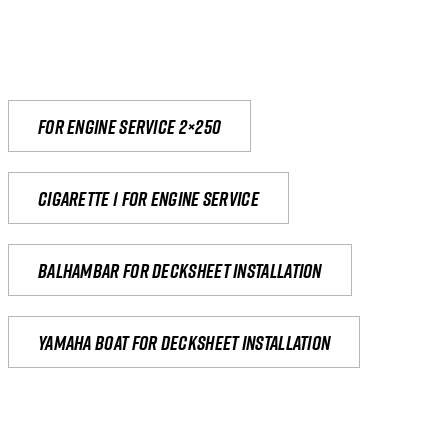
For engine service 2×250
Cigarette 1 for Engine Service
Balhambar for Decksheet Installation
yamaha boat for decksheet installation