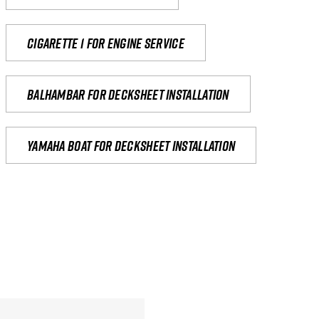
Cigarette 1 for Engine Service
Balhambar for Decksheet Installation
yamaha boat for decksheet installation