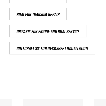
Boat for transom repair
Oryx 36' for engine and boat service
Gulfcraft 33' for decksheet installation