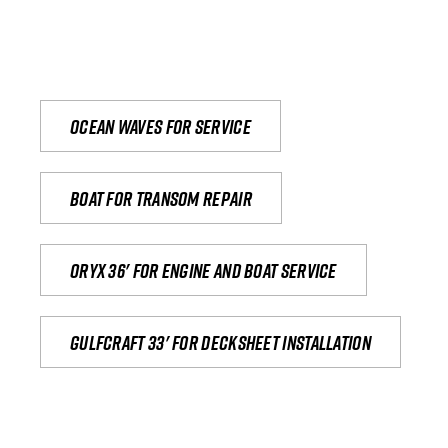
Ocean waves for service
Boat for transom repair
Oryx 36' for engine and boat service
Gulfcraft 33' for decksheet installation