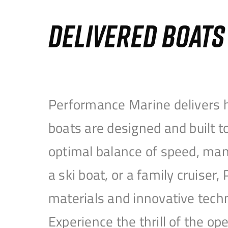
DELIVERED BOAT
Performance Marine delivers h
boats are designed and built 
optimal balance of speed, mane
a ski boat, or a family cruise
materials and innovative tech
Experience the thrill of the 