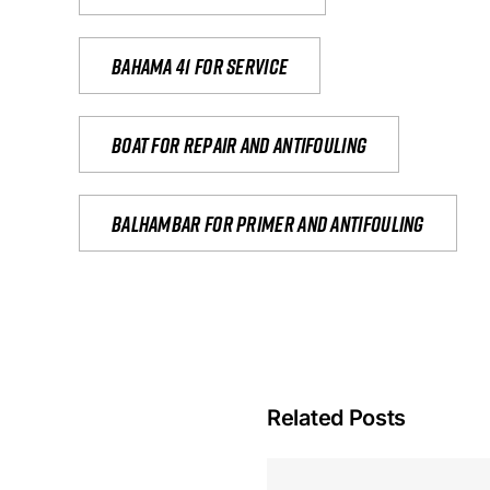
Bahama 41 for service
Boat for repair and antifouling
Balhambar for primer and antifouling
Related Posts