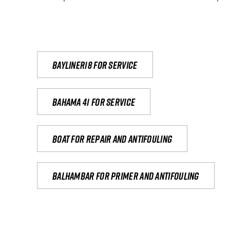
Bayliner18 For Service
Bahama 41 for service
Boat for repair and antifouling
Balhambar for primer and antifouling