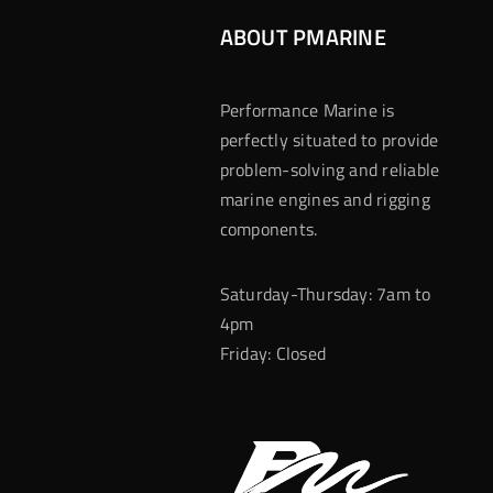
ABOUT PMARINE
Performance Marine is
perfectly situated to provide
problem-solving and reliable
marine engines and rigging
components.
Saturday-Thursday: 7am to
4pm
Friday: Closed