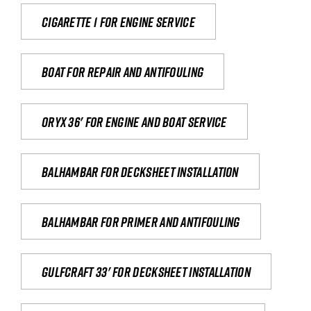
Cigarette 1 for Engine Service
Boat for repair and antifouling
Oryx 36' for engine and boat service
Balhambar for Decksheet Installation
Balhambar for primer and antifouling
Gulfcraft 33' for decksheet installation