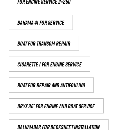
For engine service 2×250
Bahama 41 for service
Boat for transom repair
Cigarette 1 for Engine Service
Boat for repair and antifouling
Oryx 36' for engine and boat service
Balhambar for Decksheet Installation