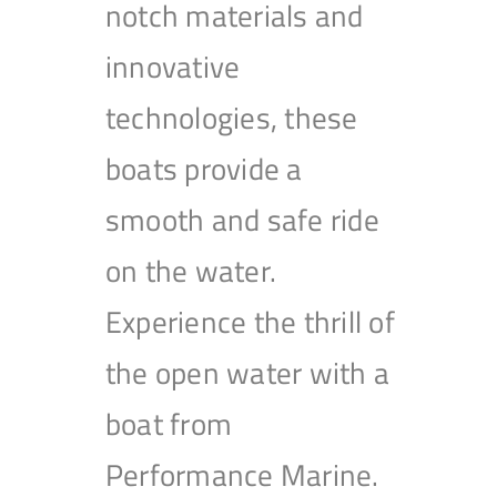
notch materials and
innovative
technologies, these
boats provide a
smooth and safe ride
on the water.
Experience the thrill of
the open water with a
boat from
Performance Marine.