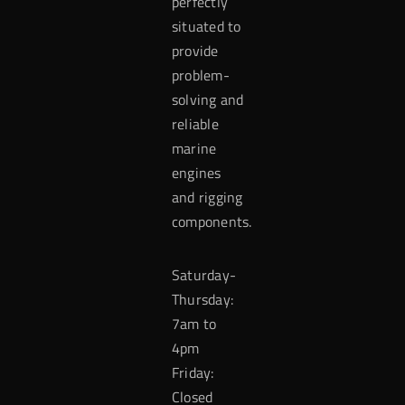
perfectly
situated to
provide
problem-
solving and
reliable
marine
engines
and rigging
components.
Saturday-
Thursday:
7am to
4pm
Friday:
Closed