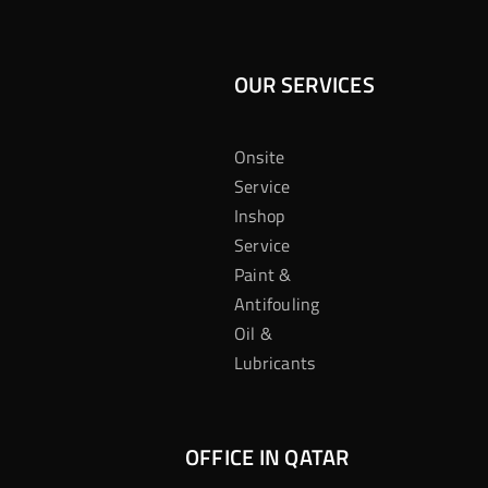
OUR SERVICES
Onsite
Service
Inshop
Service
Paint &
Antifouling
Oil &
Lubricants
OFFICE IN QATAR