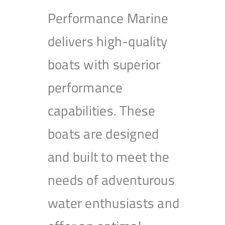
Performance Marine
delivers high-quality
boats with superior
performance
capabilities. These
boats are designed
and built to meet the
needs of adventurous
water enthusiasts and