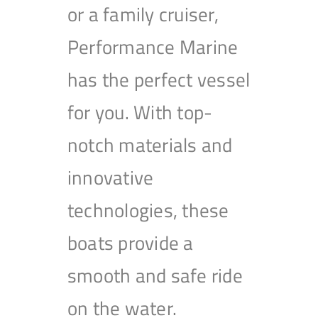
or a family cruiser,
Performance Marine
has the perfect vessel
for you. With top-
notch materials and
innovative
technologies, these
boats provide a
smooth and safe ride
on the water.