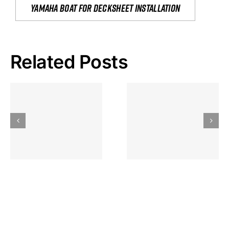
yamaha boat for decksheet installation
Related Posts
Hoeveel
Mag Je
Gokkast
Inzetten Bij
Kansbereke
Roulette
Casino