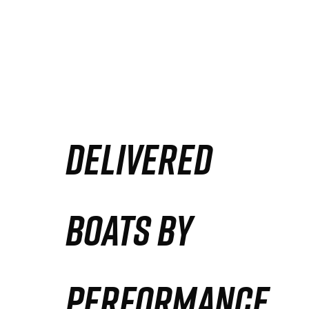
DELIVERED
BOATS BY
PERFORMANCE