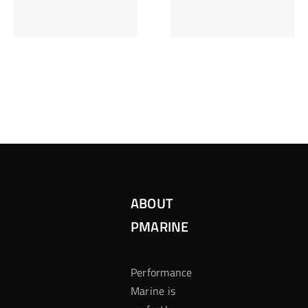
Inzetten Bij
Kansbereke
Roulette
Casino
ABOUT
PMARINE
Performance
Marine is