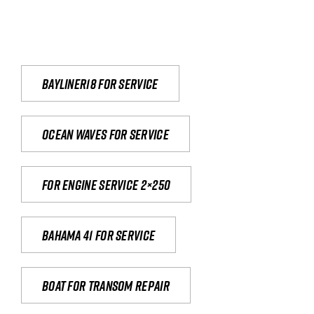
Bayliner18 For Service
Ocean waves for service
For engine service 2×250
Bahama 41 for service
Boat for transom repair