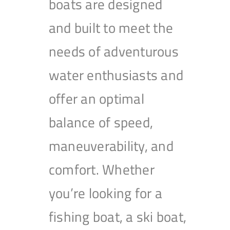
boats are designed
and built to meet the
needs of adventurous
water enthusiasts and
offer an optimal
balance of speed,
maneuverability, and
comfort. Whether
you’re looking for a
fishing boat, a ski boat,