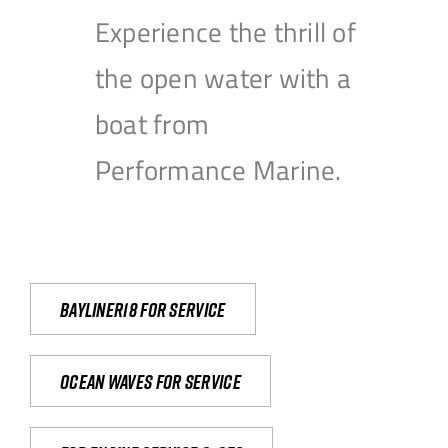
Experience the thrill of
the open water with a
boat from
Performance Marine.
Bayliner18 For Service
Ocean waves for service