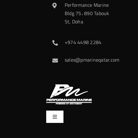
Performance Marine
Bldg 75، 890 Tabouk
St, Doha
+974 4498 2284
sales@pmarineqatar.com
Toggle
Navigation
Home