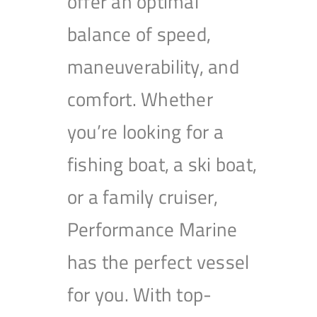
offer an optimal
balance of speed,
maneuverability, and
comfort. Whether
you’re looking for a
fishing boat, a ski boat,
or a family cruiser,
Performance Marine
has the perfect vessel
for you. With top-