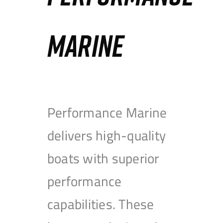
MARINE
Performance Marine
delivers high-quality
boats with superior
performance
capabilities. These