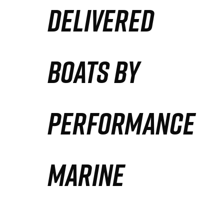
DELIVERED
Partners
Defense Solution
BOATS BY
Contact
PERFORMANCE
MARINE