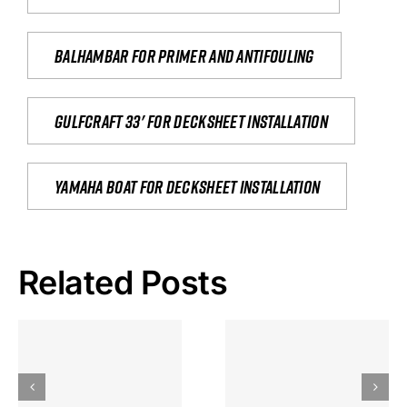
Balhambar for primer and antifouling
Gulfcraft 33' for decksheet installation
yamaha boat for decksheet installation
Related Posts
Hoeveel
Mag Je
Gokkast