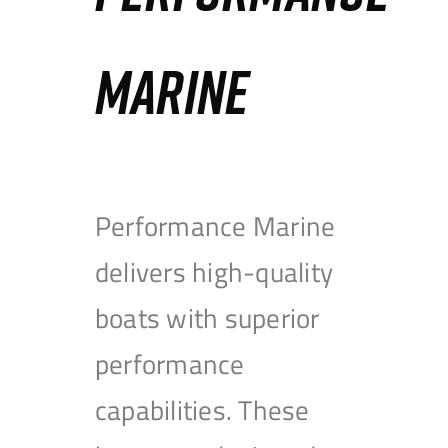
MARINE
Performance Marine
delivers high-quality
boats with superior
performance
capabilities. These