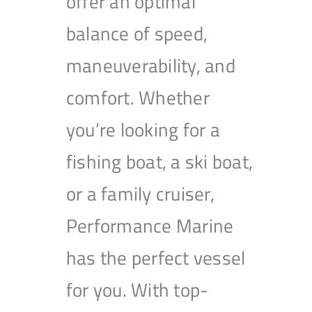
offer an optimal
balance of speed,
maneuverability, and
comfort. Whether
you’re looking for a
fishing boat, a ski boat,
or a family cruiser,
Performance Marine
has the perfect vessel
for you. With top-