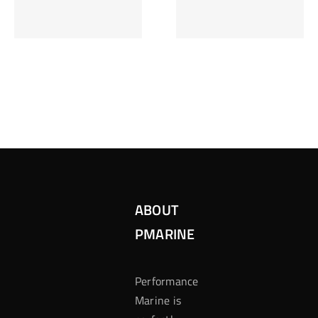
Inzetten Bij
Kansbereke
Roulette
Casino
ABOUT
PMARINE
Performance
Marine is