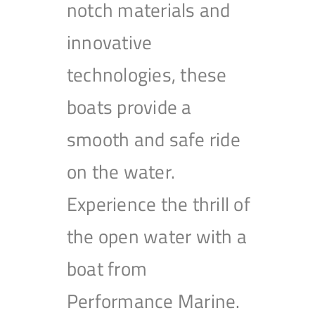
notch materials and
innovative
technologies, these
boats provide a
smooth and safe ride
on the water.
Experience the thrill of
the open water with a
boat from
Performance Marine.