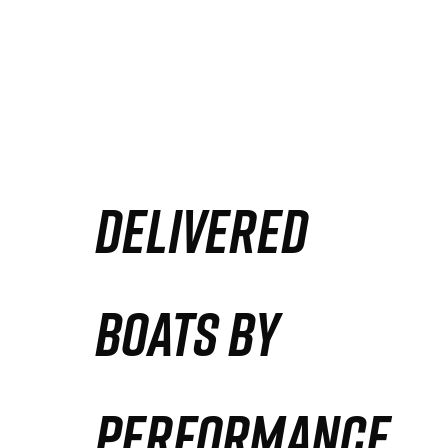
DELIVERED
BOATS BY
PERFORMANCE