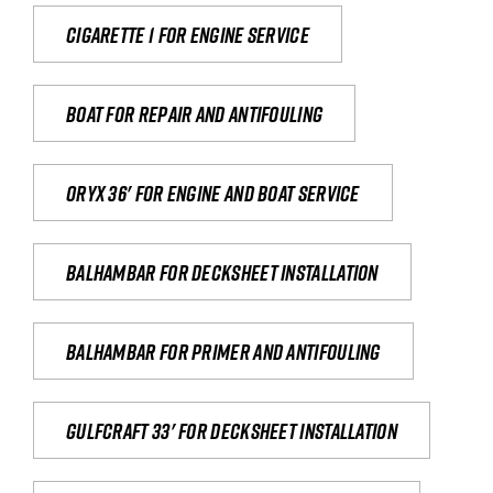
Cigarette 1 for Engine Service
Boat for repair and antifouling
Oryx 36' for engine and boat service
Balhambar for Decksheet Installation
Balhambar for primer and antifouling
Gulfcraft 33' for decksheet installation