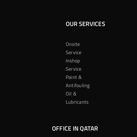
OUR SERVICES
Onsite
Service
Inshop
Service
Paint &
Antifouling
Oil &
Lubricants
OFFICE IN QATAR