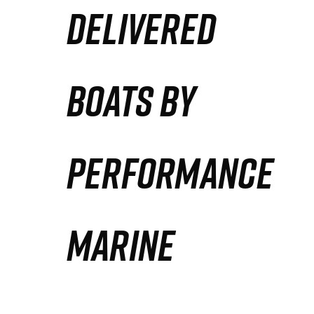
DELIVERED
Partners
Defense Solution
BOATS BY
Contact
PERFORMANCE
MARINE