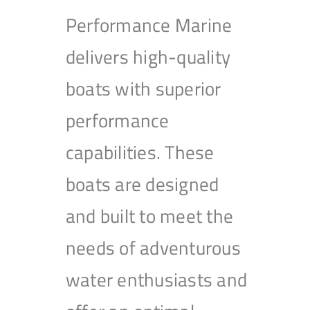
Performance Marine
delivers high-quality
boats with superior
performance
capabilities. These
boats are designed
and built to meet the
needs of adventurous
water enthusiasts and