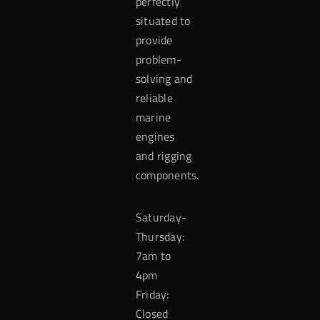
perfectly
situated to
provide
problem-
solving and
reliable
marine
engines
and rigging
components.
Saturday-
Thursday:
7am to
4pm
Friday:
Closed