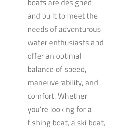
boats are designed
and built to meet the
needs of adventurous
water enthusiasts and
offer an optimal
balance of speed,
maneuverability, and
comfort. Whether
you’re looking for a
fishing boat, a ski boat,