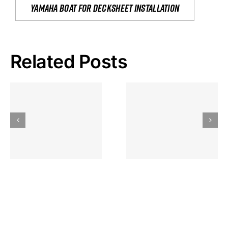
yamaha boat for decksheet installation
Related Posts
Hoeveel
Mag Je
Gokkast
Inzetten Bij
Kansbereke
Roulette
Casino