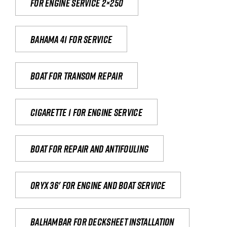
For engine service 2×250
Bahama 41 for service
Boat for transom repair
Cigarette 1 for Engine Service
Boat for repair and antifouling
Oryx 36' for engine and boat service
Balhambar for Decksheet Installation