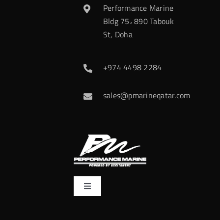
Performance Marine
Bldg 75، 890 Tabouk
St, Doha
+974 4498 2284
sales@pmarineqatar.com
Toggle
Navigation
Home