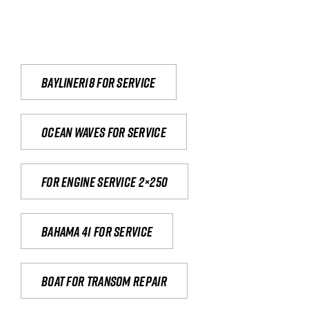
Bayliner18 For Service
Ocean waves for service
For engine service 2×250
Bahama 41 for service
Boat for transom repair