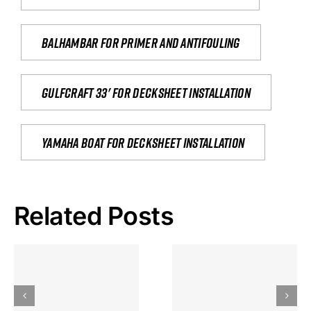
Balhambar for primer and antifouling
Gulfcraft 33' for decksheet installation
yamaha boat for decksheet installation
Related Posts
Hoeveel
Mag Je
Gokkast