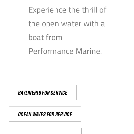
Experience the thrill of
the open water with a
boat from
Performance Marine.
Bayliner18 For Service
Ocean waves for service