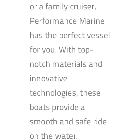
or a family cruiser,
Performance Marine
has the perfect vessel
for you. With top-
notch materials and
innovative
technologies, these
boats provide a
smooth and safe ride
on the water.