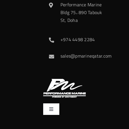
Performance Marine
Bldg 75، 890 Tabouk
St, Doha
+974 4498 2284
sales@pmarineqatar.com
Toggle
Navigation
Home