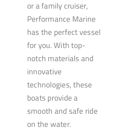
or a family cruiser,
Performance Marine
has the perfect vessel
for you. With top-
notch materials and
innovative
technologies, these
boats provide a
smooth and safe ride
on the water.