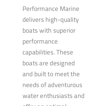
Performance Marine
delivers high-quality
boats with superior
performance
capabilities. These
boats are designed
and built to meet the
needs of adventurous
water enthusiasts and