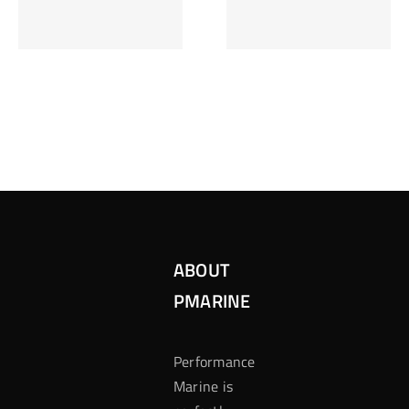
Inzetten Bij
Kansbereke
Roulette
Casino
ABOUT
PMARINE
Performance
Marine is