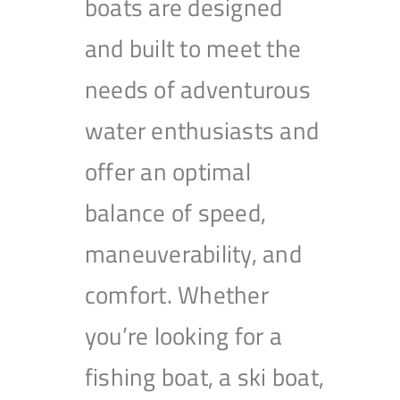
boats are designed
and built to meet the
needs of adventurous
water enthusiasts and
offer an optimal
balance of speed,
maneuverability, and
comfort. Whether
you’re looking for a
fishing boat, a ski boat,