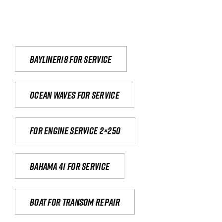
Bayliner18 For Service
Ocean waves for service
For engine service 2×250
Bahama 41 for service
Boat for transom repair