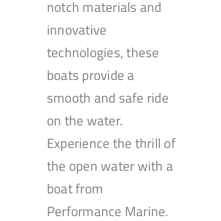
notch materials and
innovative
technologies, these
boats provide a
smooth and safe ride
on the water.
Experience the thrill of
the open water with a
boat from
Performance Marine.