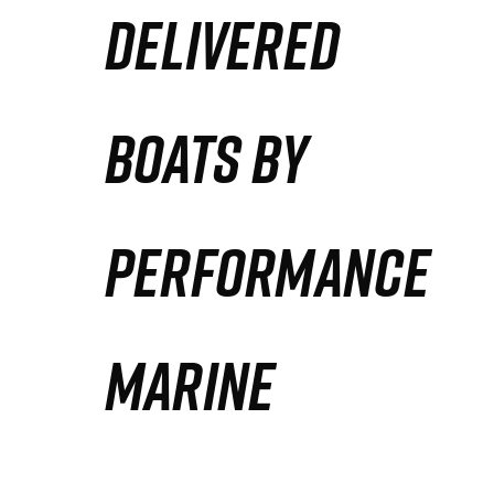
DELIVERED
Partners
Defense Solution
BOATS BY
Contact
PERFORMANCE
MARINE