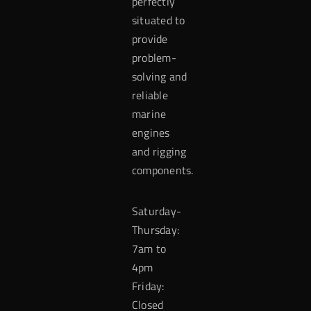
perfectly
situated to
provide
problem-
solving and
reliable
marine
engines
and rigging
components.
Saturday-
Thursday:
7am to
4pm
Friday:
Closed