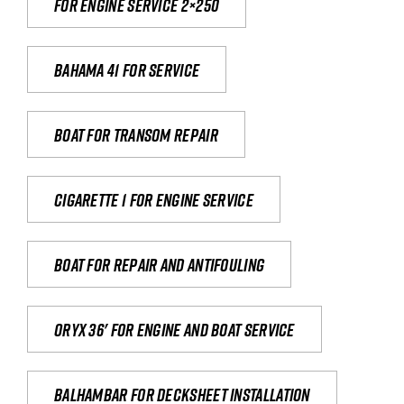
For engine service 2×250
Bahama 41 for service
Boat for transom repair
Cigarette 1 for Engine Service
Boat for repair and antifouling
Oryx 36' for engine and boat service
Balhambar for Decksheet Installation