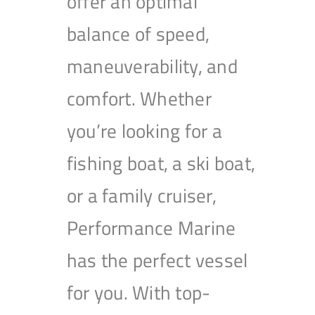
offer an optimal
balance of speed,
maneuverability, and
comfort. Whether
you’re looking for a
fishing boat, a ski boat,
or a family cruiser,
Performance Marine
has the perfect vessel
for you. With top-