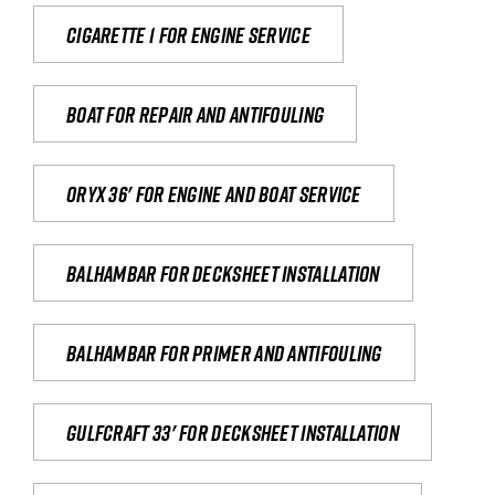
Cigarette 1 for Engine Service
Boat for repair and antifouling
Oryx 36' for engine and boat service
Balhambar for Decksheet Installation
Balhambar for primer and antifouling
Gulfcraft 33' for decksheet installation