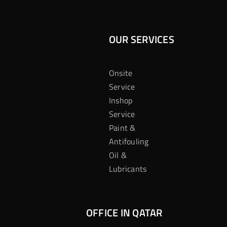
OUR SERVICES
Onsite
Service
Inshop
Service
Paint &
Antifouling
Oil &
Lubricants
OFFICE IN QATAR