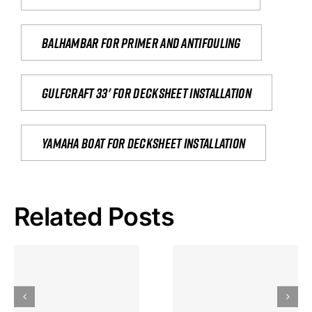
Balhambar for primer and antifouling
Gulfcraft 33' for decksheet installation
yamaha boat for decksheet installation
Related Posts
Hoeveel
Mag Je
Gokkast