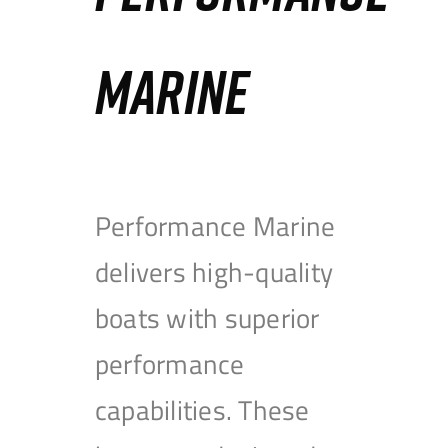
MARINE
Performance Marine
delivers high-quality
boats with superior
performance
capabilities. These