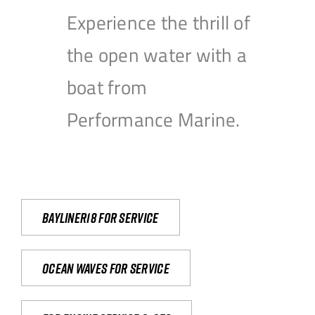
Experience the thrill of
the open water with a
boat from
Performance Marine.
Bayliner18 For Service
Ocean waves for service