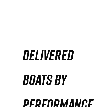
DELIVERED
BOATS BY
PERFORMANCE