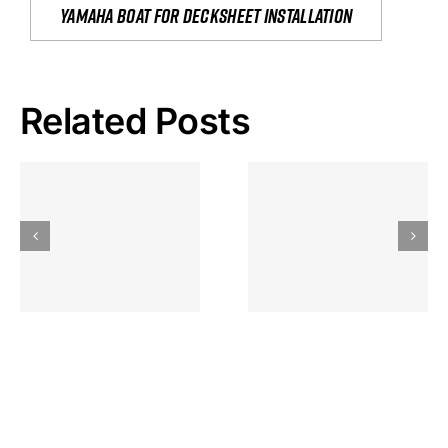
yamaha boat for decksheet installation
Related Posts
Hoeveel
Mag Je
Gokkast
Inzetten Bij
Kansbereke
Roulette
Casino