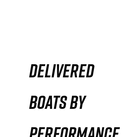
DELIVERED
BOATS BY
PERFORMANCE