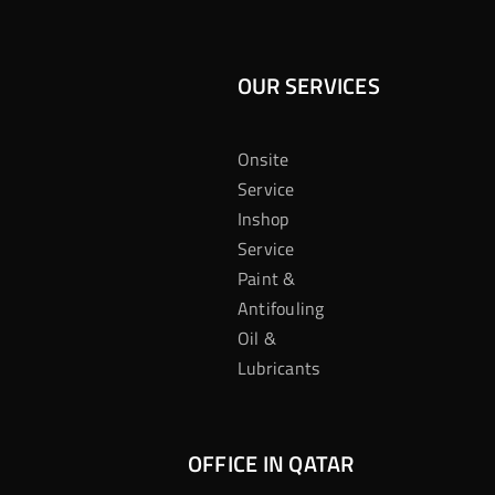
OUR SERVICES
Onsite
Service
Inshop
Service
Paint &
Antifouling
Oil &
Lubricants
OFFICE IN QATAR