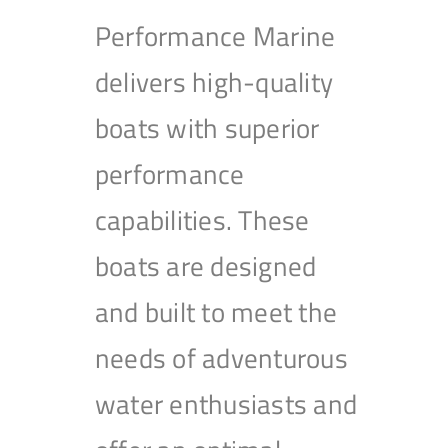
Performance Marine
delivers high-quality
boats with superior
performance
capabilities. These
boats are designed
and built to meet the
needs of adventurous
water enthusiasts and