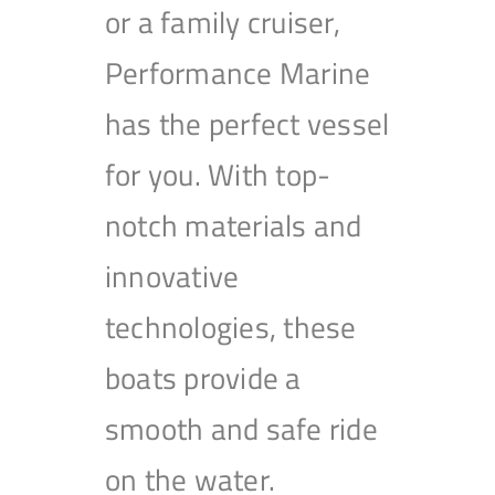
or a family cruiser,
Performance Marine
has the perfect vessel
for you. With top-
notch materials and
innovative
technologies, these
boats provide a
smooth and safe ride
on the water.