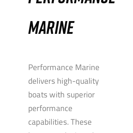
MARINE
Performance Marine
delivers high-quality
boats with superior
performance
capabilities. These