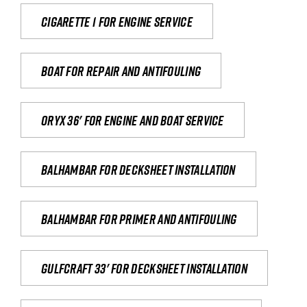
Cigarette 1 for Engine Service
Boat for repair and antifouling
Oryx 36' for engine and boat service
Balhambar for Decksheet Installation
Balhambar for primer and antifouling
Gulfcraft 33' for decksheet installation