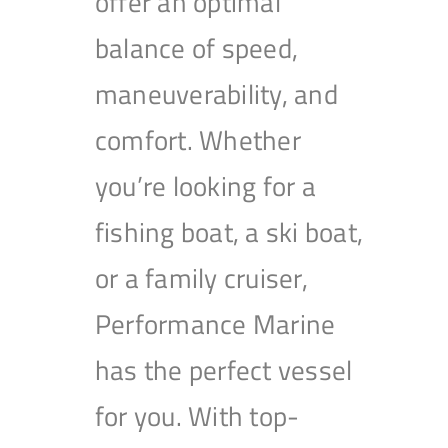
offer an optimal
balance of speed,
maneuverability, and
comfort. Whether
you’re looking for a
fishing boat, a ski boat,
or a family cruiser,
Performance Marine
has the perfect vessel
for you. With top-