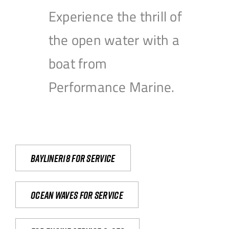
Experience the thrill of
the open water with a
boat from
Performance Marine.
Bayliner18 For Service
Ocean waves for service