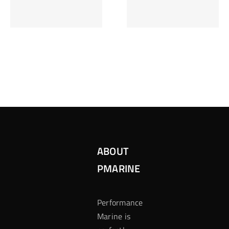
Inzetten Bij
Kansbereke
Roulette
Casino
ABOUT
PMARINE
Performance
Marine is