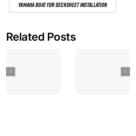
yamaha boat for decksheet installation
Related Posts
Hoeveel
Mag Je
Gokkast
Inzetten Bij
Kansbereke
Roulette
Casino