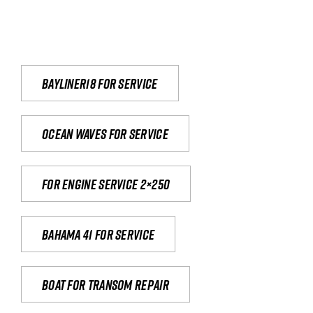
Bayliner18 For Service
Ocean waves for service
For engine service 2×250
Bahama 41 for service
Boat for transom repair