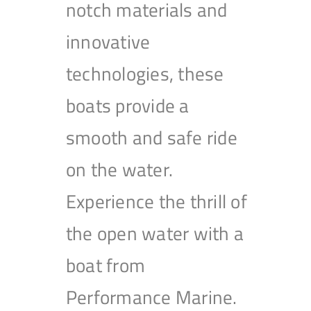
notch materials and
innovative
technologies, these
boats provide a
smooth and safe ride
on the water.
Experience the thrill of
the open water with a
boat from
Performance Marine.