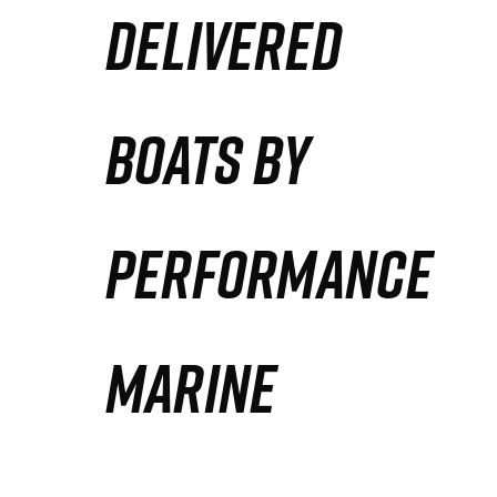
DELIVERED
Partners
Defense Solution
BOATS BY
Contact
PERFORMANCE
MARINE