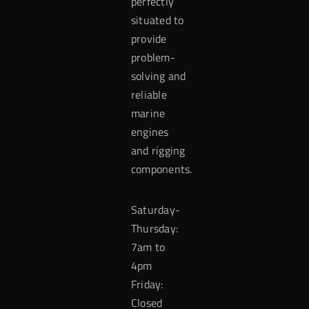
perfectly
situated to
provide
problem-
solving and
reliable
marine
engines
and rigging
components.
Saturday-
Thursday:
7am to
4pm
Friday:
Closed