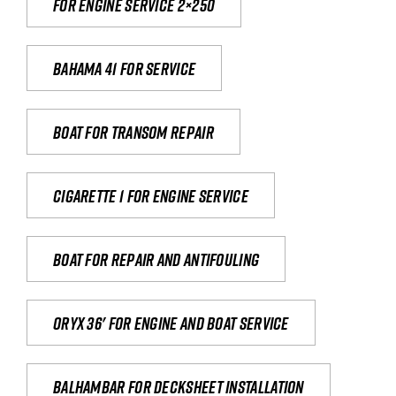
For engine service 2×250
Bahama 41 for service
Boat for transom repair
Cigarette 1 for Engine Service
Boat for repair and antifouling
Oryx 36' for engine and boat service
Balhambar for Decksheet Installation