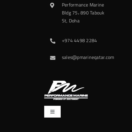
Performance Marine
Bldg 75، 890 Tabouk
St, Doha
+974 4498 2284
sales@pmarineqatar.com
Toggle
Navigation
Home