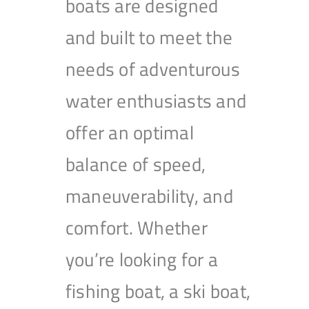
boats are designed
and built to meet the
needs of adventurous
water enthusiasts and
offer an optimal
balance of speed,
maneuverability, and
comfort. Whether
you’re looking for a
fishing boat, a ski boat,