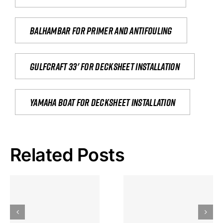
Balhambar for primer and antifouling
Gulfcraft 33' for decksheet installation
yamaha boat for decksheet installation
Related Posts
Hoeveel
Mag Je
Gokkast