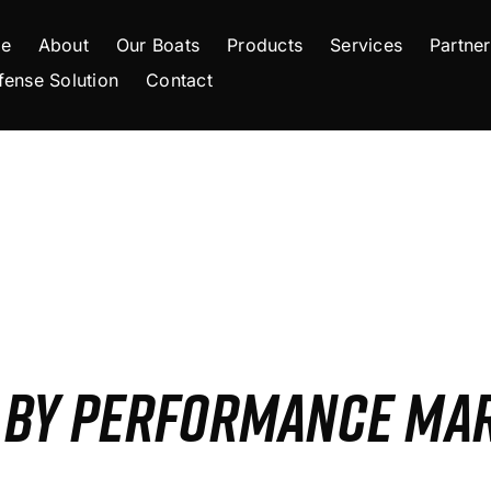
e
About
Our Boats
Products
Services
Partner
fense Solution
Contact
S BY PERFORMANCE MA