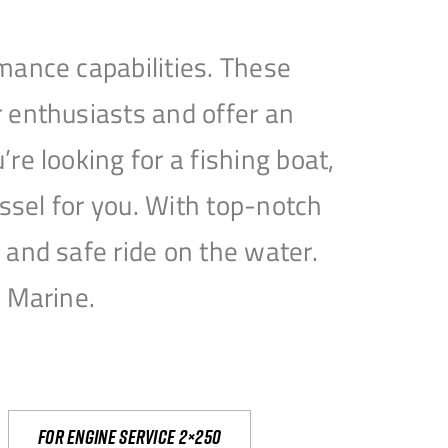
mance capabilities. These
 enthusiasts and offer an
e looking for a fishing boat,
essel for you. With top-notch
and safe ride on the water.
e Marine.
For engine service 2×250