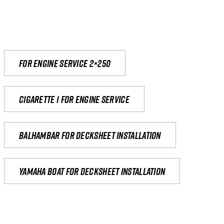
For engine service 2×250
Cigarette 1 for Engine Service
Balhambar for Decksheet Installation
yamaha boat for decksheet installation