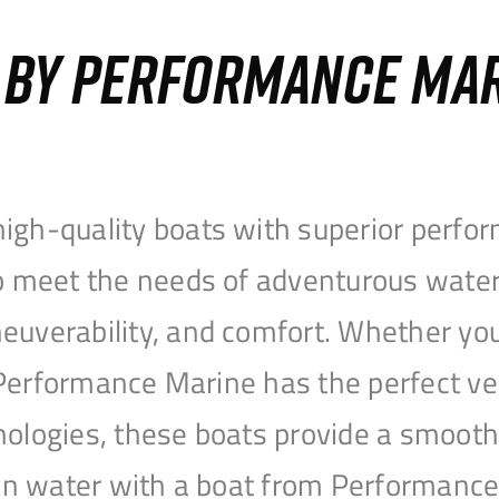
S BY PERFORMANCE MA
igh-quality boats with superior perfor
to meet the needs of adventurous water
uverability, and comfort. Whether you’r
r, Performance Marine has the perfect v
nologies, these boats provide a smooth 
open water with a boat from Performanc