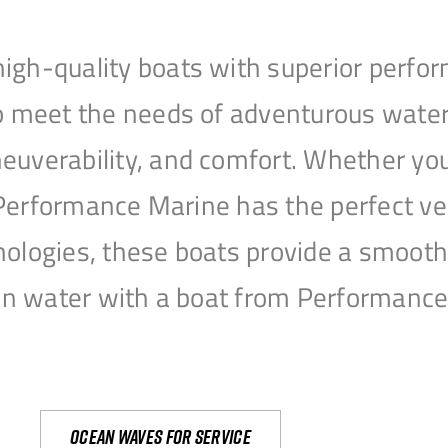
igh-quality boats with superior perfor
to meet the needs of adventurous water
uverability, and comfort. Whether you’r
r, Performance Marine has the perfect v
nologies, these boats provide a smooth 
open water with a boat from Performanc
Ocean waves for service