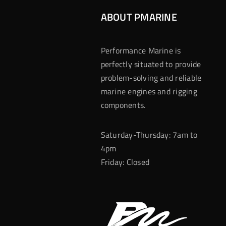
ABOUT PMARINE
Performance Marine is
perfectly situated to provide
problem-solving and reliable
marine engines and rigging
components.
Saturday-Thursday: 7am to
4pm
Friday: Closed