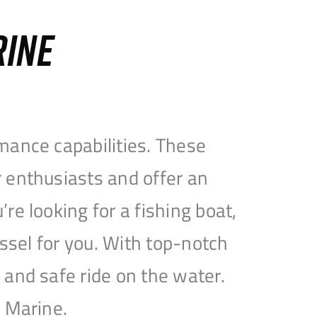
RINE
mance capabilities. These
 enthusiasts and offer an
e looking for a fishing boat,
essel for you. With top-notch
and safe ride on the water.
e Marine.