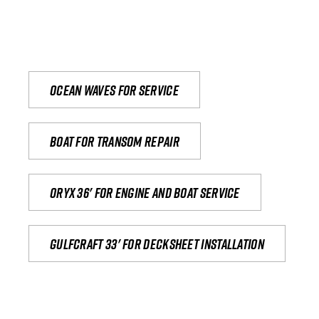
Ocean waves for service
Boat for transom repair
Oryx 36' for engine and boat service
Gulfcraft 33' for decksheet installation