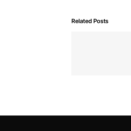
Related Posts
Hoeveel M
Casino Assen
Inzetten
Roulette 