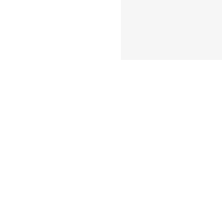
Hoeveel M
Casino Assen
Inzetten
Roulette 