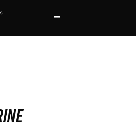
s
RINE