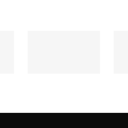
ag Je
Gokkast
 Bij
Kansberekening
Casino