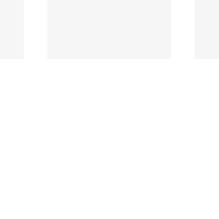
ag Je
Gokkast
 Bij
Kansberekening
Casino