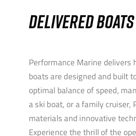
DELIVERED BOAT
Performance Marine delivers h
boats are designed and built 
optimal balance of speed, mane
a ski boat, or a family cruise
materials and innovative tech
Experience the thrill of the 