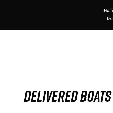
Skip
to
Hom
content
De
DELIVERED BOAT