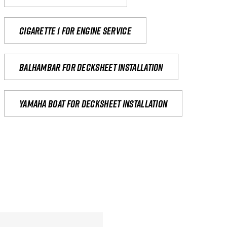
Cigarette 1 for Engine Service
Balhambar for Decksheet Installation
yamaha boat for decksheet installation