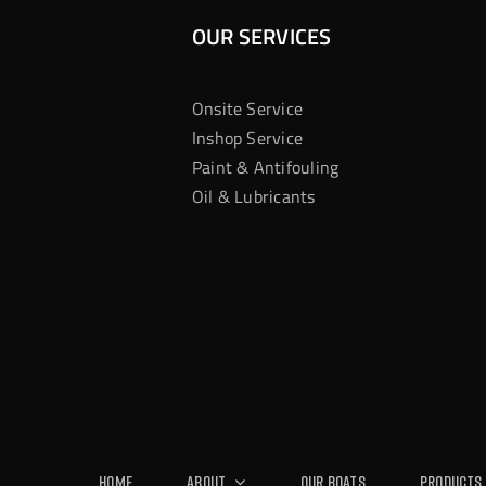
OUR SERVICES
Onsite Service
Inshop Service
Paint & Antifouling
Oil & Lubricants
Home
About
Our Boats
Products