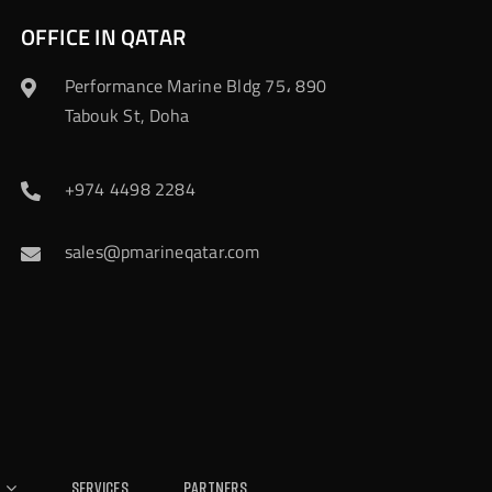
OFFICE IN QATAR
Performance Marine Bldg 75، 890
Tabouk St, Doha
+974 4498 2284
sales@pmarineqatar.com
Services
Partners