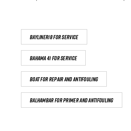
Bayliner18 For Service
Bahama 41 for service
Boat for repair and antifouling
Balhambar for primer and antifouling