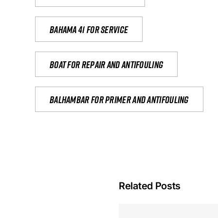
Bahama 41 for service
Boat for repair and antifouling
Balhambar for primer and antifouling
Related Posts