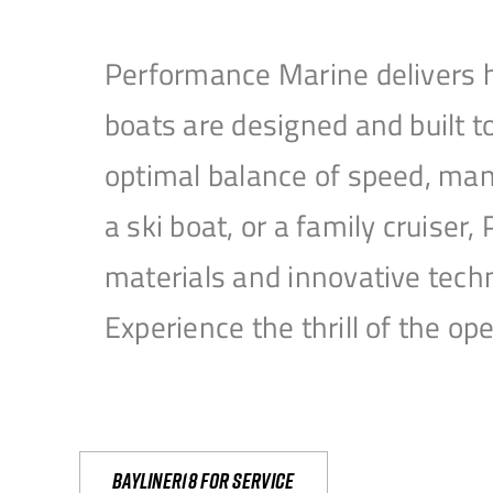
Performance Marine delivers h
boats are designed and built 
optimal balance of speed, mane
a ski boat, or a family cruise
materials and innovative tech
Experience the thrill of the 
Bayliner18 For Service