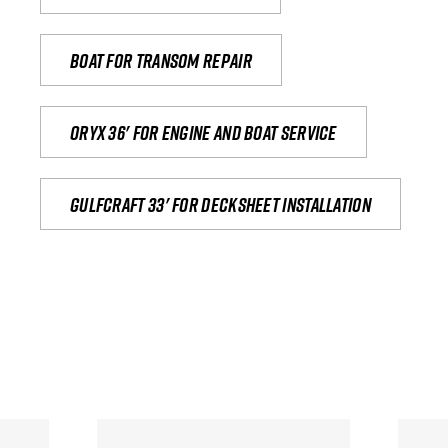
Boat for transom repair
Oryx 36' for engine and boat service
Gulfcraft 33' for decksheet installation