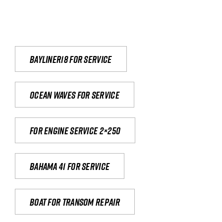
Bayliner18 For Service
Ocean waves for service
For engine service 2×250
Bahama 41 for service
Boat for transom repair