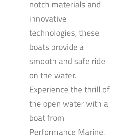
notch materials and
innovative
technologies, these
boats provide a
smooth and safe ride
on the water.
Experience the thrill of
the open water with a
boat from
Performance Marine.