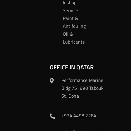
Inshop
Service
Paint &
Antifouling
Oil &
Lubricants
OFFICE IN QATAR
Performance Marine
Bldg 75، 890 Tabouk
St, Doha
+974 4498 2284