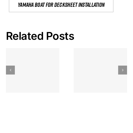
yamaha boat for decksheet installation
Related Posts
Hoeveel
Mag Je
Gokkast
Inzetten Bij
Kansbereke
Roulette
Casino