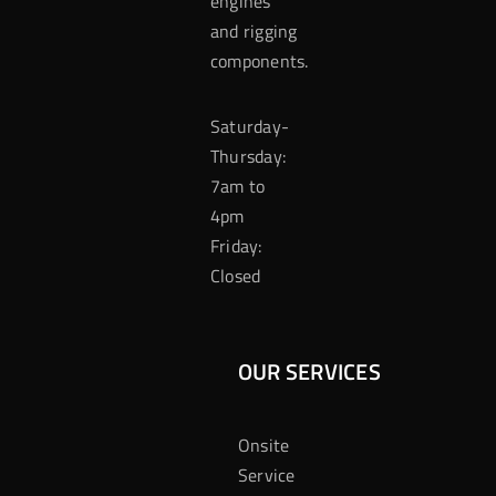
engines
and rigging
components.
Saturday-
Thursday:
7am to
4pm
Friday:
Closed
OUR SERVICES
Onsite
Service