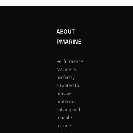
ABOUT
PMARINE
Performance
Marine is
perfectly
situated to
provide
problem-
solving and
reliable
marine