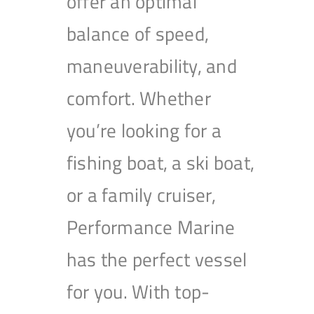
offer an optimal
balance of speed,
maneuverability, and
comfort. Whether
you’re looking for a
fishing boat, a ski boat,
or a family cruiser,
Performance Marine
has the perfect vessel
for you. With top-