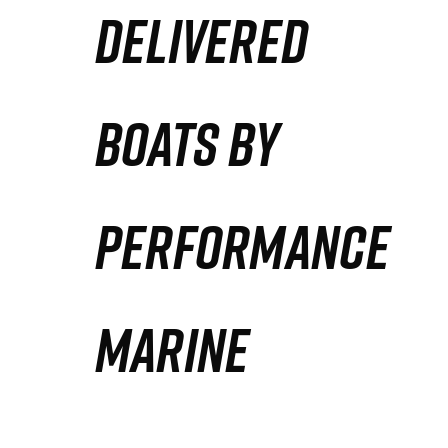
DELIVERED
Partners
Defense Solution
BOATS BY
Contact
PERFORMANCE
MARINE