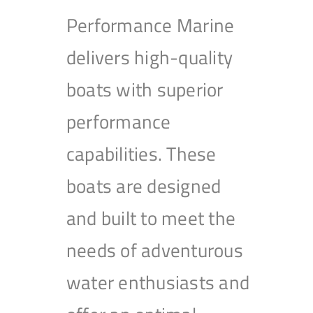
Performance Marine
delivers high-quality
boats with superior
performance
capabilities. These
boats are designed
and built to meet the
needs of adventurous
water enthusiasts and