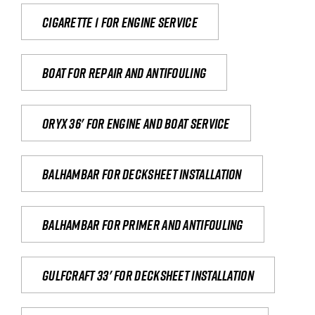
Cigarette 1 for Engine Service
Boat for repair and antifouling
Oryx 36' for engine and boat service
Balhambar for Decksheet Installation
Balhambar for primer and antifouling
Gulfcraft 33' for decksheet installation