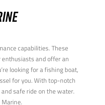
RINE
mance capabilities. These
 enthusiasts and offer an
e looking for a fishing boat,
essel for you. With top-notch
and safe ride on the water.
e Marine.