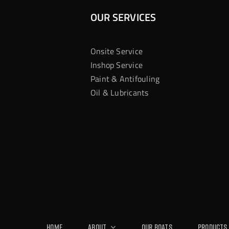
OUR SERVICES
Onsite Service
Inshop Service
Paint & Antifouling
Oil & Lubricants
Home
About
Our Boats
Products