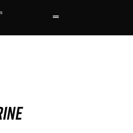
s
RINE