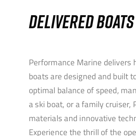
DELIVERED BOAT
Performance Marine delivers h
boats are designed and built 
optimal balance of speed, mane
a ski boat, or a family cruise
materials and innovative tech
Experience the thrill of the 