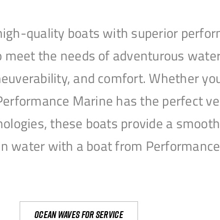
igh-quality boats with superior perfor
to meet the needs of adventurous water
uverability, and comfort. Whether you’r
r, Performance Marine has the perfect v
nologies, these boats provide a smooth 
open water with a boat from Performanc
Ocean waves for service