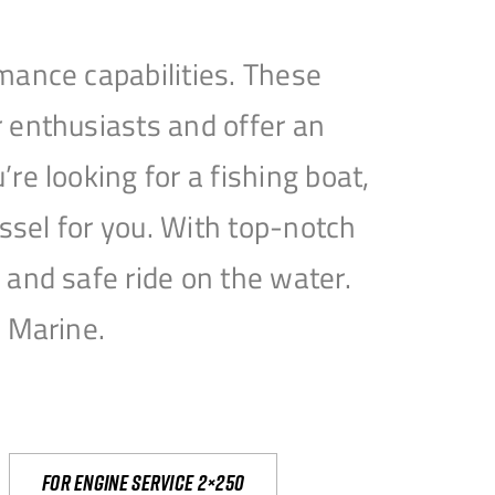
mance capabilities. These
 enthusiasts and offer an
e looking for a fishing boat,
essel for you. With top-notch
and safe ride on the water.
e Marine.
For engine service 2×250