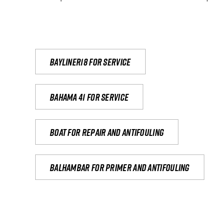
Bayliner18 For Service
Bahama 41 for service
Boat for repair and antifouling
Balhambar for primer and antifouling