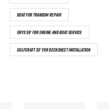
Boat for transom repair
Oryx 36' for engine and boat service
Gulfcraft 33' for decksheet installation