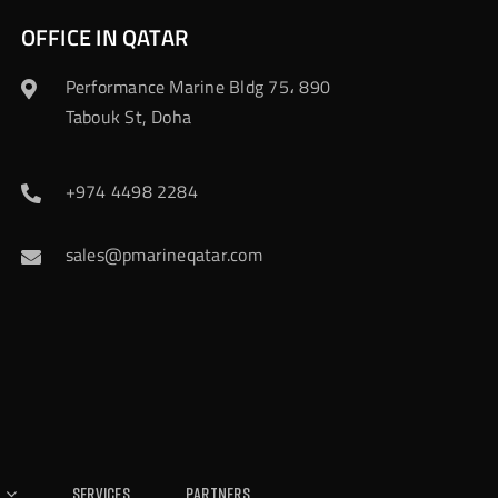
OFFICE IN QATAR
Performance Marine Bldg 75، 890
Tabouk St, Doha
+974 4498 2284
sales@pmarineqatar.com
Services
Partners