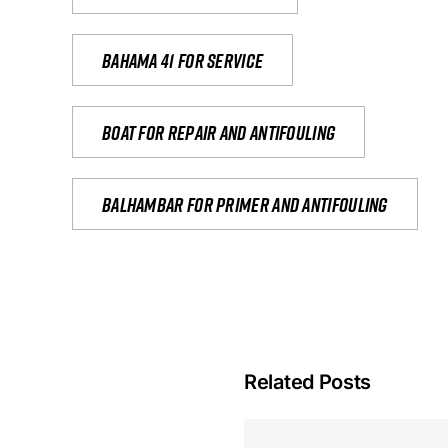
Bahama 41 for service
Boat for repair and antifouling
Balhambar for primer and antifouling
Related Posts