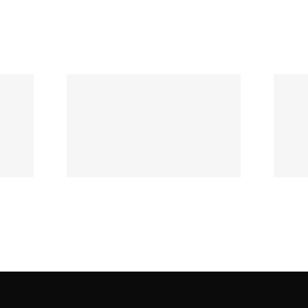
ag Je
Gokkast
 Bij
Kansberekening
Casino