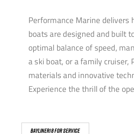
Performance Marine delivers h
boats are designed and built 
optimal balance of speed, mane
a ski boat, or a family cruise
materials and innovative tech
Experience the thrill of the 
Bayliner18 For Service