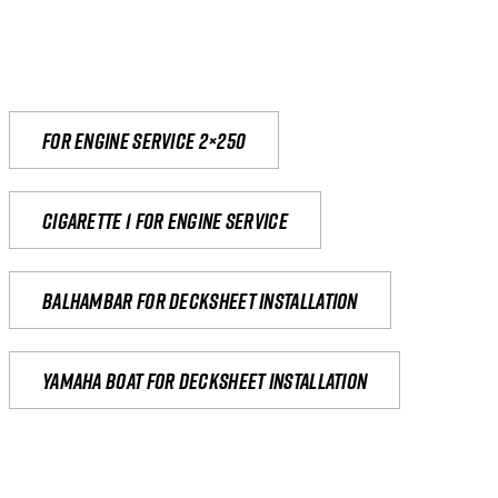
For engine service 2×250
Cigarette 1 for Engine Service
Balhambar for Decksheet Installation
yamaha boat for decksheet installation