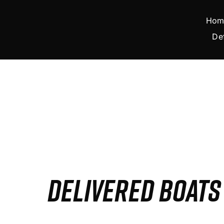
Skip
to
Hom
content
De
DELIVERED BOAT