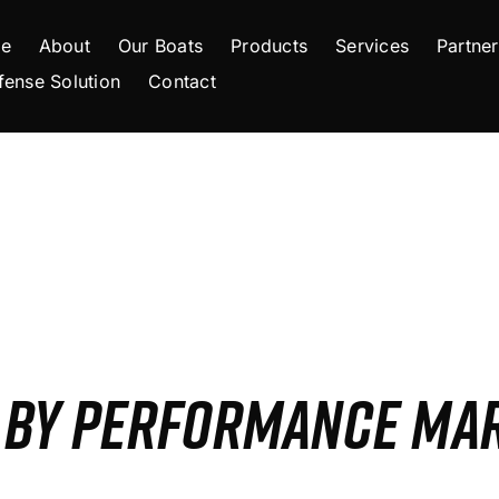
e
About
Our Boats
Products
Services
Partner
fense Solution
Contact
S BY PERFORMANCE MA