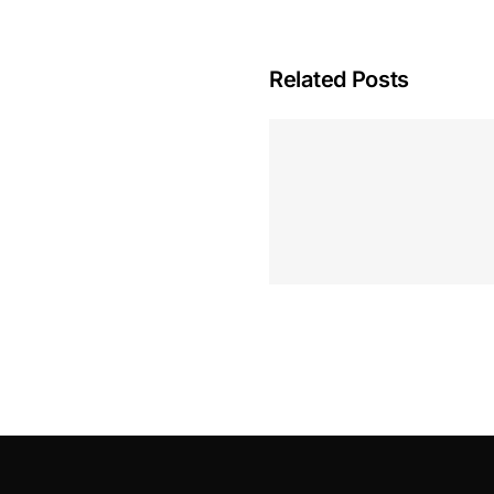
Related Posts
Hoeveel M
Casino Assen
Inzetten
Roulette 