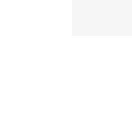
Hoeveel M
Casino Assen
Inzetten
Roulette 