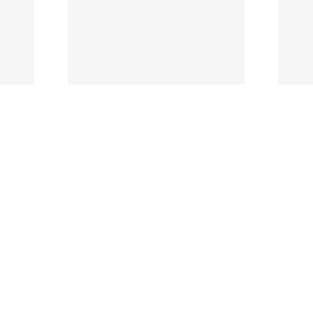
ag Je
Gokkast
 Bij
Kansberekening
Casino