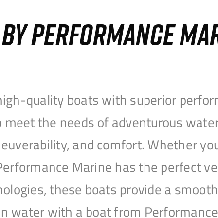
S BY PERFORMANCE MA
igh-quality boats with superior perfor
to meet the needs of adventurous water
uverability, and comfort. Whether you’r
r, Performance Marine has the perfect v
nologies, these boats provide a smooth 
open water with a boat from Performanc