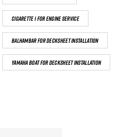
Cigarette 1 for Engine Service
Balhambar for Decksheet Installation
yamaha boat for decksheet installation