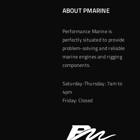
ABOUT PMARINE
Performance Marine is
perfectly situated to provide
problem-solving and reliable
marine engines and rigging
components.
Saturday-Thursday: 7am to
4pm
Friday: Closed