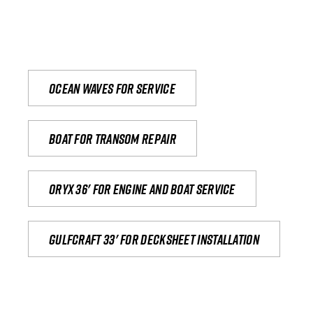
Ocean waves for service
Boat for transom repair
Oryx 36' for engine and boat service
Gulfcraft 33' for decksheet installation