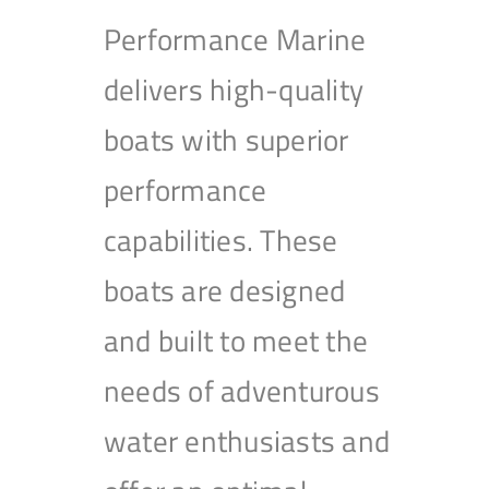
Performance Marine
delivers high-quality
boats with superior
performance
capabilities. These
boats are designed
and built to meet the
needs of adventurous
water enthusiasts and