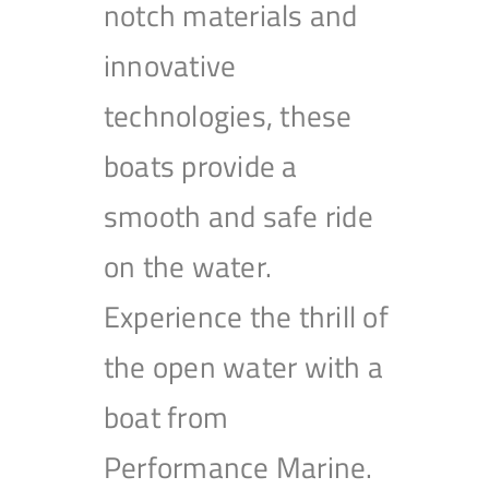
notch materials and
innovative
technologies, these
boats provide a
smooth and safe ride
on the water.
Experience the thrill of
the open water with a
boat from
Performance Marine.