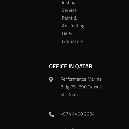
Inshop
Service
Paint &
Antifouling
Oil &
Lubricants
OFFICE IN QATAR
Performance Marine
Bldg 75، 890 Tabouk
St, Doha
+974 4498 2284