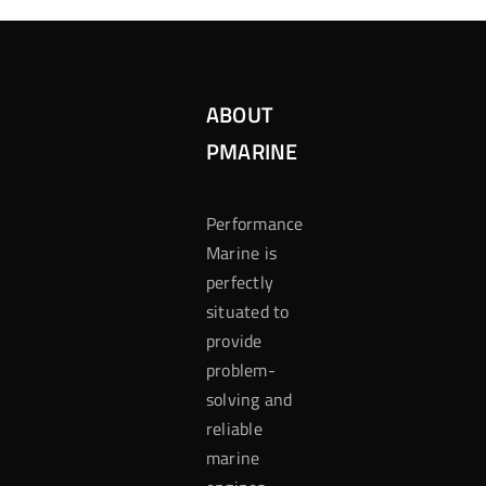
ABOUT
PMARINE
Performance
Marine is
perfectly
situated to
provide
problem-
solving and
reliable
marine