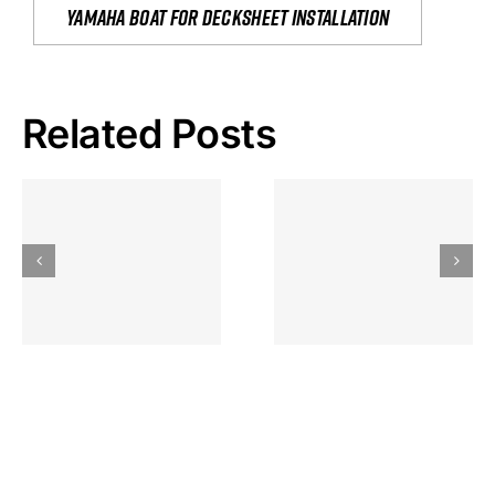
yamaha boat for decksheet installation
Related Posts
Hoeveel
Mag Je
Gokkast
Inzetten Bij
Kansbereke
Roulette
Casino