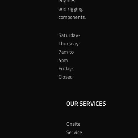
engines
and rigging
components.
Saturday-
Thursday:
7am to
4pm
Friday:
Closed
OUR SERVICES
Onsite
Service