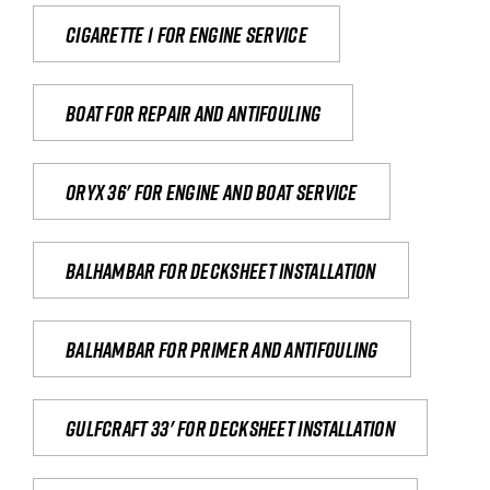
Cigarette 1 for Engine Service
Boat for repair and antifouling
Oryx 36' for engine and boat service
Balhambar for Decksheet Installation
Balhambar for primer and antifouling
Gulfcraft 33' for decksheet installation