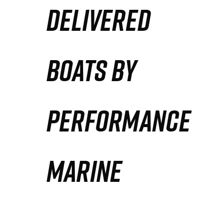
DELIVERED
Partners
Defense Solution
BOATS BY
Contact
PERFORMANCE
MARINE