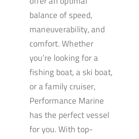
offer an optimal
balance of speed,
maneuverability, and
comfort. Whether
you’re looking for a
fishing boat, a ski boat,
or a family cruiser,
Performance Marine
has the perfect vessel
for you. With top-