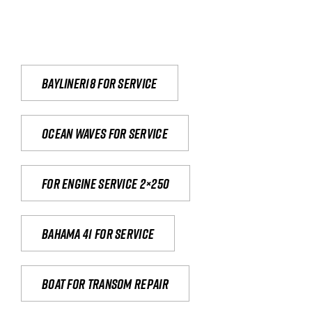
Bayliner18 For Service
Ocean waves for service
For engine service 2×250
Bahama 41 for service
Boat for transom repair