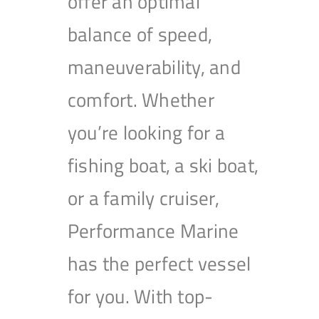
offer an optimal
balance of speed,
maneuverability, and
comfort. Whether
you’re looking for a
fishing boat, a ski boat,
or a family cruiser,
Performance Marine
has the perfect vessel
for you. With top-