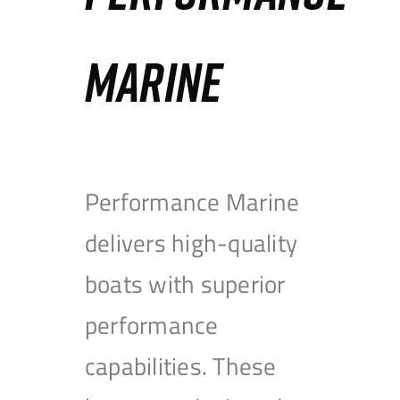
MARINE
Performance Marine
delivers high-quality
boats with superior
performance
capabilities. These