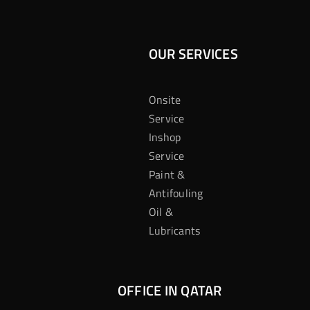
OUR SERVICES
Onsite
Service
Inshop
Service
Paint &
Antifouling
Oil &
Lubricants
OFFICE IN QATAR