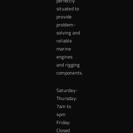
perfectly
situated to
provide
problem-
solving and
reliable
marine
engines
and rigging
components.
Saturday-
Thursday:
7am to
4pm
Friday:
Closed