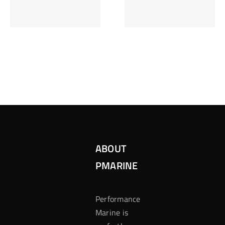
Inzetten Bij
Kansbereke
Roulette
Casino
ABOUT
PMARINE
Performance
Marine is