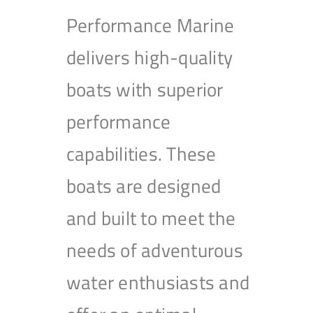
Performance Marine
delivers high-quality
boats with superior
performance
capabilities. These
boats are designed
and built to meet the
needs of adventurous
water enthusiasts and