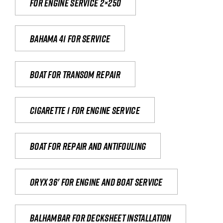
For engine service 2×250
Bahama 41 for service
Boat for transom repair
Cigarette 1 for Engine Service
Boat for repair and antifouling
Oryx 36' for engine and boat service
Balhambar for Decksheet Installation