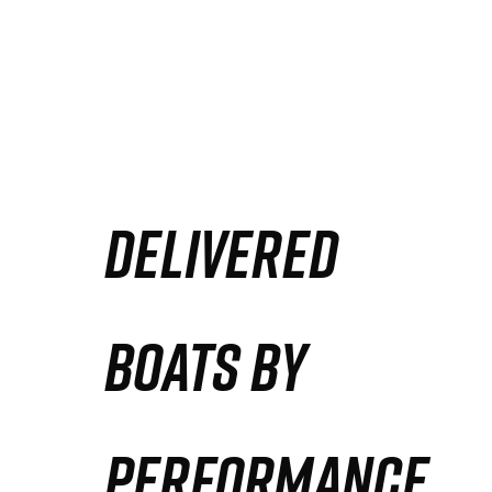
DELIVERED
BOATS BY
PERFORMANCE