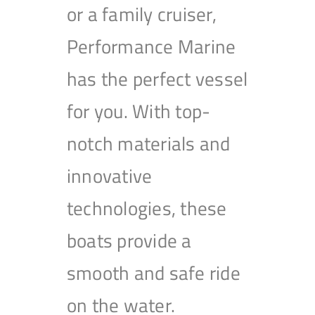
or a family cruiser,
Performance Marine
has the perfect vessel
for you. With top-
notch materials and
innovative
technologies, these
boats provide a
smooth and safe ride
on the water.