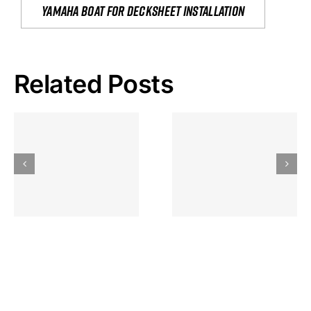
yamaha boat for decksheet installation
Related Posts
Hoeveel
Mag Je
Gokkast
Inzetten Bij
Kansbereke
Roulette
Casino