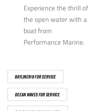
Experience the thrill of
the open water with a
boat from
Performance Marine.
Bayliner18 For Service
Ocean waves for service