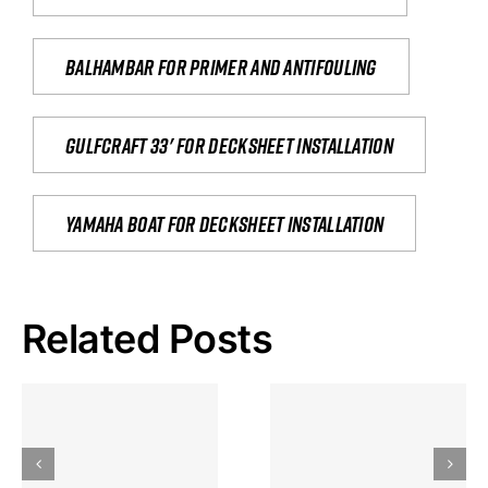
Balhambar for primer and antifouling
Gulfcraft 33' for decksheet installation
yamaha boat for decksheet installation
Related Posts
Hoeveel
Mag Je
Gokkast