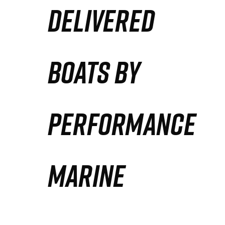
DELIVERED
Partners
Defense Solution
BOATS BY
Contact
PERFORMANCE
MARINE