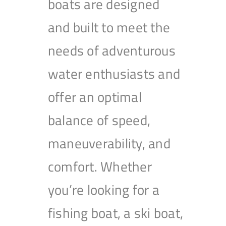
boats are designed
and built to meet the
needs of adventurous
water enthusiasts and
offer an optimal
balance of speed,
maneuverability, and
comfort. Whether
you’re looking for a
fishing boat, a ski boat,