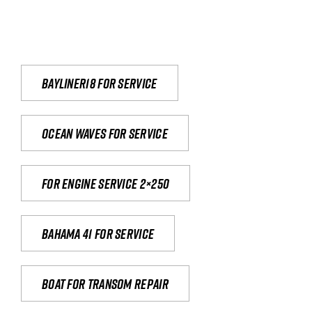
Bayliner18 For Service
Ocean waves for service
For engine service 2×250
Bahama 41 for service
Boat for transom repair