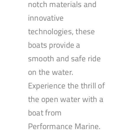
notch materials and
innovative
technologies, these
boats provide a
smooth and safe ride
on the water.
Experience the thrill of
the open water with a
boat from
Performance Marine.