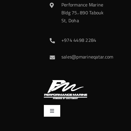
Performance Marine
Bldg 75، 890 Tabouk
St, Doha
+974 4498 2284
sales@pmarineqatar.com
Toggle
Navigation
Home