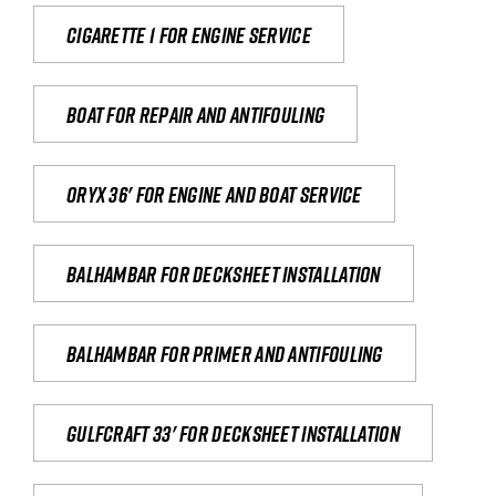
Cigarette 1 for Engine Service
Boat for repair and antifouling
Oryx 36' for engine and boat service
Balhambar for Decksheet Installation
Balhambar for primer and antifouling
Gulfcraft 33' for decksheet installation