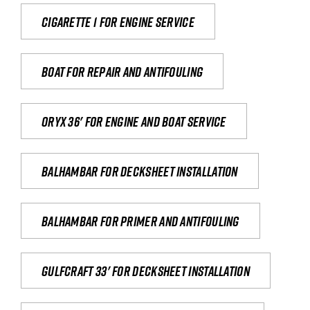
Cigarette 1 for Engine Service
Boat for repair and antifouling
Oryx 36' for engine and boat service
Balhambar for Decksheet Installation
Balhambar for primer and antifouling
Gulfcraft 33' for decksheet installation