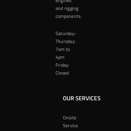
engines
and rigging
components.
Saturday-
Thursday:
7am to
4pm
Friday:
Closed
OUR SERVICES
Onsite
Service