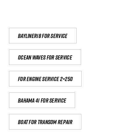
Bayliner18 For Service
Ocean waves for service
For engine service 2×250
Bahama 41 for service
Boat for transom repair