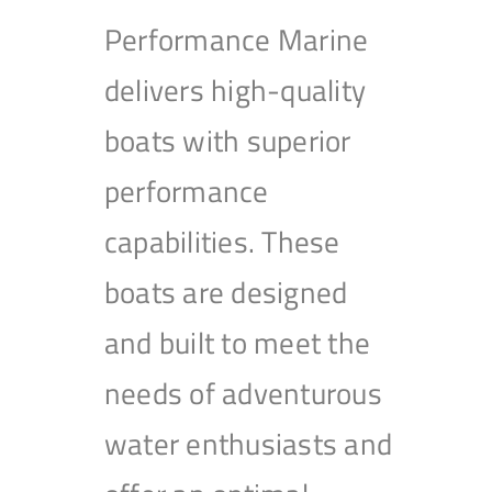
Performance Marine
delivers high-quality
boats with superior
performance
capabilities. These
boats are designed
and built to meet the
needs of adventurous
water enthusiasts and