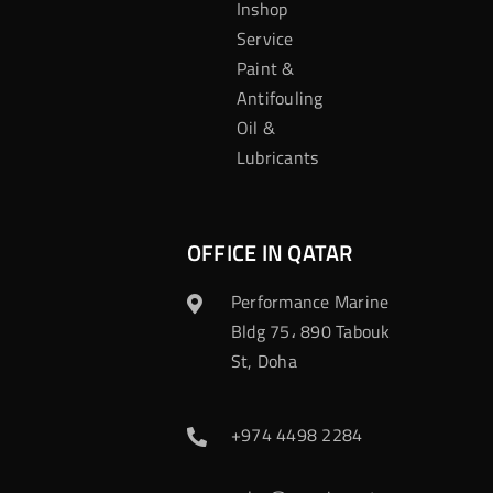
Inshop
Service
Paint &
Antifouling
Oil &
Lubricants
OFFICE IN QATAR
Performance Marine
Bldg 75، 890 Tabouk
St, Doha
+974 4498 2284