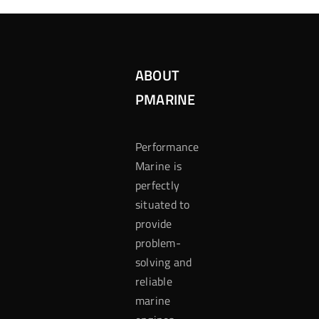
ABOUT
PMARINE
Performance
Marine is
perfectly
situated to
provide
problem-
solving and
reliable
marine