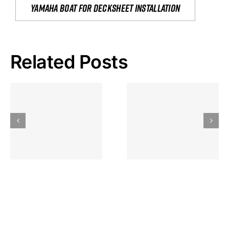
yamaha boat for decksheet installation
Related Posts
Hoeveel
Mag Je
Gokkast
Inzetten Bij
Kansbereke
Roulette
Casino