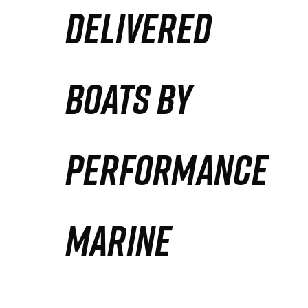
DELIVERED
Partners
Defense Solution
BOATS BY
Contact
PERFORMANCE
MARINE