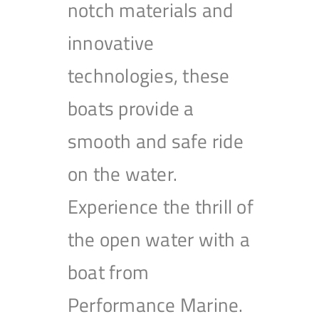
notch materials and
innovative
technologies, these
boats provide a
smooth and safe ride
on the water.
Experience the thrill of
the open water with a
boat from
Performance Marine.