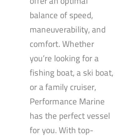
offer an optimal
balance of speed,
maneuverability, and
comfort. Whether
you’re looking for a
fishing boat, a ski boat,
or a family cruiser,
Performance Marine
has the perfect vessel
for you. With top-