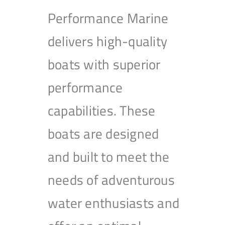
Performance Marine
delivers high-quality
boats with superior
performance
capabilities. These
boats are designed
and built to meet the
needs of adventurous
water enthusiasts and