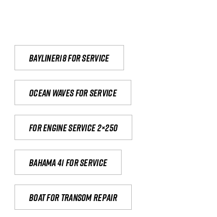
Bayliner18 For Service
Ocean waves for service
For engine service 2×250
Bahama 41 for service
Boat for transom repair