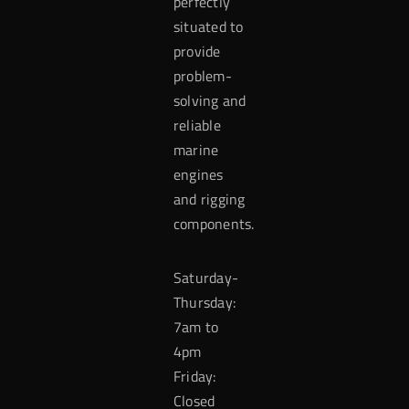
perfectly
situated to
provide
problem-
solving and
reliable
marine
engines
and rigging
components.
Saturday-
Thursday:
7am to
4pm
Friday:
Closed