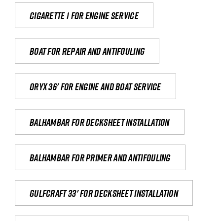
Cigarette 1 for Engine Service
Boat for repair and antifouling
Oryx 36' for engine and boat service
Balhambar for Decksheet Installation
Balhambar for primer and antifouling
Gulfcraft 33' for decksheet installation