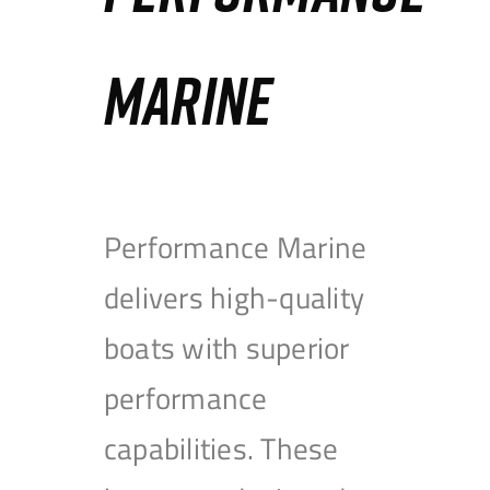
MARINE
Performance Marine
delivers high-quality
boats with superior
performance
capabilities. These