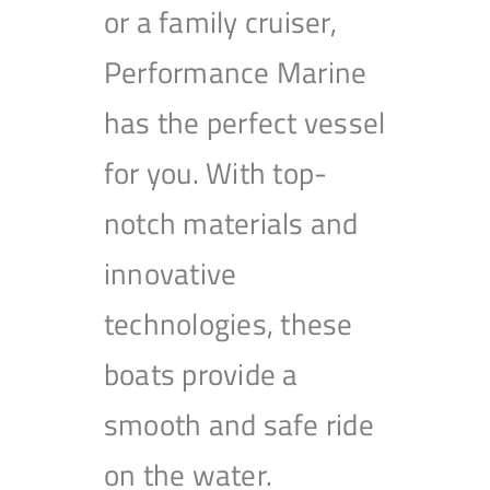
or a family cruiser,
Performance Marine
has the perfect vessel
for you. With top-
notch materials and
innovative
technologies, these
boats provide a
smooth and safe ride
on the water.