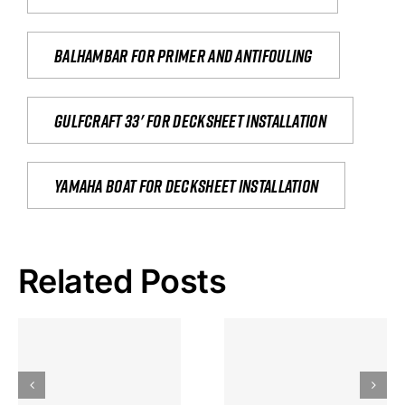
Balhambar for primer and antifouling
Gulfcraft 33' for decksheet installation
yamaha boat for decksheet installation
Related Posts
Hoeveel
Mag Je
Gokkast