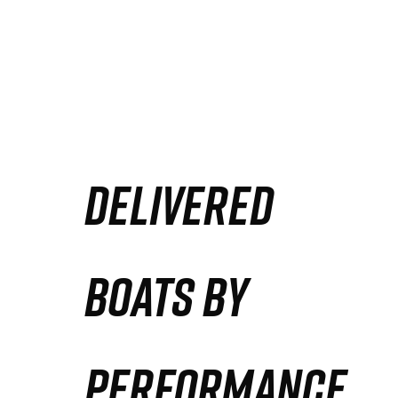
DELIVERED
BOATS BY
PERFORMANCE