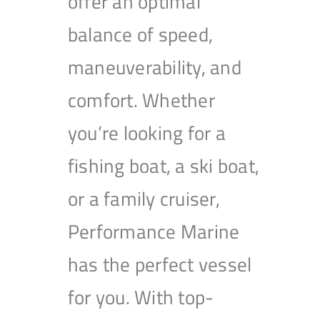
offer an optimal
balance of speed,
maneuverability, and
comfort. Whether
you’re looking for a
fishing boat, a ski boat,
or a family cruiser,
Performance Marine
has the perfect vessel
for you. With top-