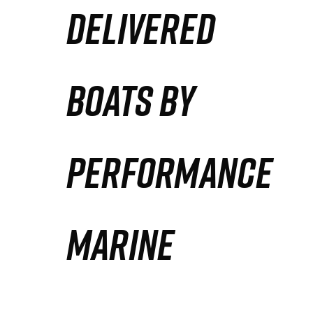
DELIVERED
Partners
Defense Solution
BOATS BY
Contact
PERFORMANCE
MARINE