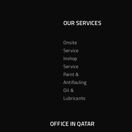
OUR SERVICES
Onsite
Service
Inshop
Service
Paint &
Antifouling
Oil &
Lubricants
OFFICE IN QATAR