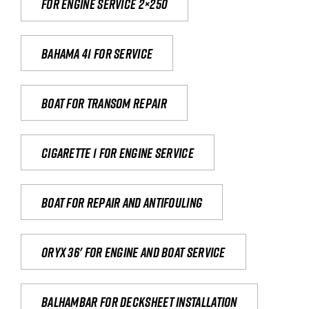
For engine service 2×250
Bahama 41 for service
Boat for transom repair
Cigarette 1 for Engine Service
Boat for repair and antifouling
Oryx 36' for engine and boat service
Balhambar for Decksheet Installation