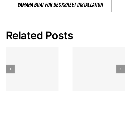
yamaha boat for decksheet installation
Related Posts
Hoeveel
Mag Je
Gokkast
Inzetten Bij
Kansbereke
Roulette
Casino