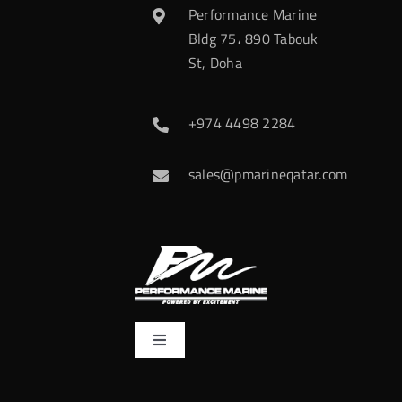
Performance Marine
Bldg 75، 890 Tabouk
St, Doha
+974 4498 2284
sales@pmarineqatar.com
Toggle
Navigation
Home