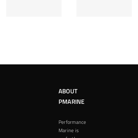
Inzetten Bij
Kansbereke
Roulette
Casino
ABOUT
PMARINE
Performance
Marine is