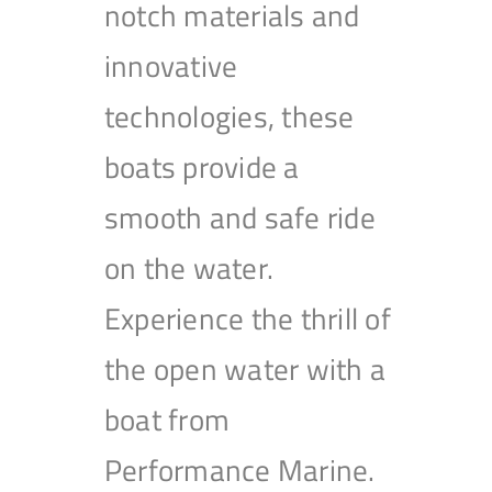
notch materials and
innovative
technologies, these
boats provide a
smooth and safe ride
on the water.
Experience the thrill of
the open water with a
boat from
Performance Marine.