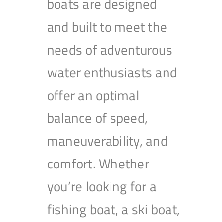
boats are designed
and built to meet the
needs of adventurous
water enthusiasts and
offer an optimal
balance of speed,
maneuverability, and
comfort. Whether
you’re looking for a
fishing boat, a ski boat,