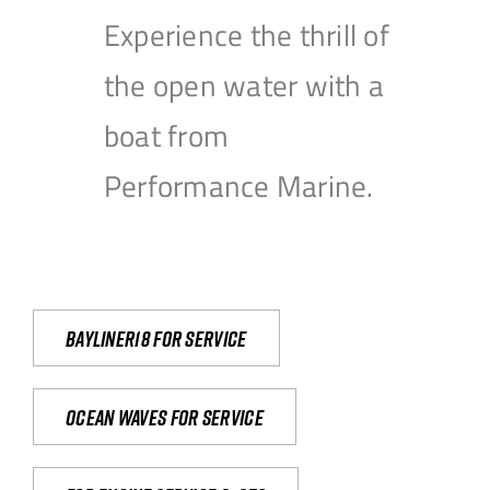
Experience the thrill of
the open water with a
boat from
Performance Marine.
Bayliner18 For Service
Ocean waves for service