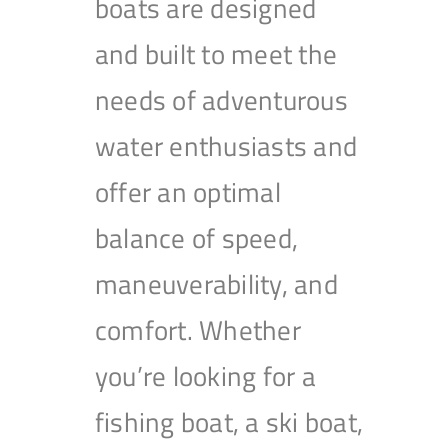
boats are designed
and built to meet the
needs of adventurous
water enthusiasts and
offer an optimal
balance of speed,
maneuverability, and
comfort. Whether
you’re looking for a
fishing boat, a ski boat,