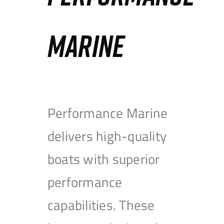
MARINE
Performance Marine
delivers high-quality
boats with superior
performance
capabilities. These