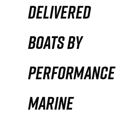
DELIVERED
Partners
Defense Solution
BOATS BY
Contact
PERFORMANCE
MARINE