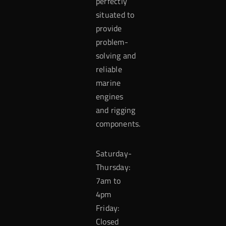
perfectly
situated to
provide
problem-
solving and
reliable
marine
engines
and rigging
components.
Saturday-
Thursday:
7am to
4pm
Friday:
Closed