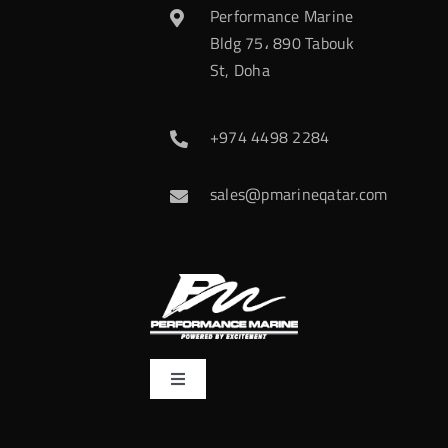
Performance Marine
Bldg 75، 890 Tabouk
St, Doha
+974 4498 2284
sales@pmarineqatar.com
Toggle
Navigation
Home