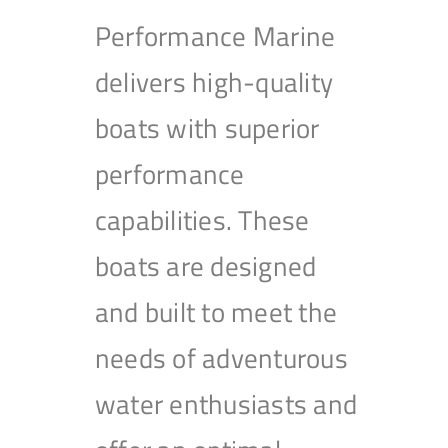
Performance Marine
delivers high-quality
boats with superior
performance
capabilities. These
boats are designed
and built to meet the
needs of adventurous
water enthusiasts and