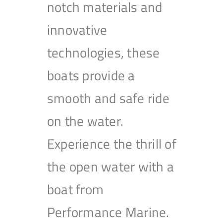
notch materials and
innovative
technologies, these
boats provide a
smooth and safe ride
on the water.
Experience the thrill of
the open water with a
boat from
Performance Marine.