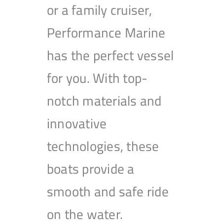
or a family cruiser,
Performance Marine
has the perfect vessel
for you. With top-
notch materials and
innovative
technologies, these
boats provide a
smooth and safe ride
on the water.