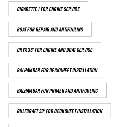
Cigarette 1 for Engine Service
Boat for repair and antifouling
Oryx 36' for engine and boat service
Balhambar for Decksheet Installation
Balhambar for primer and antifouling
Gulfcraft 33' for decksheet installation