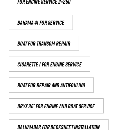
For engine service 2×250
Bahama 41 for service
Boat for transom repair
Cigarette 1 for Engine Service
Boat for repair and antifouling
Oryx 36' for engine and boat service
Balhambar for Decksheet Installation