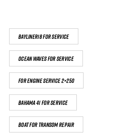
Bayliner18 For Service
Ocean waves for service
For engine service 2×250
Bahama 41 for service
Boat for transom repair