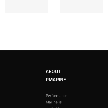
Inzetten Bij
Kansbereke
Roulette
Casino
ABOUT
PMARINE
Performance
Marine is