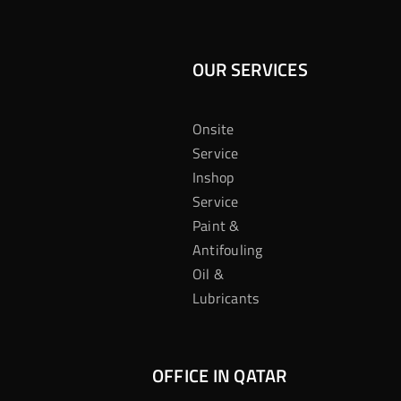
OUR SERVICES
Onsite
Service
Inshop
Service
Paint &
Antifouling
Oil &
Lubricants
OFFICE IN QATAR