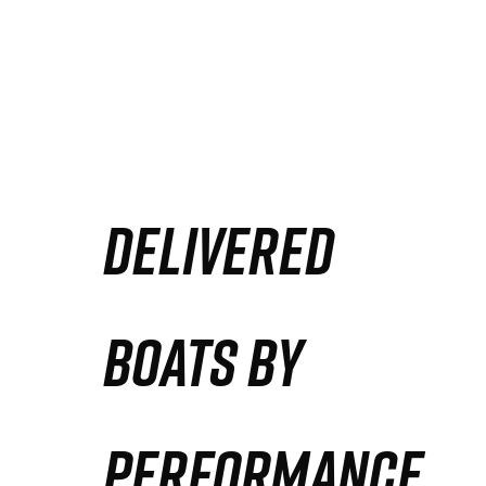
DELIVERED
BOATS BY
PERFORMANCE