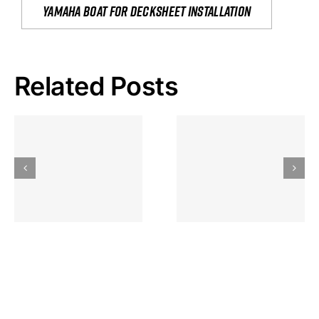
yamaha boat for decksheet installation
Related Posts
Hoeveel
Mag Je
Gokkast
Inzetten Bij
Kansbereke
Roulette
Casino