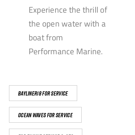
Experience the thrill of
the open water with a
boat from
Performance Marine.
Bayliner18 For Service
Ocean waves for service