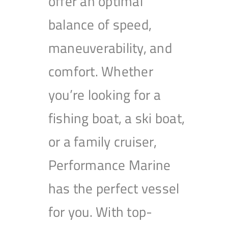
offer an optimal
balance of speed,
maneuverability, and
comfort. Whether
you’re looking for a
fishing boat, a ski boat,
or a family cruiser,
Performance Marine
has the perfect vessel
for you. With top-