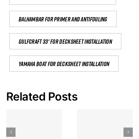
Balhambar for primer and antifouling
Gulfcraft 33' for decksheet installation
yamaha boat for decksheet installation
Related Posts
Hoeveel
Mag Je
Gokkast