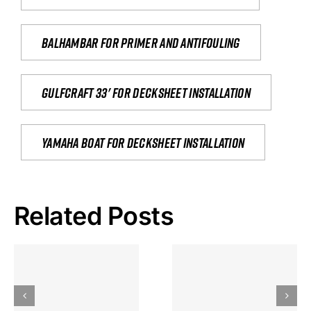
Balhambar for primer and antifouling
Gulfcraft 33' for decksheet installation
yamaha boat for decksheet installation
Related Posts
Hoeveel
Mag Je
Gokkast