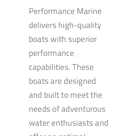
Performance Marine
delivers high-quality
boats with superior
performance
capabilities. These
boats are designed
and built to meet the
needs of adventurous
water enthusiasts and