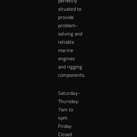
perfectly
situated to
provide
problem-
solving and
reliable
marine
engines
and rigging
components.
Saturday-
Thursday:
7am to
4pm
Friday:
Closed