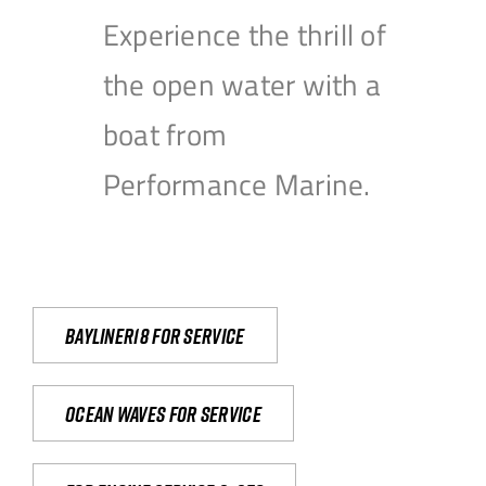
Experience the thrill of
the open water with a
boat from
Performance Marine.
Bayliner18 For Service
Ocean waves for service