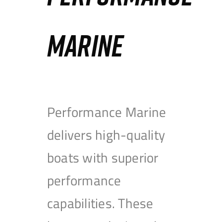
MARINE
Performance Marine
delivers high-quality
boats with superior
performance
capabilities. These