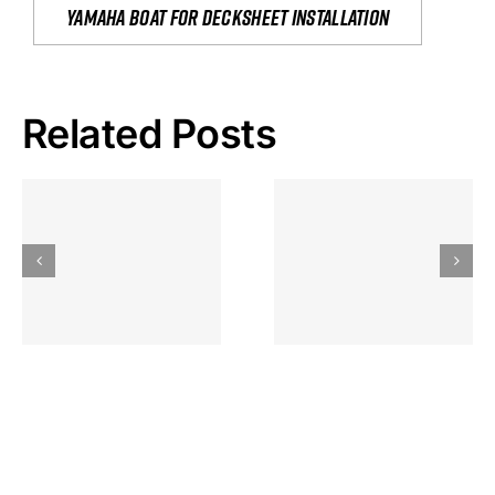
yamaha boat for decksheet installation
Related Posts
Hoeveel
Mag Je
Gokkast
Inzetten Bij
Kansbereke
Roulette
Casino