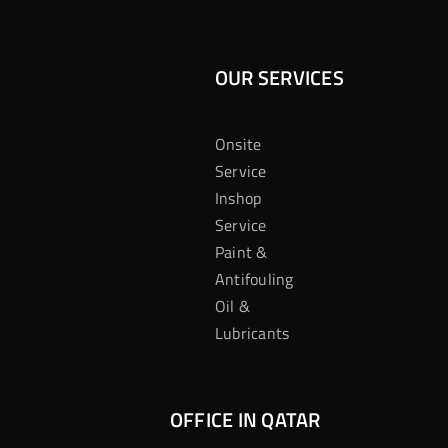
OUR SERVICES
Onsite
Service
Inshop
Service
Paint &
Antifouling
Oil &
Lubricants
OFFICE IN QATAR