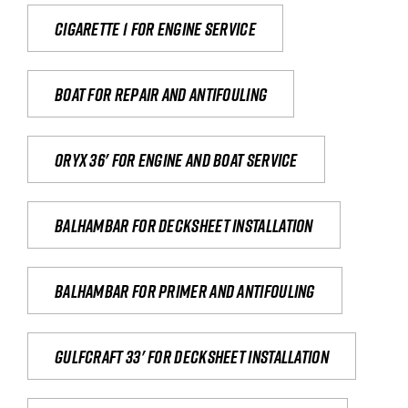
Cigarette 1 for Engine Service
Boat for repair and antifouling
Oryx 36' for engine and boat service
Balhambar for Decksheet Installation
Balhambar for primer and antifouling
Gulfcraft 33' for decksheet installation