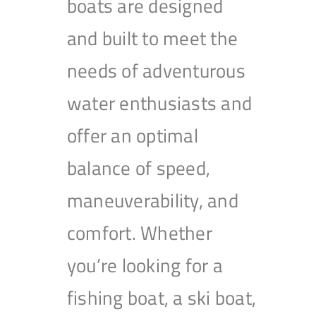
boats are designed
and built to meet the
needs of adventurous
water enthusiasts and
offer an optimal
balance of speed,
maneuverability, and
comfort. Whether
you’re looking for a
fishing boat, a ski boat,