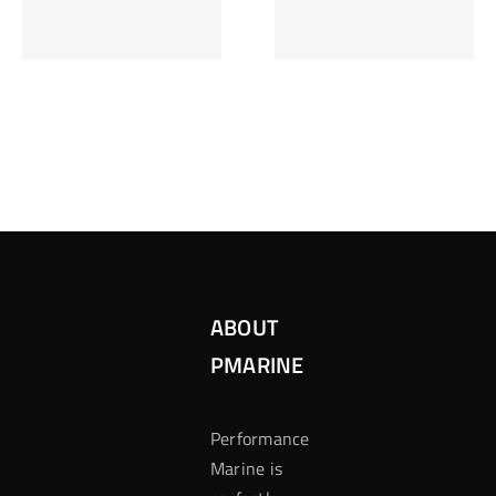
Inzetten Bij
Kansbereke
Roulette
Casino
ABOUT
PMARINE
Performance
Marine is