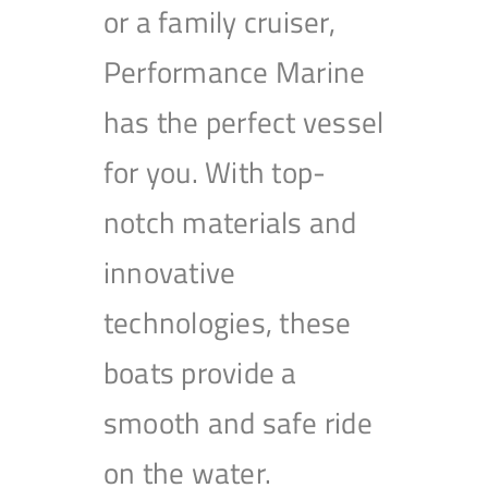
or a family cruiser,
Performance Marine
has the perfect vessel
for you. With top-
notch materials and
innovative
technologies, these
boats provide a
smooth and safe ride
on the water.