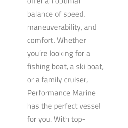
offer an optimal
balance of speed,
maneuverability, and
comfort. Whether
you’re looking for a
fishing boat, a ski boat,
or a family cruiser,
Performance Marine
has the perfect vessel
for you. With top-