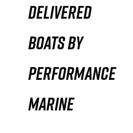
DELIVERED
Partners
Defense Solution
BOATS BY
Contact
PERFORMANCE
MARINE