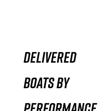
DELIVERED
BOATS BY
PERFORMANCE