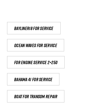
Bayliner18 For Service
Ocean waves for service
For engine service 2×250
Bahama 41 for service
Boat for transom repair