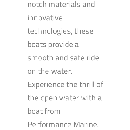
notch materials and
innovative
technologies, these
boats provide a
smooth and safe ride
on the water.
Experience the thrill of
the open water with a
boat from
Performance Marine.