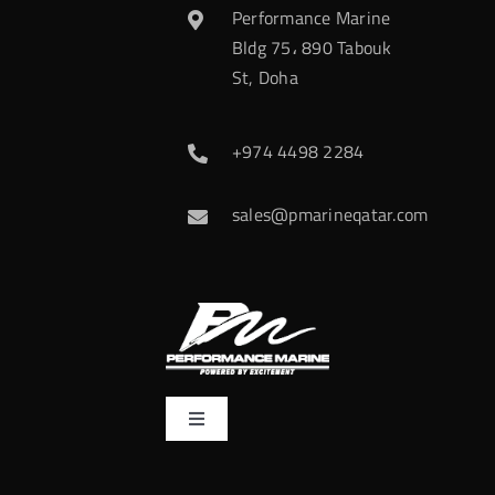
Performance Marine
Bldg 75، 890 Tabouk
St, Doha
+974 4498 2284
sales@pmarineqatar.com
Toggle
Navigation
Home