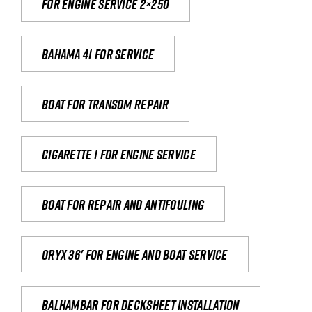
For engine service 2×250
Bahama 41 for service
Boat for transom repair
Cigarette 1 for Engine Service
Boat for repair and antifouling
Oryx 36' for engine and boat service
Balhambar for Decksheet Installation