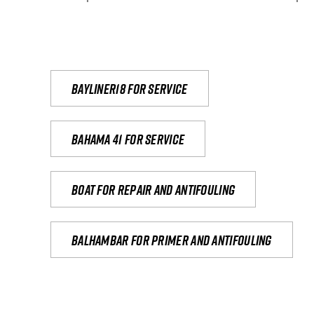
Bayliner18 For Service
Bahama 41 for service
Boat for repair and antifouling
Balhambar for primer and antifouling