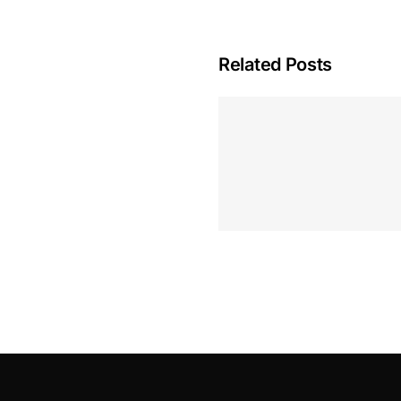
Related Posts
Hoeveel M
Casino Assen
Inzetten
Roulette 