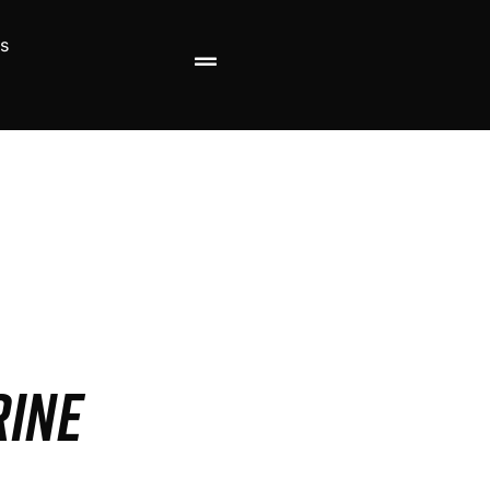
s
RINE