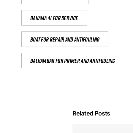
Bahama 41 for service
Boat for repair and antifouling
Balhambar for primer and antifouling
Related Posts