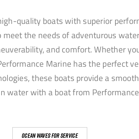
igh-quality boats with superior perfor
to meet the needs of adventurous water
uverability, and comfort. Whether you’r
r, Performance Marine has the perfect v
nologies, these boats provide a smooth 
open water with a boat from Performanc
Ocean waves for service