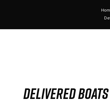
Skip
to
Hom
content
De
DELIVERED BOAT