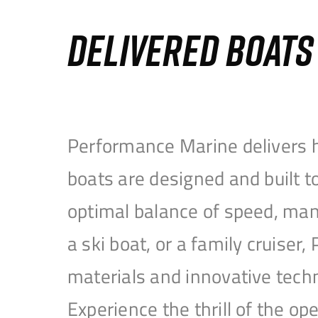
DELIVERED BOAT
Performance Marine delivers h
boats are designed and built 
optimal balance of speed, mane
a ski boat, or a family cruise
materials and innovative tech
Experience the thrill of the 