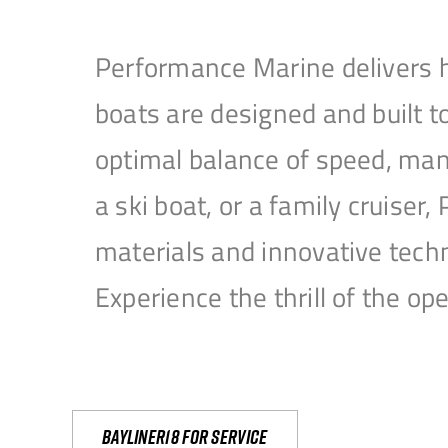
Performance Marine delivers h
boats are designed and built 
optimal balance of speed, mane
a ski boat, or a family cruise
materials and innovative tech
Experience the thrill of the 
Bayliner18 For Service