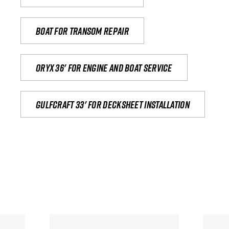
Boat for transom repair
Oryx 36' for engine and boat service
Gulfcraft 33' for decksheet installation