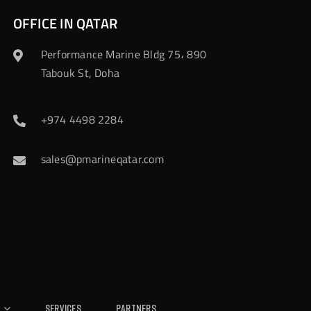
OFFICE IN QATAR
Performance Marine Bldg 75، 890
Tabouk St, Doha
+974 4498 2284
sales@pmarineqatar.com
Services
Partners