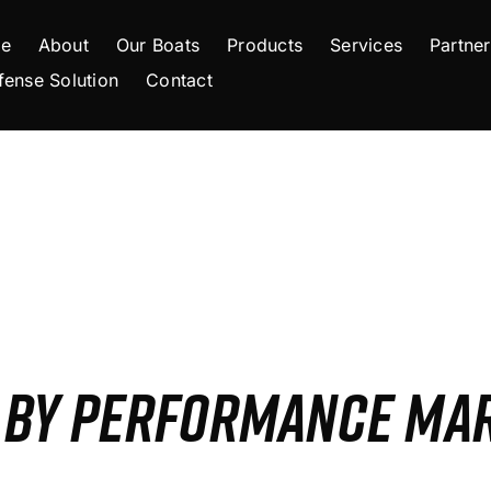
e
About
Our Boats
Products
Services
Partner
fense Solution
Contact
S BY PERFORMANCE MA