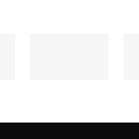
ag Je
Gokkast
 Bij
Kansberekening
Casino