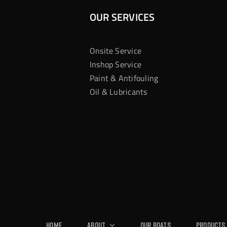
OUR SERVICES
Onsite Service
Inshop Service
Paint & Antifouling
Oil & Lubricants
Home
About
Our Boats
Products