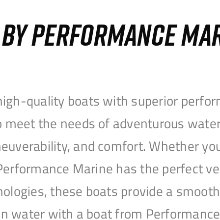
S BY PERFORMANCE MA
igh-quality boats with superior perfor
to meet the needs of adventurous water
uverability, and comfort. Whether you’r
r, Performance Marine has the perfect v
nologies, these boats provide a smooth 
open water with a boat from Performanc