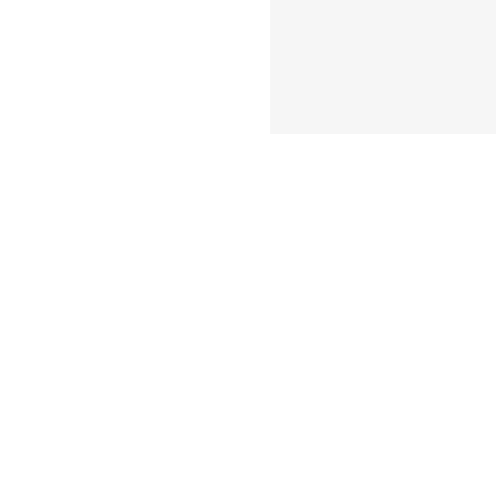
Hoeveel M
Casino Assen
Inzetten
Roulette 