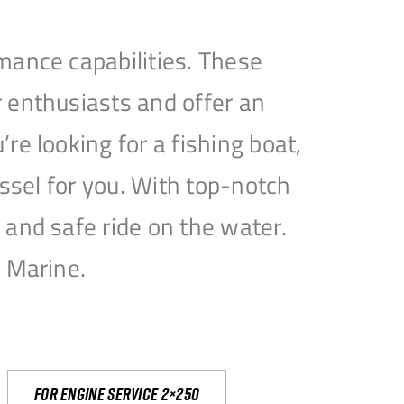
mance capabilities. These
 enthusiasts and offer an
e looking for a fishing boat,
essel for you. With top-notch
and safe ride on the water.
e Marine.
For engine service 2×250