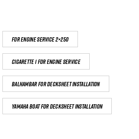
For engine service 2×250
Cigarette 1 for Engine Service
Balhambar for Decksheet Installation
yamaha boat for decksheet installation