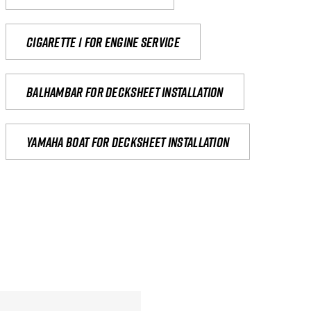
Cigarette 1 for Engine Service
Balhambar for Decksheet Installation
yamaha boat for decksheet installation