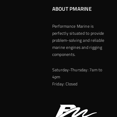
ABOUT PMARINE
Performance Marine is
perfectly situated to provide
problem-solving and reliable
marine engines and rigging
components.
Saturday-Thursday: 7am to
4pm
Friday: Closed