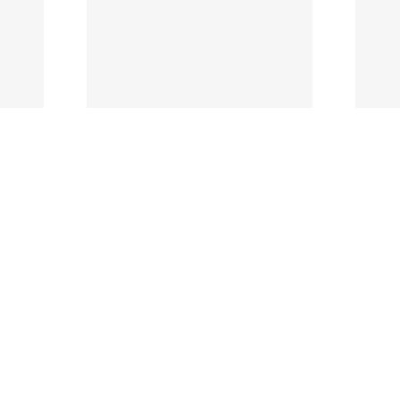
ag Je
Gokkast
 Bij
Kansberekening
Casino