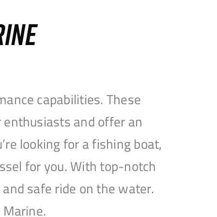
RINE
mance capabilities. These
 enthusiasts and offer an
e looking for a fishing boat,
essel for you. With top-notch
and safe ride on the water.
e Marine.