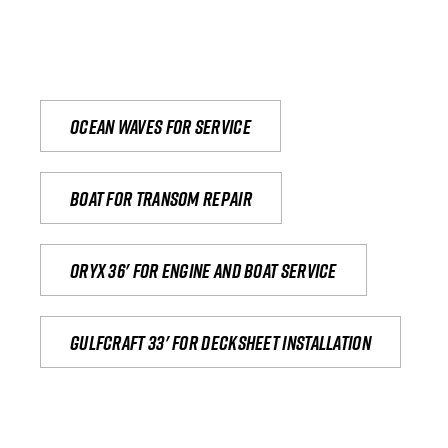
Ocean waves for service
Boat for transom repair
Oryx 36' for engine and boat service
Gulfcraft 33' for decksheet installation