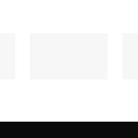
ag Je
Gokkast
 Bij
Kansberekening
Casino