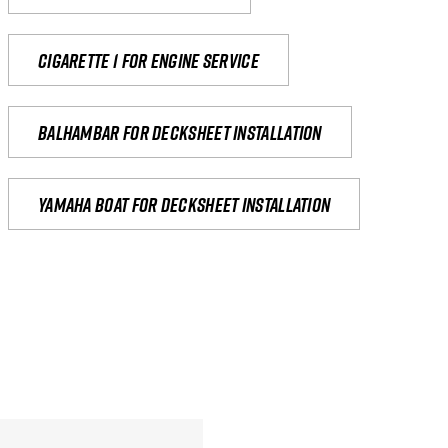
Cigarette 1 for Engine Service
Balhambar for Decksheet Installation
yamaha boat for decksheet installation