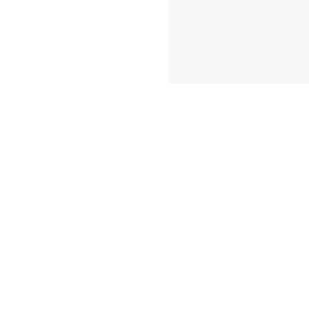
Hoeveel M
Casino Assen
Inzetten
Roulette 