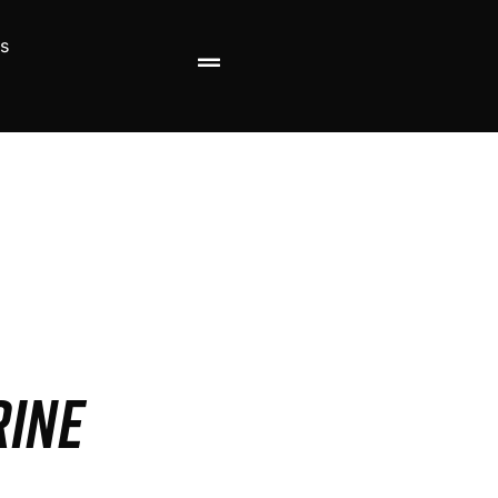
s
RINE