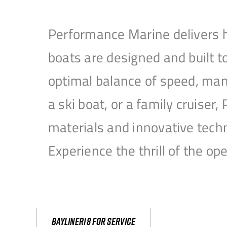
Performance Marine delivers h
boats are designed and built 
optimal balance of speed, mane
a ski boat, or a family cruise
materials and innovative tech
Experience the thrill of the 
Bayliner18 For Service