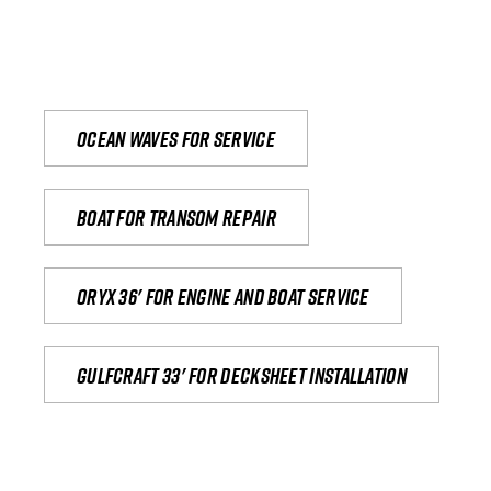
Ocean waves for service
Boat for transom repair
Oryx 36' for engine and boat service
Gulfcraft 33' for decksheet installation