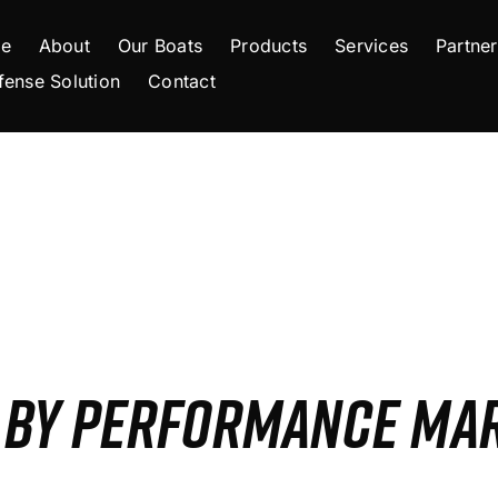
e
About
Our Boats
Products
Services
Partner
fense Solution
Contact
S BY PERFORMANCE MA