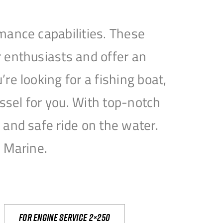
mance capabilities. These
 enthusiasts and offer an
e looking for a fishing boat,
essel for you. With top-notch
and safe ride on the water.
e Marine.
For engine service 2×250