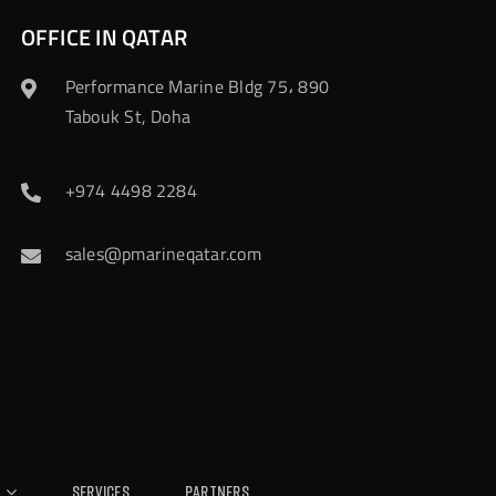
OFFICE IN QATAR
Performance Marine Bldg 75، 890
Tabouk St, Doha
+974 4498 2284
sales@pmarineqatar.com
Services
Partners