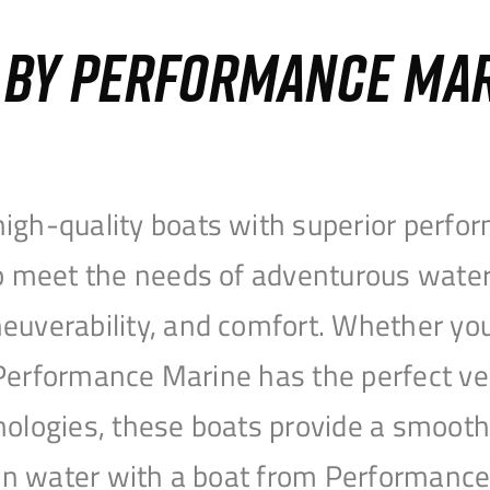
S BY PERFORMANCE MA
igh-quality boats with superior perfor
to meet the needs of adventurous water
uverability, and comfort. Whether you’r
r, Performance Marine has the perfect v
nologies, these boats provide a smooth 
open water with a boat from Performanc