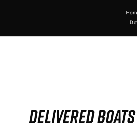
Skip
to
Hom
content
De
DELIVERED BOAT