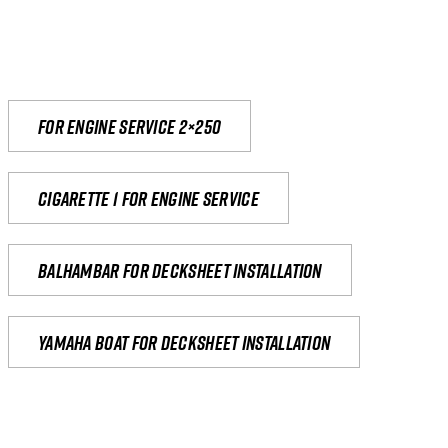
For engine service 2×250
Cigarette 1 for Engine Service
Balhambar for Decksheet Installation
yamaha boat for decksheet installation