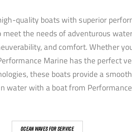
igh-quality boats with superior perfor
to meet the needs of adventurous water
uverability, and comfort. Whether you’r
r, Performance Marine has the perfect v
nologies, these boats provide a smooth 
open water with a boat from Performanc
Ocean waves for service