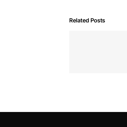
Related Posts
Hoeveel M
Casino Assen
Inzetten
Roulette 