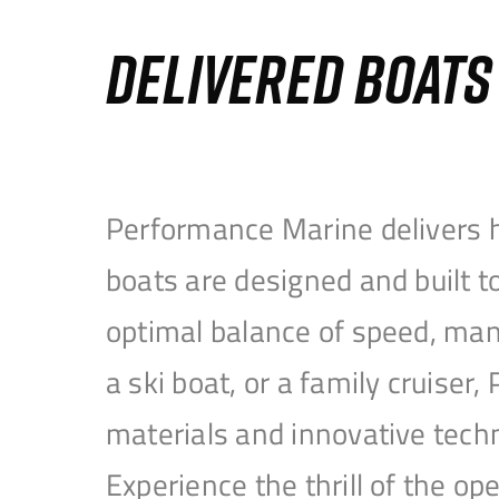
DELIVERED BOAT
Performance Marine delivers h
boats are designed and built 
optimal balance of speed, mane
a ski boat, or a family cruise
materials and innovative tech
Experience the thrill of the 