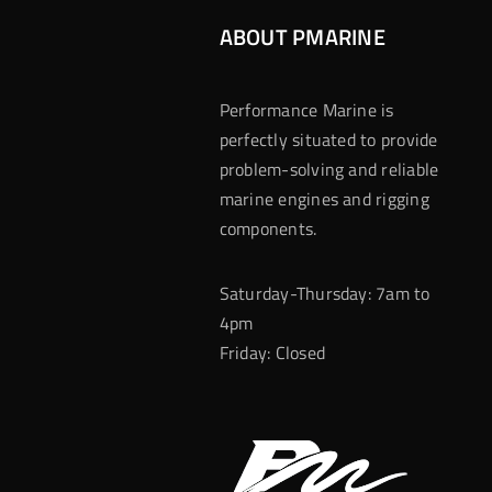
ABOUT PMARINE
Performance Marine is
perfectly situated to provide
problem-solving and reliable
marine engines and rigging
components.
Saturday-Thursday: 7am to
4pm
Friday: Closed