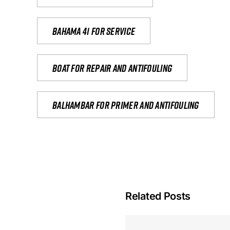
Bahama 41 for service
Boat for repair and antifouling
Balhambar for primer and antifouling
Related Posts