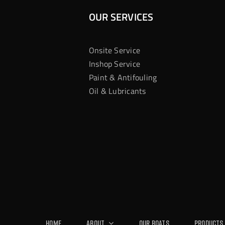
OUR SERVICES
Onsite Service
Inshop Service
Paint & Antifouling
Oil & Lubricants
Home
About
Our Boats
Products