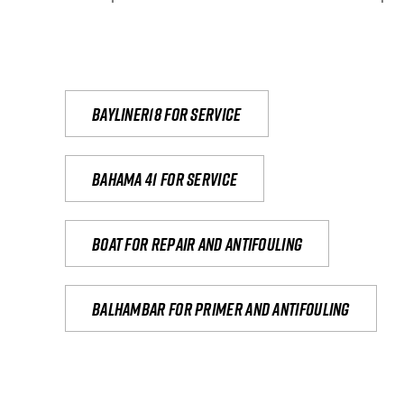
Bayliner18 For Service
Bahama 41 for service
Boat for repair and antifouling
Balhambar for primer and antifouling