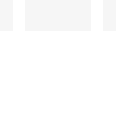
ag Je
Gokkast
 Bij
Kansberekening
Casino