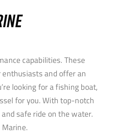
RINE
mance capabilities. These
 enthusiasts and offer an
e looking for a fishing boat,
essel for you. With top-notch
and safe ride on the water.
e Marine.