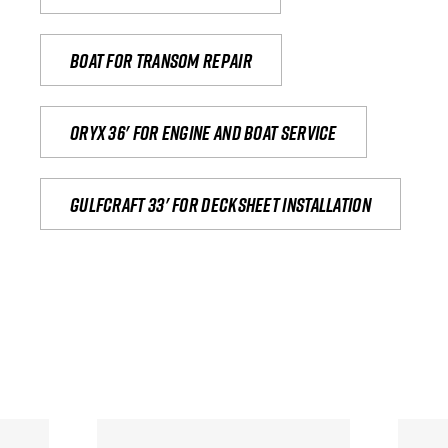
Boat for transom repair
Oryx 36' for engine and boat service
Gulfcraft 33' for decksheet installation