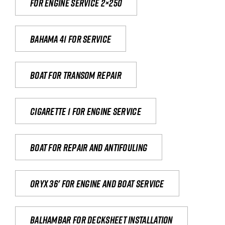
For engine service 2×250
Bahama 41 for service
Boat for transom repair
Cigarette 1 for Engine Service
Boat for repair and antifouling
Oryx 36' for engine and boat service
Balhambar for Decksheet Installation