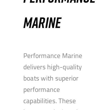
MARINE
Performance Marine
delivers high-quality
boats with superior
performance
capabilities. These