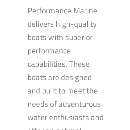
Performance Marine
delivers high-quality
boats with superior
performance
capabilities. These
boats are designed
and built to meet the
needs of adventurous
water enthusiasts and