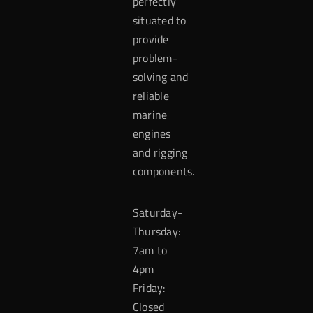
perfectly
situated to
provide
problem-
solving and
reliable
marine
engines
and rigging
components.
Saturday-
Thursday:
7am to
4pm
Friday:
Closed