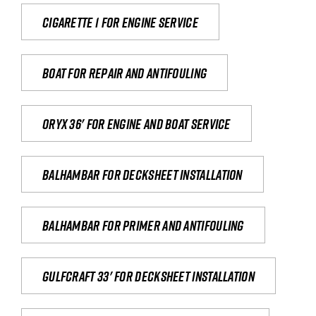
Cigarette 1 for Engine Service
Boat for repair and antifouling
Oryx 36' for engine and boat service
Balhambar for Decksheet Installation
Balhambar for primer and antifouling
Gulfcraft 33' for decksheet installation