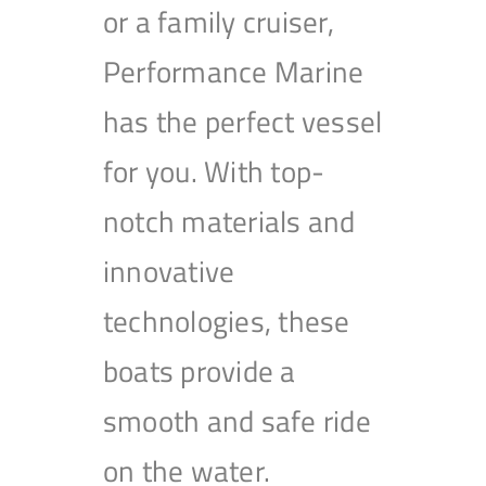
or a family cruiser,
Performance Marine
has the perfect vessel
for you. With top-
notch materials and
innovative
technologies, these
boats provide a
smooth and safe ride
on the water.