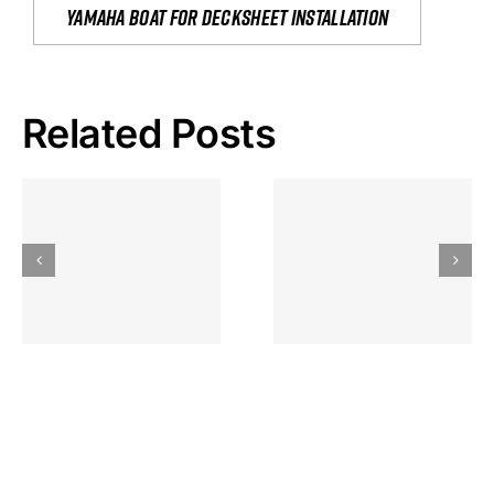
yamaha boat for decksheet installation
Related Posts
Hoeveel
Mag Je
Gokkast
Inzetten Bij
Kansbereke
Roulette
Casino