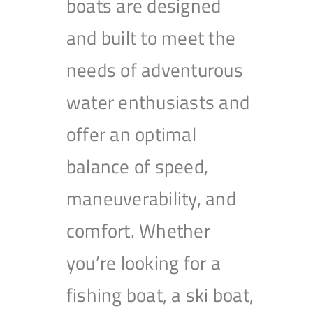
boats are designed
and built to meet the
needs of adventurous
water enthusiasts and
offer an optimal
balance of speed,
maneuverability, and
comfort. Whether
you’re looking for a
fishing boat, a ski boat,