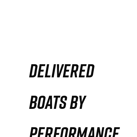
DELIVERED
BOATS BY
PERFORMANCE