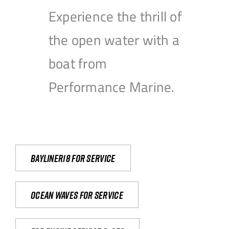
Experience the thrill of
the open water with a
boat from
Performance Marine.
Bayliner18 For Service
Ocean waves for service