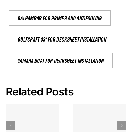
Balhambar for primer and antifouling
Gulfcraft 33' for decksheet installation
yamaha boat for decksheet installation
Related Posts
Hoeveel
Mag Je
Gokkast