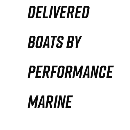
DELIVERED
Partners
Defense Solution
BOATS BY
Contact
PERFORMANCE
MARINE