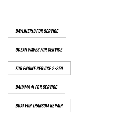
Bayliner18 For Service
Ocean waves for service
For engine service 2×250
Bahama 41 for service
Boat for transom repair