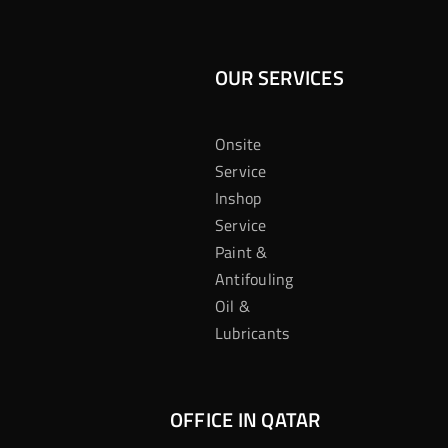
OUR SERVICES
Onsite
Service
Inshop
Service
Paint &
Antifouling
Oil &
Lubricants
OFFICE IN QATAR