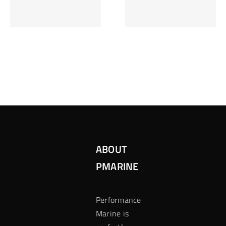
Inzetten Bij
Kansbereke
Roulette
Casino
ABOUT
PMARINE
Performance
Marine is