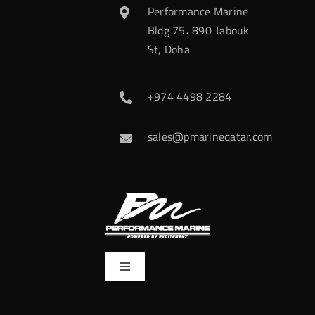
Performance Marine
Bldg 75، 890 Tabouk
St, Doha
+974 4498 2284
sales@pmarineqatar.com
Toggle
Navigation
Home