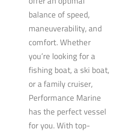
offer an optimal
balance of speed,
maneuverability, and
comfort. Whether
you’re looking for a
fishing boat, a ski boat,
or a family cruiser,
Performance Marine
has the perfect vessel
for you. With top-