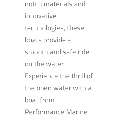
notch materials and
innovative
technologies, these
boats provide a
smooth and safe ride
on the water.
Experience the thrill of
the open water with a
boat from
Performance Marine.