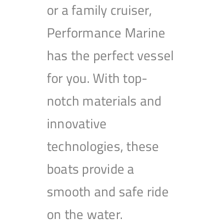
or a family cruiser,
Performance Marine
has the perfect vessel
for you. With top-
notch materials and
innovative
technologies, these
boats provide a
smooth and safe ride
on the water.