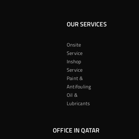
OUR SERVICES
Onsite
Service
Inshop
Service
Paint &
Antifouling
Oil &
Lubricants
OFFICE IN QATAR