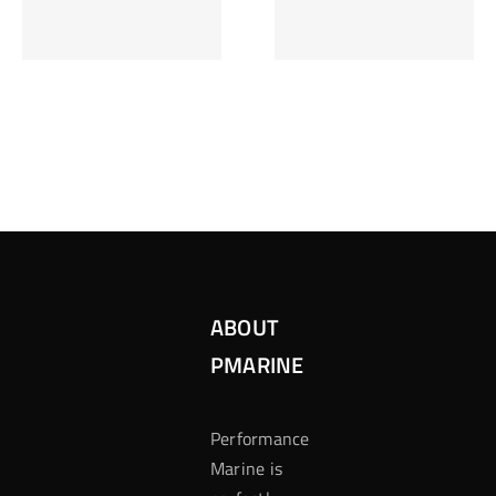
Inzetten Bij
Kansbereke
Roulette
Casino
ABOUT
PMARINE
Performance
Marine is