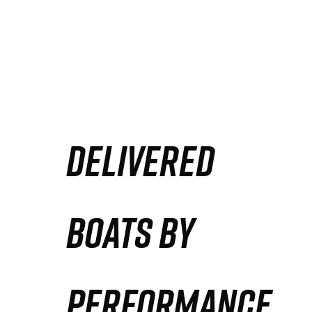
DELIVERED
BOATS BY
PERFORMANCE