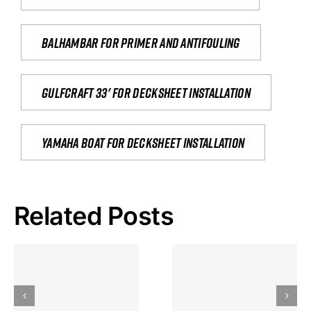
Balhambar for primer and antifouling
Gulfcraft 33' for decksheet installation
yamaha boat for decksheet installation
Related Posts
Hoeveel
Mag Je
Gokkast