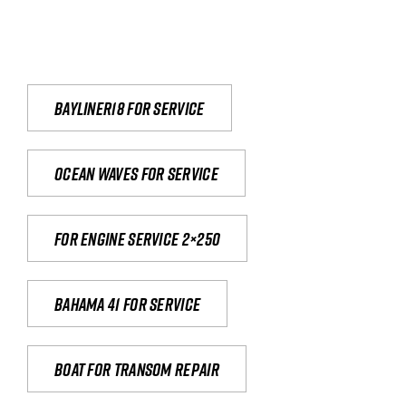
Bayliner18 For Service
Ocean waves for service
For engine service 2×250
Bahama 41 for service
Boat for transom repair