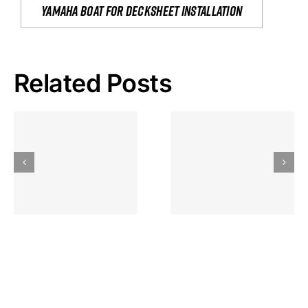
yamaha boat for decksheet installation
Related Posts
Hoeveel
Mag Je
Gokkast
Inzetten Bij
Kansbereke
Roulette
Casino