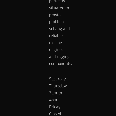
perfectly
situated to
provide
problem-
solving and
reliable
marine
engines
and rigging
components.
Saturday-
Thursday:
7am to
4pm
Friday:
Closed