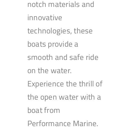
notch materials and
innovative
technologies, these
boats provide a
smooth and safe ride
on the water.
Experience the thrill of
the open water with a
boat from
Performance Marine.