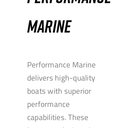
MARINE
Performance Marine
delivers high-quality
boats with superior
performance
capabilities. These