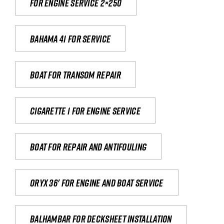
For engine service 2×250
Bahama 41 for service
Boat for transom repair
Cigarette 1 for Engine Service
Boat for repair and antifouling
Oryx 36' for engine and boat service
Balhambar for Decksheet Installation