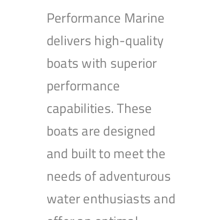
Performance Marine
delivers high-quality
boats with superior
performance
capabilities. These
boats are designed
and built to meet the
needs of adventurous
water enthusiasts and