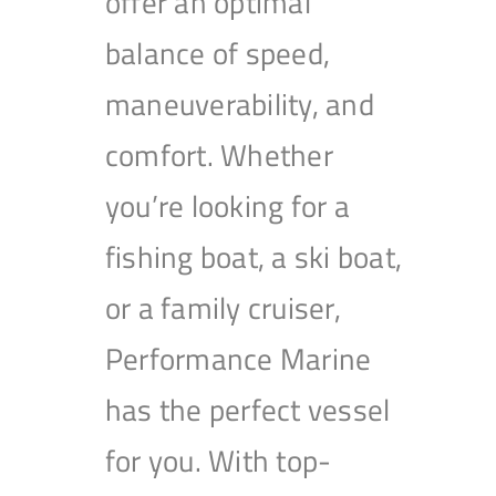
offer an optimal
balance of speed,
maneuverability, and
comfort. Whether
you’re looking for a
fishing boat, a ski boat,
or a family cruiser,
Performance Marine
has the perfect vessel
for you. With top-