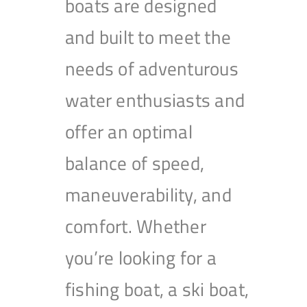
boats are designed
and built to meet the
needs of adventurous
water enthusiasts and
offer an optimal
balance of speed,
maneuverability, and
comfort. Whether
you’re looking for a
fishing boat, a ski boat,