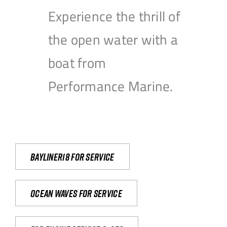
Experience the thrill of
the open water with a
boat from
Performance Marine.
Bayliner18 For Service
Ocean waves for service