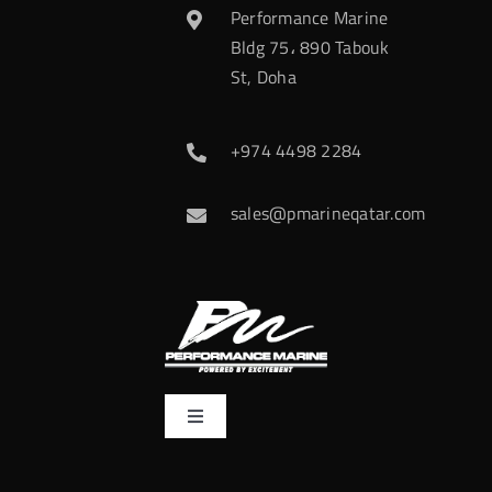
Performance Marine
Bldg 75، 890 Tabouk
St, Doha
+974 4498 2284
sales@pmarineqatar.com
Toggle
Navigation
Home