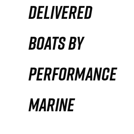
DELIVERED
Partners
Defense Solution
BOATS BY
Contact
PERFORMANCE
MARINE