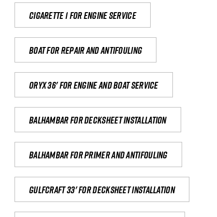
Cigarette 1 for Engine Service
Boat for repair and antifouling
Oryx 36' for engine and boat service
Balhambar for Decksheet Installation
Balhambar for primer and antifouling
Gulfcraft 33' for decksheet installation