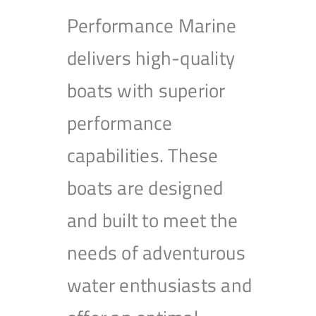
Performance Marine
delivers high-quality
boats with superior
performance
capabilities. These
boats are designed
and built to meet the
needs of adventurous
water enthusiasts and