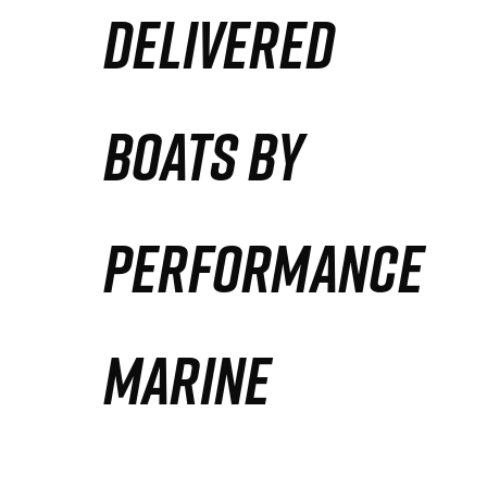
DELIVERED
Partners
Defense Solution
BOATS BY
Contact
PERFORMANCE
MARINE