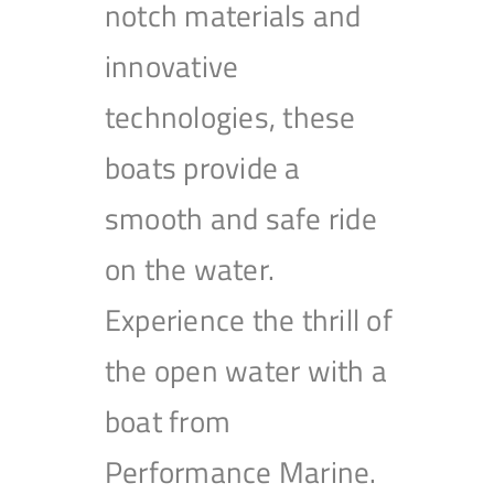
notch materials and
innovative
technologies, these
boats provide a
smooth and safe ride
on the water.
Experience the thrill of
the open water with a
boat from
Performance Marine.