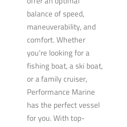
offer an optimal
balance of speed,
maneuverability, and
comfort. Whether
you’re looking for a
fishing boat, a ski boat,
or a family cruiser,
Performance Marine
has the perfect vessel
for you. With top-