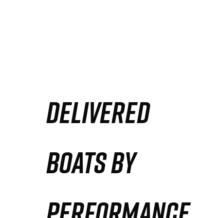
DELIVERED
BOATS BY
PERFORMANCE