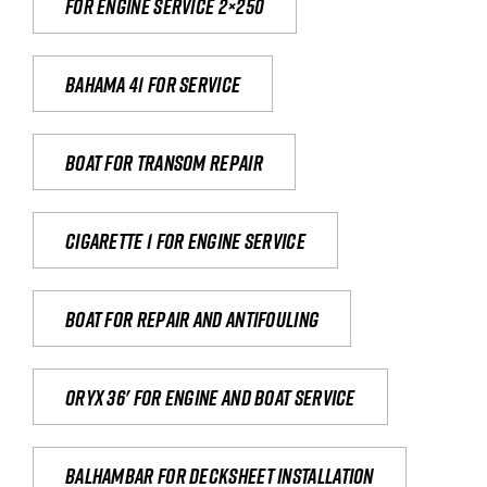
For engine service 2×250
Bahama 41 for service
Boat for transom repair
Cigarette 1 for Engine Service
Boat for repair and antifouling
Oryx 36' for engine and boat service
Balhambar for Decksheet Installation