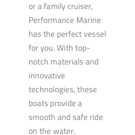
or a family cruiser,
Performance Marine
has the perfect vessel
for you. With top-
notch materials and
innovative
technologies, these
boats provide a
smooth and safe ride
on the water.