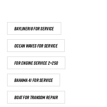
Bayliner18 For Service
Ocean waves for service
For engine service 2×250
Bahama 41 for service
Boat for transom repair