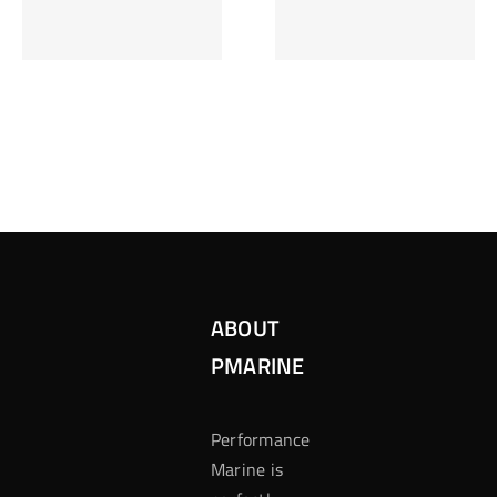
Inzetten Bij
Kansbereke
Roulette
Casino
ABOUT
PMARINE
Performance
Marine is