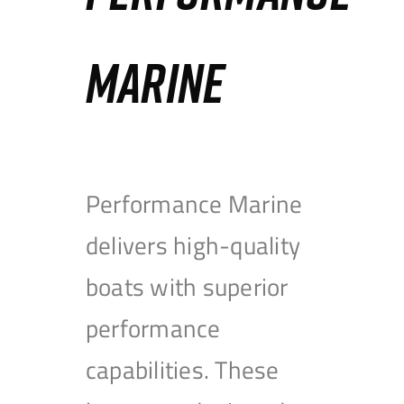
MARINE
Performance Marine
delivers high-quality
boats with superior
performance
capabilities. These