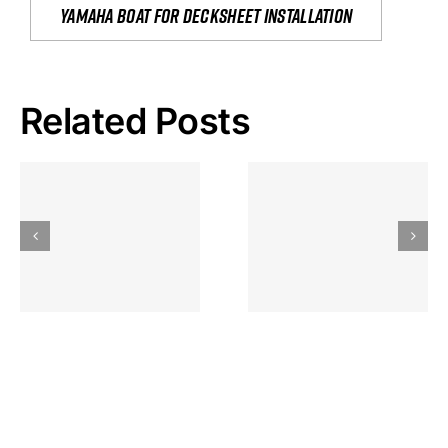
yamaha boat for decksheet installation
Related Posts
Hoeveel
Mag Je
Gokkast
Inzetten Bij
Kansbereke
Roulette
Casino