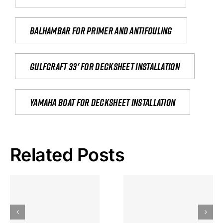
Balhambar for primer and antifouling
Gulfcraft 33' for decksheet installation
yamaha boat for decksheet installation
Related Posts
Hoeveel
Mag Je
Gokkast