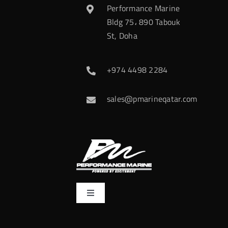
Performance Marine
Bldg 75، 890 Tabouk
St, Doha
+974 4498 2284
sales@pmarineqatar.com
Toggle
Navigation
Home