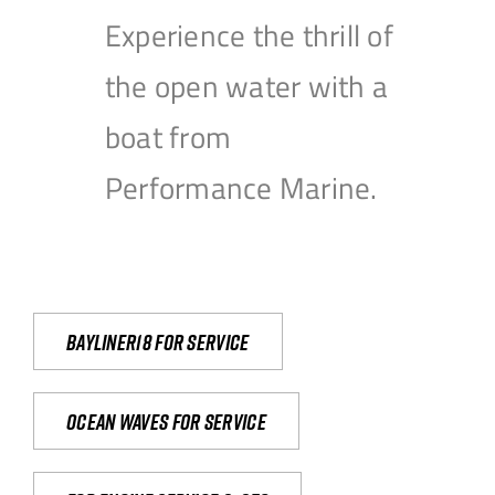
Experience the thrill of
the open water with a
boat from
Performance Marine.
Bayliner18 For Service
Ocean waves for service