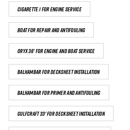
Cigarette 1 for Engine Service
Boat for repair and antifouling
Oryx 36' for engine and boat service
Balhambar for Decksheet Installation
Balhambar for primer and antifouling
Gulfcraft 33' for decksheet installation