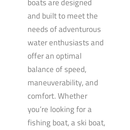
boats are designed
and built to meet the
needs of adventurous
water enthusiasts and
offer an optimal
balance of speed,
maneuverability, and
comfort. Whether
you’re looking for a
fishing boat, a ski boat,