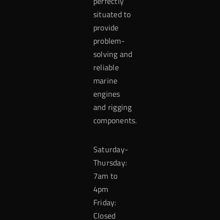
perfectly
situated to
provide
problem-
solving and
reliable
marine
engines
and rigging
components.
Saturday-
Thursday:
7am to
4pm
Friday:
Closed