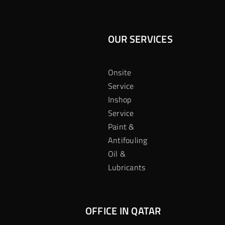
OUR SERVICES
Onsite
Service
Inshop
Service
Paint &
Antifouling
Oil &
Lubricants
OFFICE IN QATAR