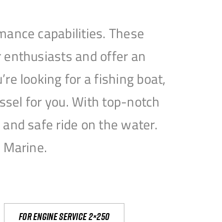
mance capabilities. These
 enthusiasts and offer an
e looking for a fishing boat,
essel for you. With top-notch
and safe ride on the water.
e Marine.
For engine service 2×250