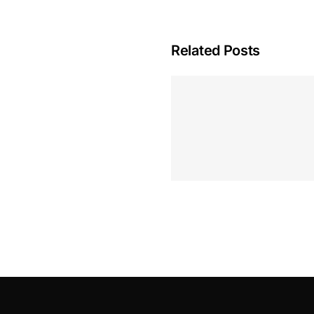
Related Posts
Hoeveel M
Casino Assen
Inzetten
Roulette 