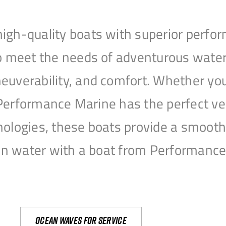
igh-quality boats with superior perfor
to meet the needs of adventurous water
uverability, and comfort. Whether you’r
r, Performance Marine has the perfect v
nologies, these boats provide a smooth 
open water with a boat from Performanc
Ocean waves for service