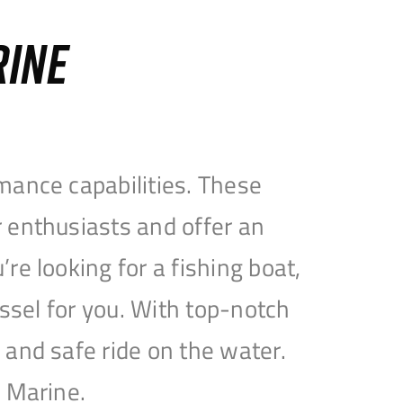
RINE
mance capabilities. These
 enthusiasts and offer an
e looking for a fishing boat,
essel for you. With top-notch
and safe ride on the water.
e Marine.