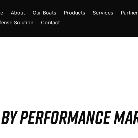
e
About
Our Boats
Products
Services
Partner
fense Solution
Contact
S BY PERFORMANCE MA