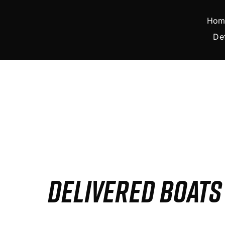
Skip
to
Hom
content
De
DELIVERED BOAT