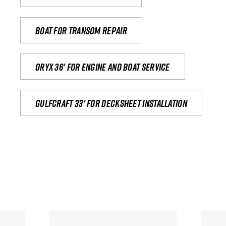
Boat for transom repair
Oryx 36' for engine and boat service
Gulfcraft 33' for decksheet installation