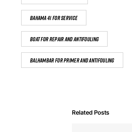
Bahama 41 for service
Boat for repair and antifouling
Balhambar for primer and antifouling
Related Posts