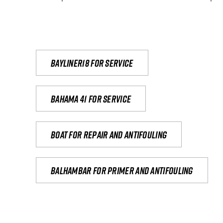
Bayliner18 For Service
Bahama 41 for service
Boat for repair and antifouling
Balhambar for primer and antifouling