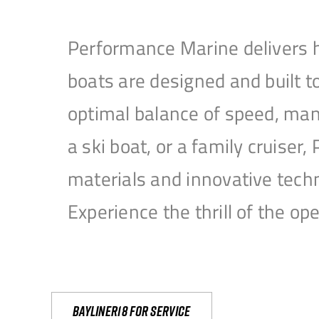
Performance Marine delivers h
boats are designed and built 
optimal balance of speed, mane
a ski boat, or a family cruise
materials and innovative tech
Experience the thrill of the 
Bayliner18 For Service