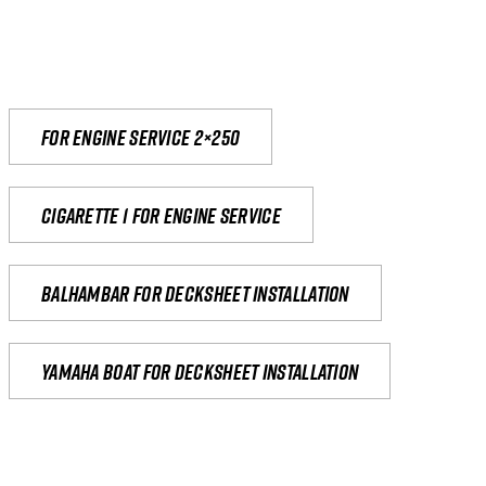
For engine service 2×250
Cigarette 1 for Engine Service
Balhambar for Decksheet Installation
yamaha boat for decksheet installation