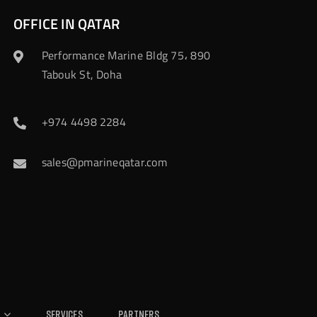
OFFICE IN QATAR
Performance Marine Bldg 75، 890
Tabouk St, Doha
+974 4498 2284
sales@pmarineqatar.com
Services
Partners