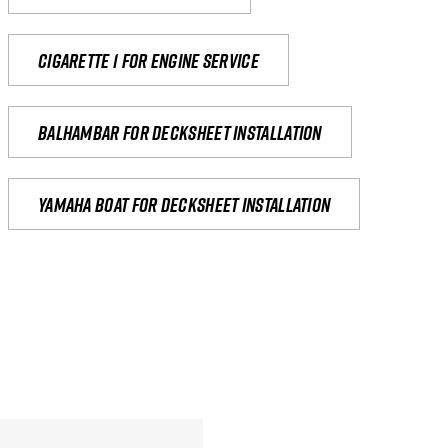
Cigarette 1 for Engine Service
Balhambar for Decksheet Installation
yamaha boat for decksheet installation