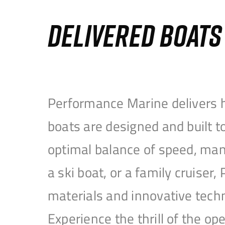
DELIVERED BOAT
Performance Marine delivers h
boats are designed and built 
optimal balance of speed, mane
a ski boat, or a family cruise
materials and innovative tech
Experience the thrill of the 