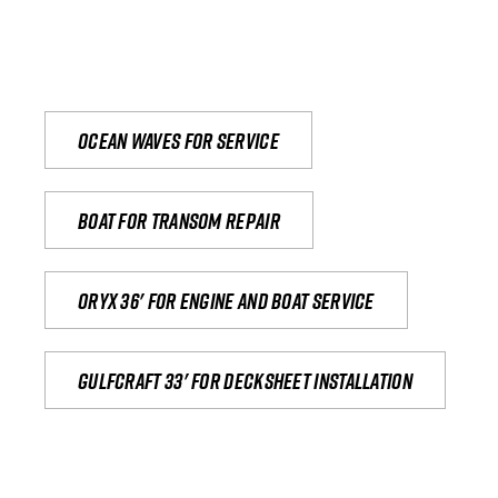
Ocean waves for service
Boat for transom repair
Oryx 36' for engine and boat service
Gulfcraft 33' for decksheet installation