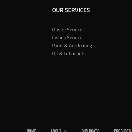
OUR SERVICES
Onsite Service
Inshop Service
Paint & Antifouling
Oil & Lubricants
Home
About
Our Boats
Products