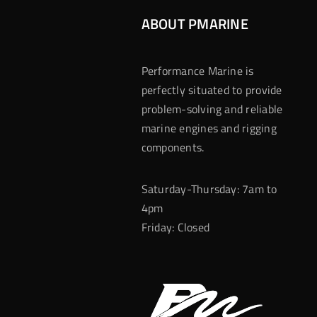
ABOUT PMARINE
Performance Marine is
perfectly situated to provide
problem-solving and reliable
marine engines and rigging
components.
Saturday-Thursday: 7am to
4pm
Friday: Closed