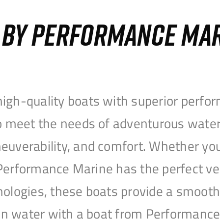
S BY PERFORMANCE MA
igh-quality boats with superior perfor
to meet the needs of adventurous water
uverability, and comfort. Whether you’r
r, Performance Marine has the perfect v
nologies, these boats provide a smooth 
open water with a boat from Performanc